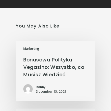
You May Also Like
Marketing
Bonusowa Polityka
Vegasino: Wszystko, co
Musisz Wiedzieć
Donny
December 15, 2025