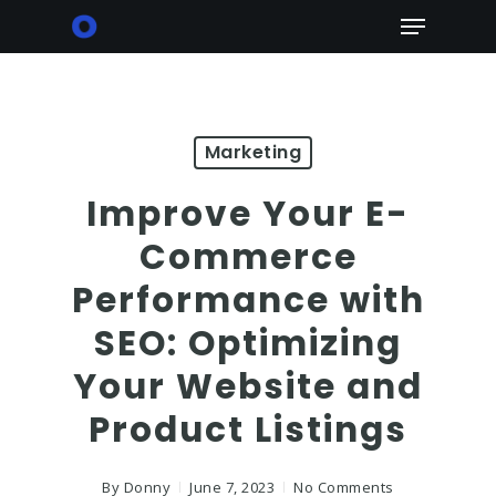
Skip
Menu
to
main
content
Marketing
Improve Your E-
Commerce
Performance with
SEO: Optimizing
Your Website and
Product Listings
By
Donny
June 7, 2023
No Comments