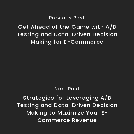
Previous Post
Get Ahead of the Game with A/B
Testing and Data-Driven Decision
Making for E-Commerce
Next Post
Strategies for Leveraging A/B
Testing and Data-Driven Decision
Making to Maximize Your E-
Commerce Revenue