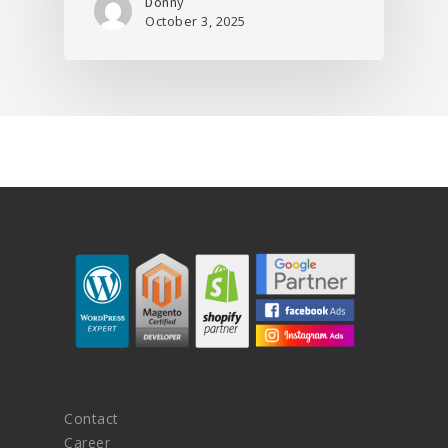
Donny
October 3, 2025
Contact
Career