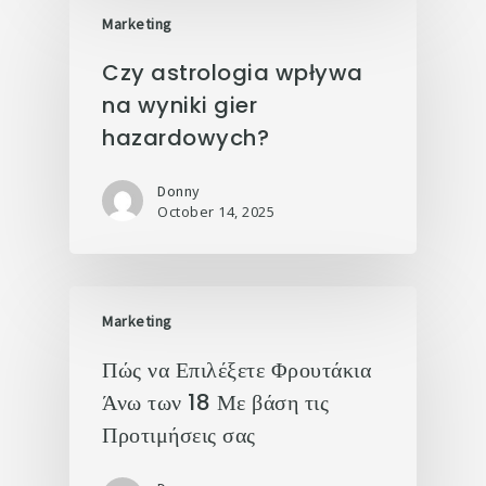
Marketing
Czy astrologia wpływa
na wyniki gier
hazardowych?
Donny
October 14, 2025
Marketing
Πώς να Επιλέξετε Φρουτάκια
Άνω των 18 Με βάση τις
Προτιμήσεις σας