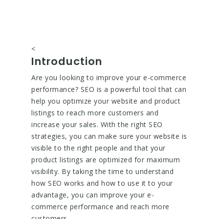
<
Introduction
Are you looking to improve your e-commerce
performance? SEO is a powerful tool that can
help you optimize your website and product
listings to reach more customers and
increase your sales. With the right SEO
strategies, you can make sure your website is
visible to the right people and that your
product listings are optimized for maximum
visibility. By taking the time to understand
how SEO works and how to use it to your
advantage, you can improve your e-
commerce performance and reach more
customers.