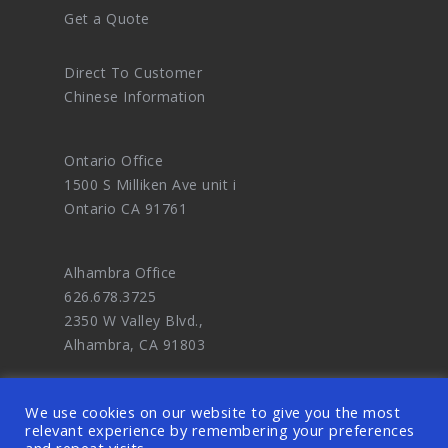
Get a Quote
Direct To Customer
Chinese Information
Ontario Office
1500 S Milliken Ave unit i
Ontario CA 91761
Alhambra Office
626.678.3725
2350 W Valley Blvd.,
Alhambra, CA 91803
We use cookies on our website to give you the most
relevant experience by remembering your preferences