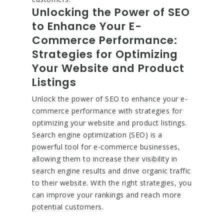
Unlocking the Power of SEO
to Enhance Your E-
Commerce Performance:
Strategies for Optimizing
Your Website and Product
Listings
Unlock the power of SEO to enhance your e-
commerce performance with strategies for
optimizing your website and product listings.
Search engine optimization (SEO) is a
powerful tool for e-commerce businesses,
allowing them to increase their visibility in
search engine results and drive organic traffic
to their website. With the right strategies, you
can improve your rankings and reach more
potential customers.