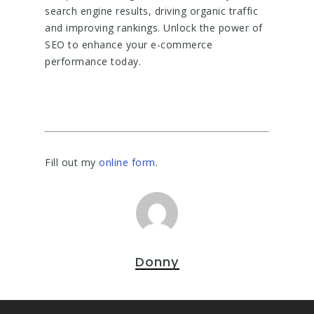
search engine results, driving organic traffic
and improving rankings. Unlock the power of
SEO to enhance your e-commerce
performance today.
Fill out my
online form
.
Donny