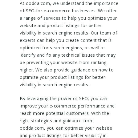
At oodda.com, we understand the importance
of SEO for e-commerce businesses. We offer
a range of services to help you optimize your
website and product listings for better
visibility in search engine results. Our team of
experts can help you create content that is
optimized for search engines, as well as
identify and fix any technical issues that may
be preventing your website from ranking
higher. We also provide guidance on how to
optimize your product listings for better
visibility in search engine results.
By leveraging the power of SEO, you can
improve your e-commerce performance and
reach more potential customers. With the
right strategies and guidance from
oodda.com, you can optimize your website
and product listings for better visibility in