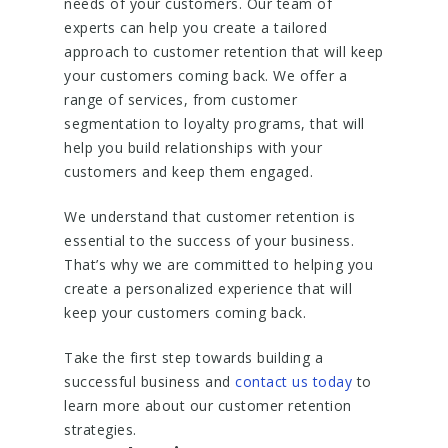
needs of your customers. Our team of
experts can help you create a tailored
approach to customer retention that will keep
your customers coming back. We offer a
range of services, from customer
segmentation to loyalty programs, that will
help you build relationships with your
customers and keep them engaged.
We understand that customer retention is
essential to the success of your business.
That’s why we are committed to helping you
create a personalized experience that will
keep your customers coming back.
Take the first step towards building a
successful business and
contact us today
to
learn more about our customer retention
strategies.