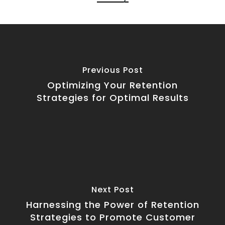
Previous Post
Optimizing Your Retention
Strategies for Optimal Results
Next Post
Harnessing the Power of Retention
Strategies to Promote Customer