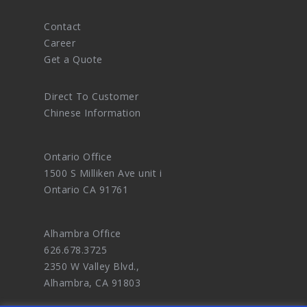
Contact
Career
Get a Quote
Direct To Customer
Chinese Information
Ontario Office
1500 S Milliken Ave unit i
Ontario CA 91761
Alhambra Office
626.678.3725
2350 W Valley Blvd.,
Alhambra, CA 91803