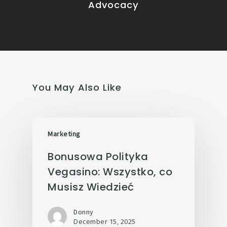
Advocacy
You May Also Like
Marketing
Bonusowa Polityka
Vegasino: Wszystko, co
Musisz Wiedzieć
Donny
December 15, 2025