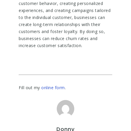
customer behavior, creating personalized
experiences, and creating campaigns tailored
to the individual customer, businesses can
create long-term relationships with their
customers and foster loyalty. By doing so,
businesses can reduce churn rates and
increase customer satisfaction.
Fill out my
online form
.
Donny