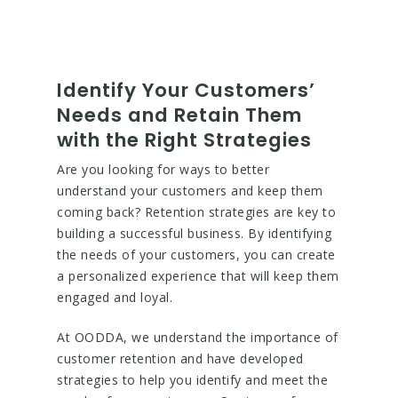
Identify Your Customers’
Needs and Retain Them
with the Right Strategies
Are you looking for ways to better
understand your customers and keep them
coming back? Retention strategies are key to
building a successful business. By identifying
the needs of your customers, you can create
a personalized experience that will keep them
engaged and loyal.
At OODDA, we understand the importance of
customer retention and have developed
strategies to help you identify and meet the