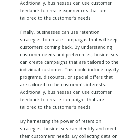
Additionally, businesses can use customer
feedback to create experiences that are
tailored to the customer’s needs.
Finally, businesses can use retention
strategies to create campaigns that will keep
customers coming back. By understanding
customer needs and preferences, businesses
can create campaigns that are tailored to the
individual customer. This could include loyalty
programs, discounts, or special offers that
are tailored to the customer’s interests.
Additionally, businesses can use customer
feedback to create campaigns that are
tailored to the customer’s needs.
By harnessing the power of retention
strategies, businesses can identify and meet
their customers’ needs. By collecting data on