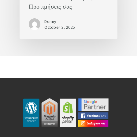
Προτιμήσεις σας
Donny
October 3, 2025