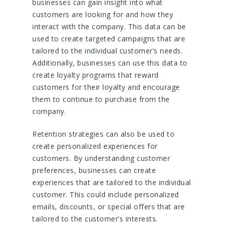
businesses can gain insight into what
customers are looking for and how they
interact with the company. This data can be
used to create targeted campaigns that are
tailored to the individual customer’s needs.
Additionally, businesses can use this data to
create loyalty programs that reward
customers for their loyalty and encourage
them to continue to purchase from the
company.
Retention strategies can also be used to
create personalized experiences for
customers. By understanding customer
preferences, businesses can create
experiences that are tailored to the individual
customer. This could include personalized
emails, discounts, or special offers that are
tailored to the customer’s interests.