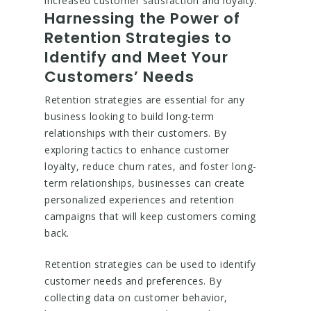
increased customer satisfaction and loyalty.
Harnessing the Power of
Retention Strategies to
Identify and Meet Your
Customers’ Needs
Retention strategies are essential for any
business looking to build long-term
relationships with their customers. By
exploring tactics to enhance customer
loyalty, reduce churn rates, and foster long-
term relationships, businesses can create
personalized experiences and retention
campaigns that will keep customers coming
back.
Retention strategies can be used to identify
customer needs and preferences. By
collecting data on customer behavior,