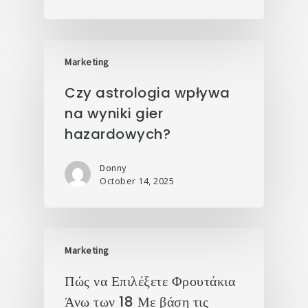
Marketing
Czy astrologia wpływa
na wyniki gier
hazardowych?
Donny
October 14, 2025
Marketing
Πώς να Επιλέξετε Φρουτάκια
Άνω των 18 Με βάση τις