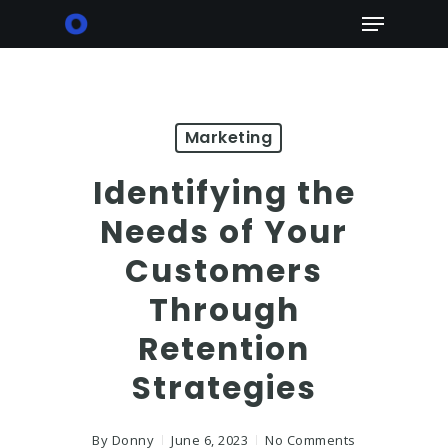
Skip
Menu
to
main
content
Marketing
Identifying the
Needs of Your
Customers
Through
Retention
Strategies
By
Donny
June 6, 2023
No Comments