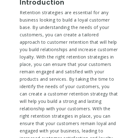
Introduction
Retention strategies are essential for any
business looking to build a loyal customer
base. By understanding the needs of your
customers, you can create a tailored
approach to customer retention that will help
you build relationships and increase customer
loyalty. With the right retention strategies in
place, you can ensure that your customers
remain engaged and satisfied with your
products and services. By taking the time to
identify the needs of your customers, you
can create a customer retention strategy that
will help you build a strong and lasting
relationship with your customers. With the
right retention strategies in place, you can
ensure that your customers remain loyal and
engaged with your business, leading to