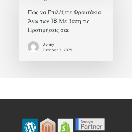
Πώς να Επιλέξετε Φρουτάκια
Άνω των 18 Με βάση τις
Προτιμήσεις σας
Donny
October 3, 2025