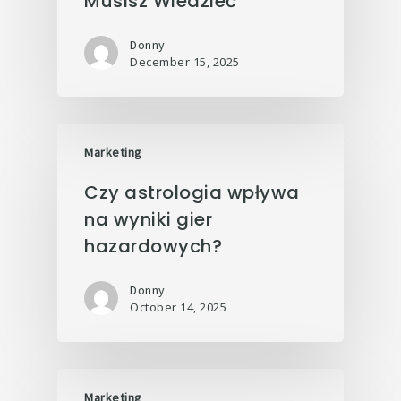
Musisz Wiedzieć
Donny
December 15, 2025
Marketing
Czy astrologia wpływa
na wyniki gier
hazardowych?
Donny
October 14, 2025
Marketing