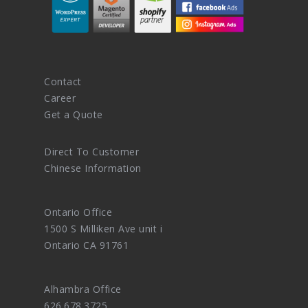
Contact
Career
Get a Quote
Direct To Customer
Chinese Information
Ontario Office
1500 S Milliken Ave unit i
Ontario CA 91761
Alhambra Office
626.678.3725