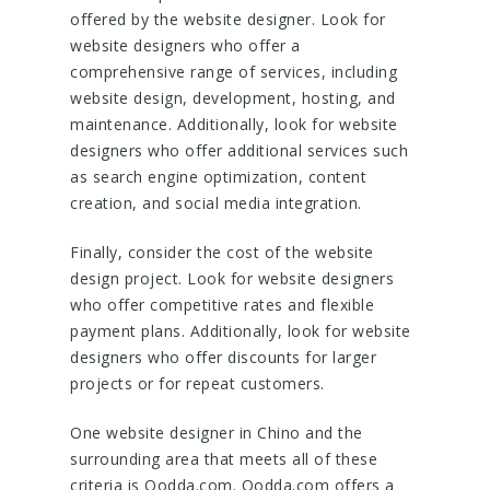
offered by the website designer. Look for
website designers who offer a
comprehensive range of services, including
website design, development, hosting, and
maintenance. Additionally, look for website
designers who offer additional services such
as search engine optimization, content
creation, and social media integration.
Finally, consider the cost of the website
design project. Look for website designers
who offer competitive rates and flexible
payment plans. Additionally, look for website
designers who offer discounts for larger
projects or for repeat customers.
One website designer in Chino and the
surrounding area that meets all of these
criteria is Oodda.com. Oodda.com offers a