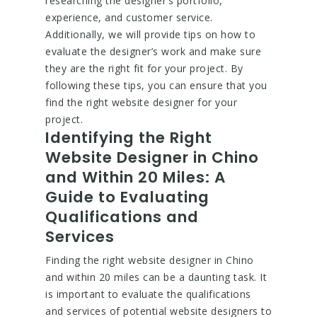
researching the designer’s portfolio,
experience, and customer service.
Additionally, we will provide tips on how to
evaluate the designer’s work and make sure
they are the right fit for your project. By
following these tips, you can ensure that you
find the right website designer for your
project.
Identifying the Right
Website Designer in Chino
and Within 20 Miles: A
Guide to Evaluating
Qualifications and
Services
Finding the right website designer in Chino
and within 20 miles can be a daunting task. It
is important to evaluate the qualifications
and services of potential website designers to