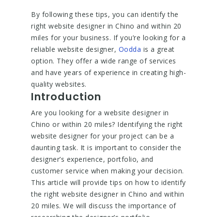
By following these tips, you can identify the
right website designer in Chino and within 20
miles for your business. If you’re looking for a
reliable website designer,
Oodda
is a great
option. They offer a wide range of services
and have years of experience in creating high-
quality websites.
Introduction
Are you looking for a website designer in
Chino or within 20 miles? Identifying the right
website designer for your project can be a
daunting task. It is important to consider the
designer’s experience, portfolio, and
customer service when making your decision.
This article will provide tips on how to identify
the right website designer in Chino and within
20 miles. We will discuss the importance of