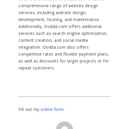
comprehensive range of website design
services, including website design,
development, hosting, and maintenance.
Additionally, Oodda.com offers additional
services such as search engine optimization,
content creation, and social media
integration. Oodda.com also offers
competitive rates and flexible payment plans,
as well as discounts for larger projects or for
repeat customers.
Fill out my
online form
.