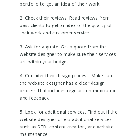
portfolio to get an idea of their work.
2. Check their reviews. Read reviews from
past clients to get an idea of the quality of
their work and customer service.
3. Ask for a quote. Get a quote from the
website designer to make sure their services
are within your budget.
4. Consider their design process. Make sure
the website designer has a clear design
process that includes regular communication
and feedback.
5. Look for additional services. Find out if the
website designer offers additional services
such as SEO, content creation, and website
maintenance.