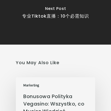
Next Post
专业Tiktok直播：10个必需知识
You May Also Like
Marketing
Bonusowa Polityka
Vegasino: Wszystko, co