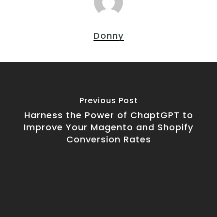
Donny
Previous Post
Harness the Power of ChaptGPT to
Improve Your Magento and Shopify
Conversion Rates