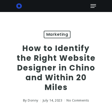
Skip
Menu
to
main
content
Marketing
How to Identify
the Right Website
Designer in Chino
and Within 20
Miles
By
Donny
July 14, 2023
No Comments