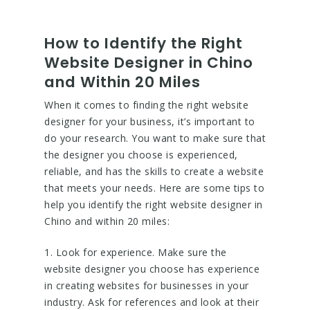
How to Identify the Right
Website Designer in Chino
and Within 20 Miles
When it comes to finding the right website
designer for your business, it’s important to
do your research. You want to make sure that
the designer you choose is experienced,
reliable, and has the skills to create a website
that meets your needs. Here are some tips to
help you identify the right website designer in
Chino and within 20 miles:
1. Look for experience. Make sure the
website designer you choose has experience
in creating websites for businesses in your
industry. Ask for references and look at their