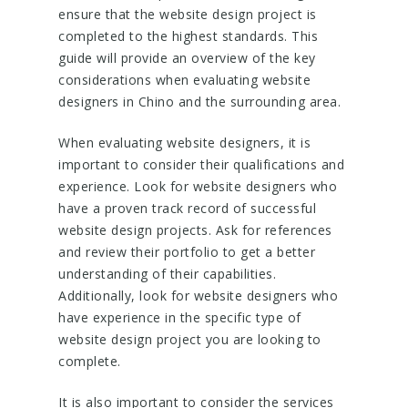
ensure that the website design project is
completed to the highest standards. This
guide will provide an overview of the key
considerations when evaluating website
designers in Chino and the surrounding area.
When evaluating website designers, it is
important to consider their qualifications and
experience. Look for website designers who
have a proven track record of successful
website design projects. Ask for references
and review their portfolio to get a better
understanding of their capabilities.
Additionally, look for website designers who
have experience in the specific type of
website design project you are looking to
complete.
It is also important to consider the services