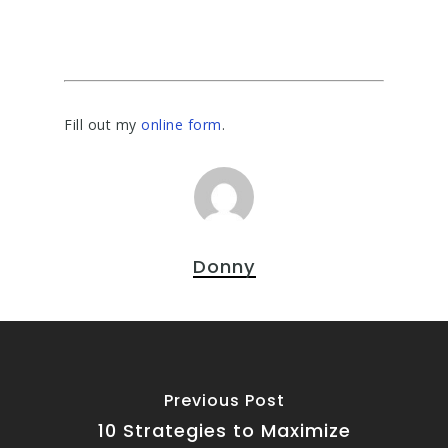
Fill out my
online form
.
Donny
Previous Post
10 Strategies to Maximize