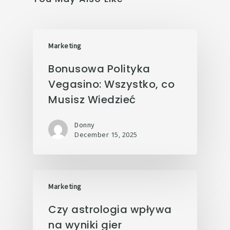
Marketing
Bonusowa Polityka
Vegasino: Wszystko, co
Musisz Wiedzieć
Donny
December 15, 2025
Marketing
Czy astrologia wpływa
na wyniki gier