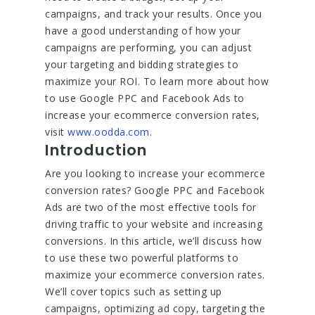
campaigns, and track your results. Once you
have a good understanding of how your
campaigns are performing, you can adjust
your targeting and bidding strategies to
maximize your ROI. To learn more about how
to use Google PPC and Facebook Ads to
increase your ecommerce conversion rates,
visit
www.oodda.com
.
Introduction
Are you looking to increase your ecommerce
conversion rates? Google PPC and Facebook
Ads are two of the most effective tools for
driving traffic to your website and increasing
conversions. In this article, we’ll discuss how
to use these two powerful platforms to
maximize your ecommerce conversion rates.
We’ll cover topics such as setting up
campaigns, optimizing ad copy, targeting the