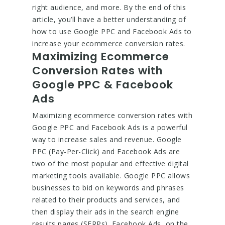
right audience, and more. By the end of this
article, you’ll have a better understanding of
how to use Google PPC and Facebook Ads to
increase your ecommerce conversion rates.
Maximizing Ecommerce
Conversion Rates with
Google PPC & Facebook
Ads
Maximizing ecommerce conversion rates with
Google PPC and Facebook Ads is a powerful
way to increase sales and revenue. Google
PPC (Pay-Per-Click) and Facebook Ads are
two of the most popular and effective digital
marketing tools available. Google PPC allows
businesses to bid on keywords and phrases
related to their products and services, and
then display their ads in the search engine
results pages (SERPs). Facebook Ads, on the