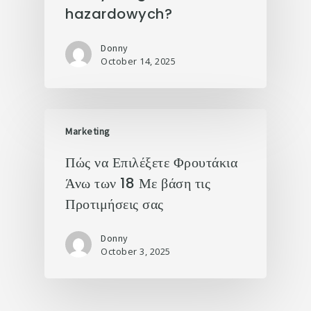
hazardowych?
Donny
October 14, 2025
Marketing
Πώς να Επιλέξετε Φρουτάκια
Άνω των 18 Με βάση τις
Προτιμήσεις σας
Donny
October 3, 2025