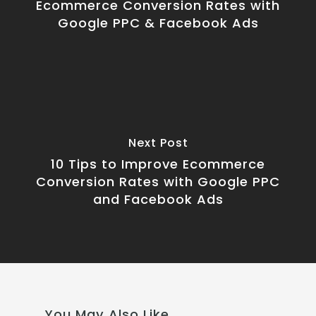
Ecommerce Conversion Rates with
Google PPC & Facebook Ads
Next Post
10 Tips to Improve Ecommerce
Conversion Rates with Google PPC
and Facebook Ads
You May Also Like