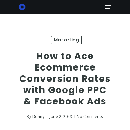
Skip
Menu
to
main
content
Marketing
How to Ace
Ecommerce
Conversion Rates
with Google PPC
& Facebook Ads
By
Donny
June 2, 2023
No Comments