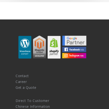
Contact
Career
Get a Quote
Direct To Customer
Chinese Information