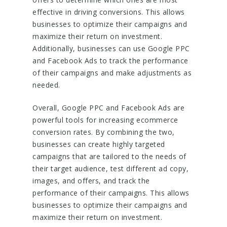
effective in driving conversions. This allows
businesses to optimize their campaigns and
maximize their return on investment.
Additionally, businesses can use Google PPC
and Facebook Ads to track the performance
of their campaigns and make adjustments as
needed.
Overall, Google PPC and Facebook Ads are
powerful tools for increasing ecommerce
conversion rates. By combining the two,
businesses can create highly targeted
campaigns that are tailored to the needs of
their target audience, test different ad copy,
images, and offers, and track the
performance of their campaigns. This allows
businesses to optimize their campaigns and
maximize their return on investment.