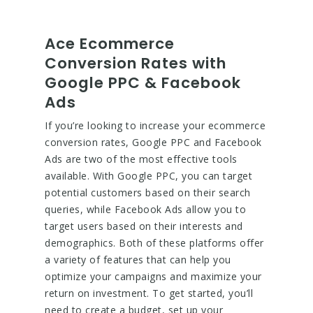
Ace Ecommerce
Conversion Rates with
Google PPC & Facebook
Ads
If you’re looking to increase your ecommerce
conversion rates, Google PPC and Facebook
Ads are two of the most effective tools
available. With Google PPC, you can target
potential customers based on their search
queries, while Facebook Ads allow you to
target users based on their interests and
demographics. Both of these platforms offer
a variety of features that can help you
optimize your campaigns and maximize your
return on investment. To get started, you’ll
need to create a budget, set up your