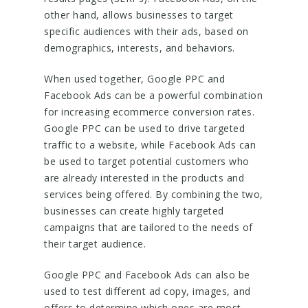
other hand, allows businesses to target
specific audiences with their ads, based on
demographics, interests, and behaviors.
When used together, Google PPC and
Facebook Ads can be a powerful combination
for increasing ecommerce conversion rates.
Google PPC can be used to drive targeted
traffic to a website, while Facebook Ads can
be used to target potential customers who
are already interested in the products and
services being offered. By combining the two,
businesses can create highly targeted
campaigns that are tailored to the needs of
their target audience.
Google PPC and Facebook Ads can also be
used to test different ad copy, images, and
offers to determine which ones are most