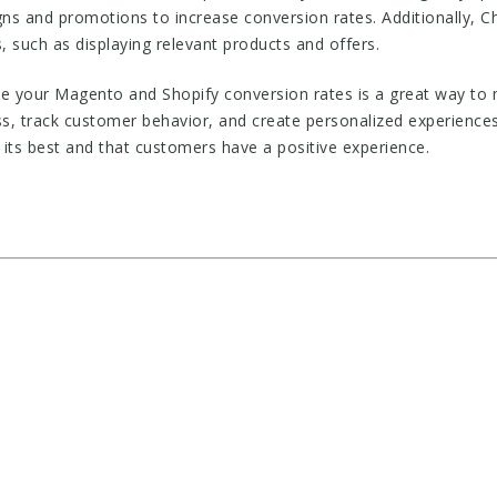
ns and promotions to increase conversion rates. Additionally, 
 such as displaying relevant products and offers.
e your Magento and Shopify conversion rates is a great way to m
s, track customer behavior, and create personalized experienc
t its best and that customers have a positive experience.