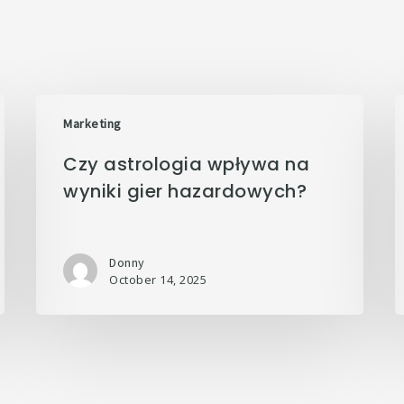
Marketing
Czy astrologia wpływa na
wyniki gier hazardowych?
Donny
October 14, 2025