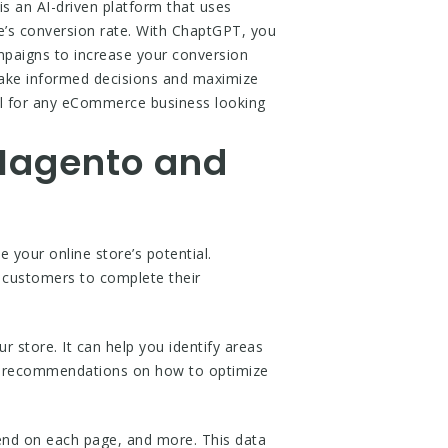
s an AI-driven platform that uses
re’s conversion rate. With ChaptGPT, you
mpaigns to increase your conversion
 make informed decisions and maximize
ool for any eCommerce business looking
 Magento and
your online store’s potential.
r customers to complete their
 store. It can help you identify areas
es recommendations on how to optimize
end on each page, and more. This data