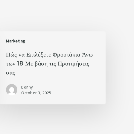
Marketing
Πώς να Επιλέξετε Φρουτάκια Άνω
των 18 Με βάση τις Προτιμήσεις
σας
Donny
October 3, 2025