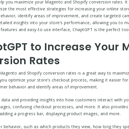
elp you maximize your Magento and Shopify conversion rates. It i
mize the most effective strategies for increasing your online sto
behavior, identify areas of improvement, and create targeted ca
etailed insights into your store’s performance, allowing you to
ul features and easy-to-use interface, ChaptGPT is the perfect t
tGPT to Increase Your
rsion Rates
agento and Shopify conversion rates is a great way to maximize 
you optimize your store’s checkout process, making it easier fo
omer behavior and identify areas of improvement.
ta and providing insights into how customers interact with your
pages, confusing checkout processes, and more. It also provid
 adding a progress bar, displaying product images, and more.
r behavior, such as which products they view, how long they sp