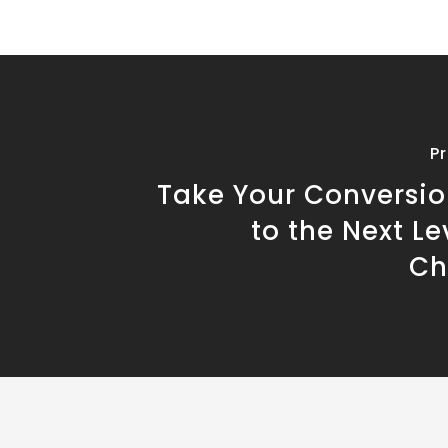
P
Take Your Conversio
to the Next Le
Ch