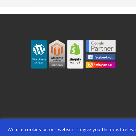
© 2026 OODDA - Digi
We use cookies on our website to give you the most releva