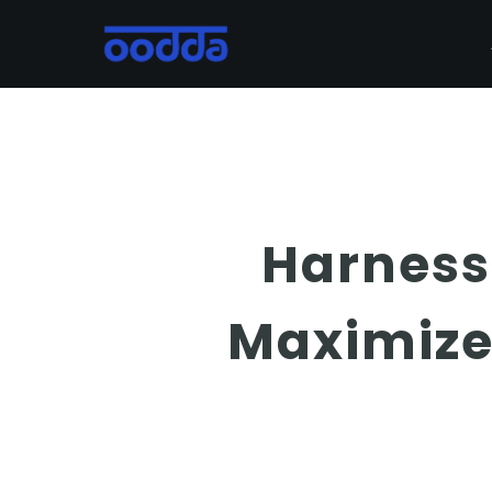
Skip
to
main
content
Harness
Maximize