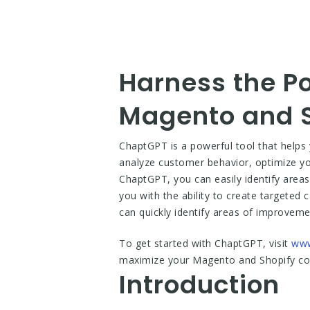
Harness the P
Magento and S
ChaptGPT is a powerful tool that helps 
analyze customer behavior, optimize yo
ChaptGPT, you can easily identify area
you with the ability to create targeted
can quickly identify areas of improveme
To get started with ChaptGPT, visit
www
maximize your Magento and Shopify conv
Introduction