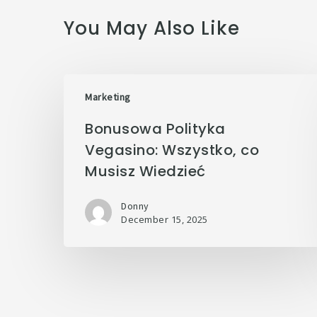
You May Also Like
Marketing
Bonusowa Polityka
Vegasino: Wszystko, co
Musisz Wiedzieć
Donny
December 15, 2025