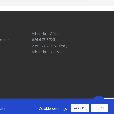
Alhambra Office
e unit i
626.678.3725
2350 W Valley Blvd.,
Alhambra, CA 91803
ALL RIGHTS RESERVED.
its.
Cookie settings
ACCEPT
REJECT