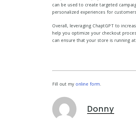
can be used to create targeted campaig
personalized experiences for customers,
Overall, leveraging ChaptGPT to increas
help you optimize your checkout proces
can ensure that your store is running a
Fill out my
online form
.
Donny