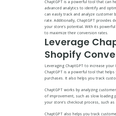
ChaptGPT is a powerful tool that can h
advanced analytics to identify and opti
can easily track and analyze customer 
rate. Additionally, ChaptGPT provides d
your store’s potential. With its powerf
to maximize their conversion rates.
Leverage Chap
Shopify Conve
Leveraging ChaptGPT to increase your M
ChaptGPT is a powerful tool that helps 
purchases. It also helps you track cust
ChaptGPT works by analyzing customer da
of improvement, such as slow loading 
your store’s checkout process, such as
ChaptGPT also helps you track custome