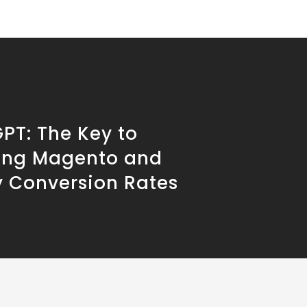
PT: The Key to
ing Magento and
y Conversion Rates