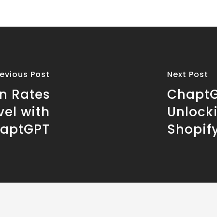
revious Post
Next Post
n Rates
ChaptG
vel with
Unlock
aptGPT
Shopif