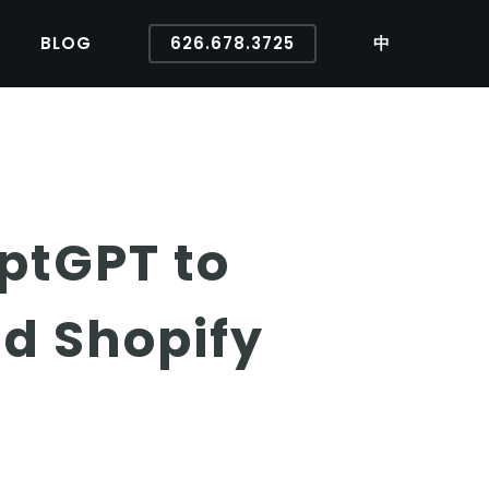
BLOG
626.678.3725
中
ptGPT to
d Shopify