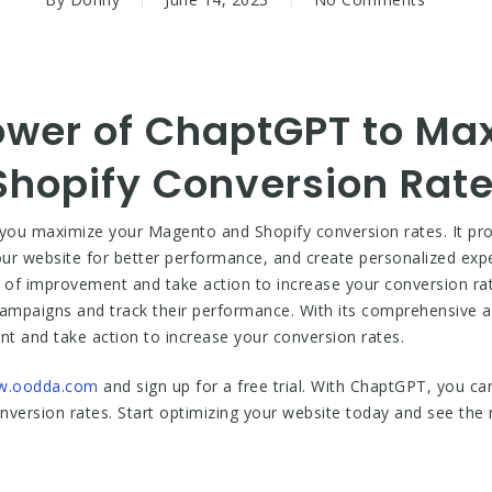
ower of ChaptGPT to Ma
hopify Conversion Rat
you maximize your Magento and Shopify conversion rates. It prov
ur website for better performance, and create personalized exp
s of improvement and take action to increase your conversion ra
 campaigns and track their performance. With its comprehensive an
nt and take action to increase your conversion rates.
.oodda.com
and sign up for a free trial. With ChaptGPT, you ca
ersion rates. Start optimizing your website today and see the re