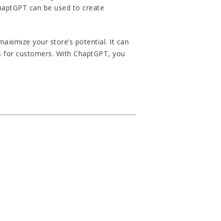
ChaptGPT can be used to create
aximize your store’s potential. It can
es for customers. With ChaptGPT, you