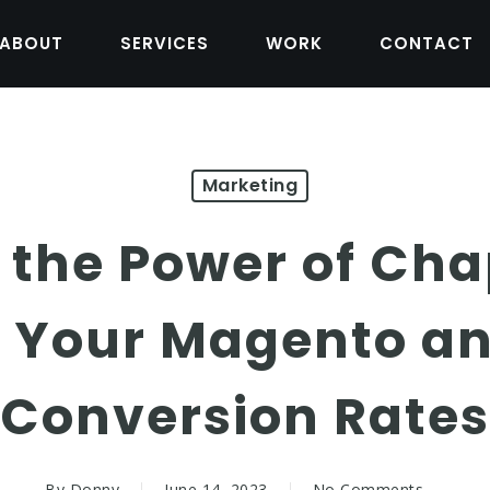
ABOUT
SERVICES
WORK
CONTACT
Marketing
 the Power of Cha
 Your Magento an
Conversion Rates
By
Donny
June 14, 2023
No Comments