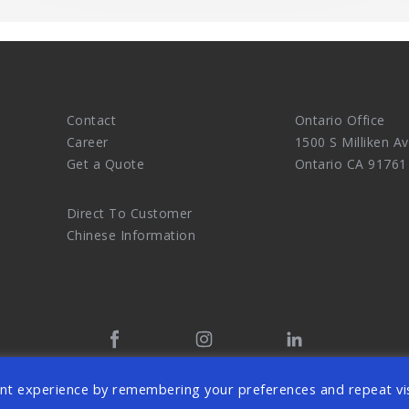
Contact
Ontario Office
Career
1500 S Milliken Av
Get a Quote
Ontario CA 91761
Direct To Customer
Chinese Information
tal Marketing Agency and eCommerce Website Design Master. 
nt experience by remembering your preferences and repeat vis