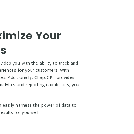
ximize Your
es
ides you with the ability to track and
eriences for your customers. With
tes. Additionally, ChaptGPT provides
alytics and reporting capabilities, you
n easily harness the power of data to
sults for yourself.