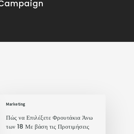
 Campaign
Marketing
Πώς να Επιλέξετε Φρουτάκια Άνω
των 18 Με βάση τις Προτιμήσεις