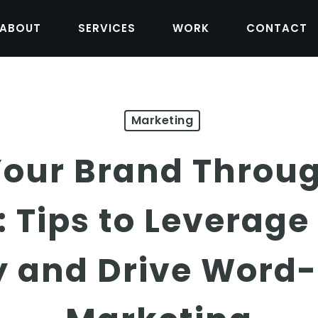
ABOUT
SERVICES
WORK
CONTACT
Marketing
our Brand Throug
 Tips to Leverag
 and Drive Word