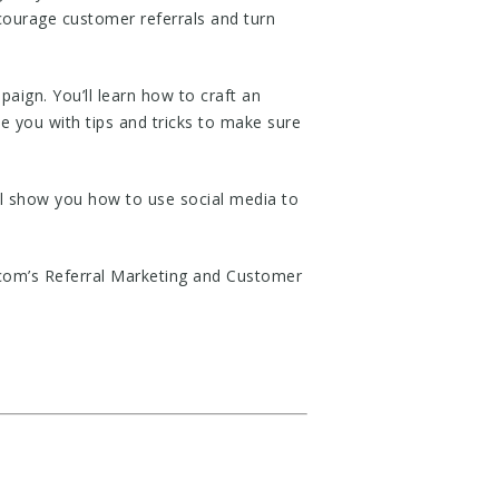
courage customer referrals and turn
ign. You’ll learn how to craft an
de you with tips and tricks to make sure
ll show you how to use social media to
.com’s Referral Marketing and Customer