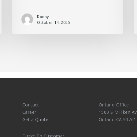
Donny
October 14, 2025
Contact
Ontario Office
Career
1500 S Milliken Av
Get a Quote
Ontario CA 91761
Direct To Customer