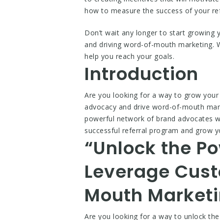
how to measure the success of your re
Don’t wait any longer to start growing
and driving word-of-mouth marketing. Wi
help you reach your goals.
Introduction
Are you looking for a way to grow your
advocacy and drive word-of-mouth marke
powerful network of brand advocates wh
successful referral program and grow 
“Unlock the Po
Leverage Cust
Mouth Marketi
Are you looking for a way to unlock th