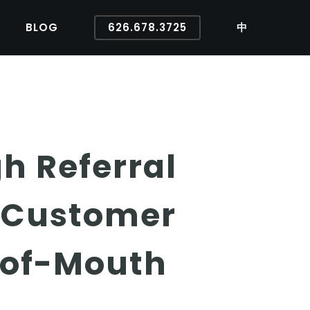
BLOG
626.678.3725
中
h Referral
e Customer
-of-Mouth