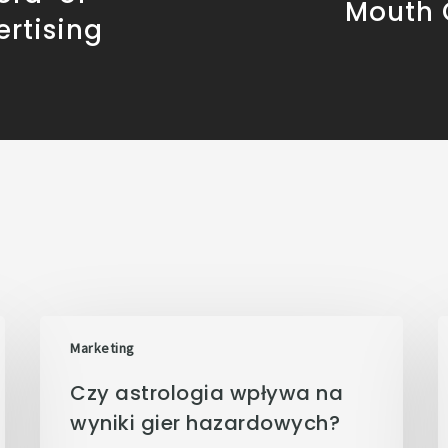
Mouth
rtising
Marketing
Czy astrologia wpływa na
wyniki gier hazardowych?