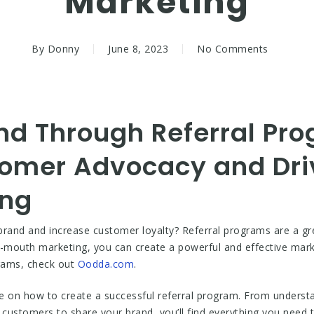
Marketing
By
Donny
June 8, 2023
No Comments
d Through Referral Pro
omer Advocacy and Dri
ing
rand and increase customer loyalty? Referral programs are a gre
-mouth marketing, you can create a powerful and effective mark
rams, check out
Oodda.com
.
ce on how to create a successful referral program. From understa
e customers to share your brand, you’ll find everything you need t