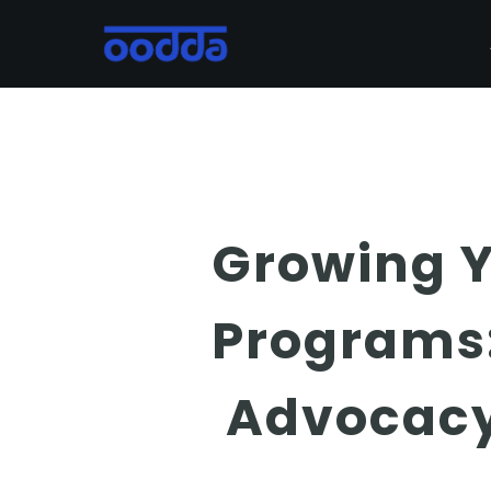
Skip
to
main
content
Growing Y
Programs:
Advocacy