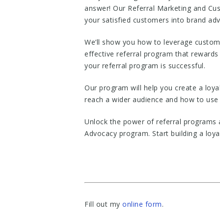
answer! Our Referral Marketing and Cus
your satisfied customers into brand ad
We’ll show you how to leverage custome
effective referral program that rewards 
your referral program is successful.
Our program will help you create a loy
reach a wider audience and how to use
Unlock the power of referral programs
Advocacy program. Start building a loy
Fill out my
online form
.