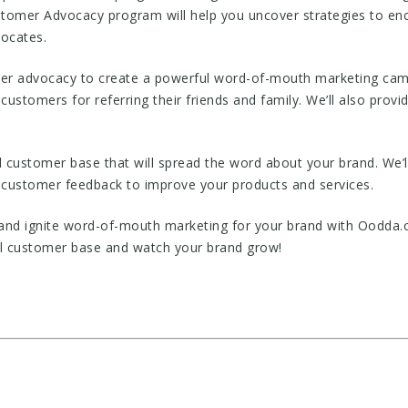
tomer Advocacy program will help you uncover strategies to en
vocates.
r advocacy to create a powerful word-of-mouth marketing campa
customers for referring their friends and family. We’ll also provi
al customer base that will spread the word about your brand. We’
 customer feedback to improve your products and services.
 and ignite word-of-mouth marketing for your brand with Oodda
al customer base and watch your brand grow!