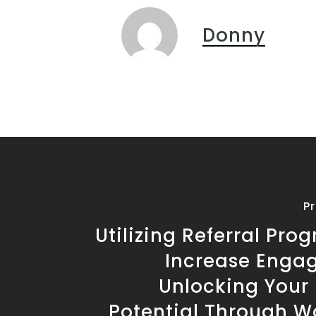
Donny
P
Utilizing Referral Pro
Increase Enga
Unlocking Your 
Potential Through W