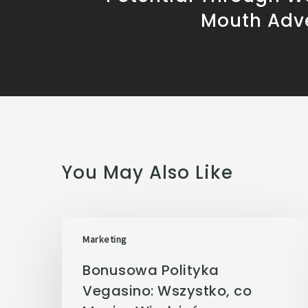
Mouth Adve
You May Also Like
Marketing
Bonusowa Polityka
Vegasino: Wszystko, co