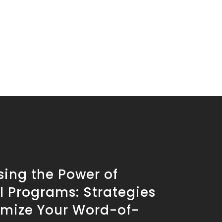
sing the Power of
l Programs: Strategies
imize Your Word-of-