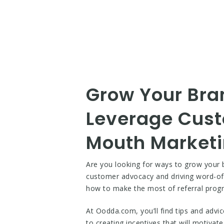
Grow Your Bran
Leverage Cust
Mouth Market
Are you looking for ways to grow your b
customer advocacy and driving word-of
how to make the most of referral prog
At Oodda.com, you’ll find tips and advi
to creating incentives that will motivat