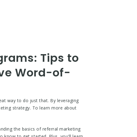
grams: Tips to
ve Word-of-
at way to do just that. By leveraging
eting strategy. To learn more about
nding the basics of referral marketing
o know to get started. Plus, you’ll learn