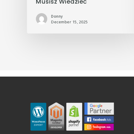
Musisz Wiedzieć
Donny
December 15, 2025