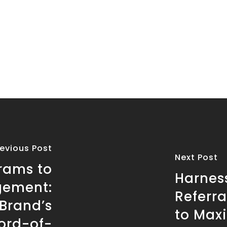
revious Post
Next Post
grams to
Harnes
gement:
Referra
Brand’s
to Max
ord-of-