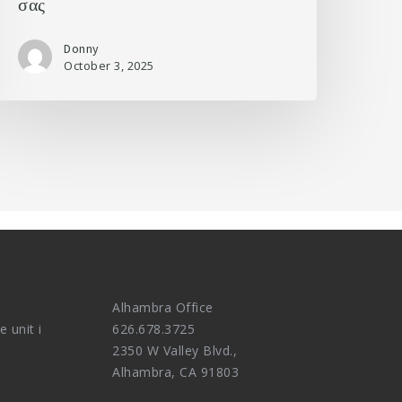
σας
Donny
October 3, 2025
Alhambra Office
e unit i
626.678.3725
2350 W Valley Blvd.,
Alhambra, CA 91803