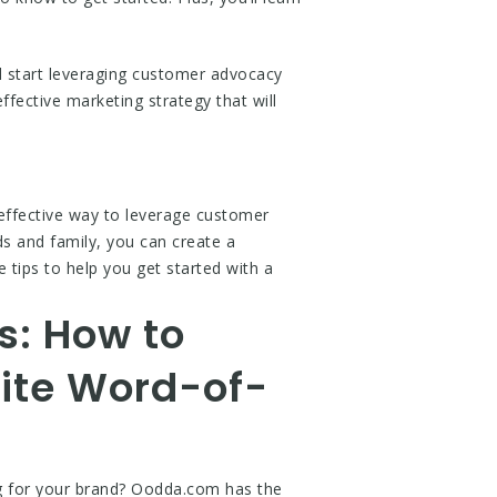
d start leveraging customer advocacy
ffective marketing strategy that will
effective way to leverage customer
s and family, you can create a
tips to help you get started with a
s: How to
ite Word-of-
ng for your brand? Oodda.com has the