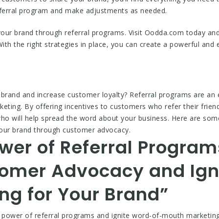
ferral program and make adjustments as needed.
 your brand through referral programs. Visit Oodda.com today an
th the right strategies in place, you can create a powerful and e
 brand and increase customer loyalty? Referral programs are an 
ting. By offering incentives to customers who refer their friend
o will help spread the word about your business. Here are some 
your brand through customer advocacy.
wer of Referral Program
omer Advocacy and Ign
ng for Your Brand”
e power of referral programs and ignite word-of-mouth marketi