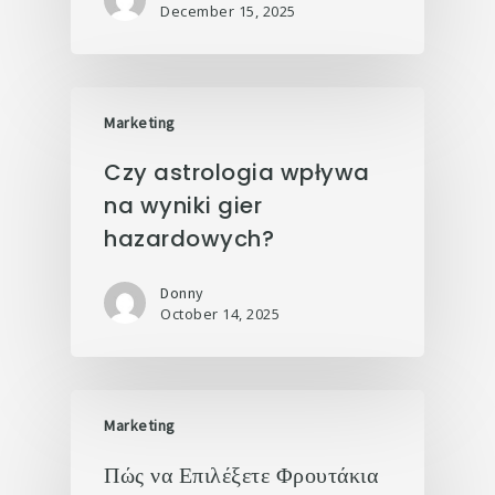
December 15, 2025
Marketing
Czy astrologia wpływa
na wyniki gier
hazardowych?
Donny
October 14, 2025
Marketing
Πώς να Επιλέξετε Φρουτάκια