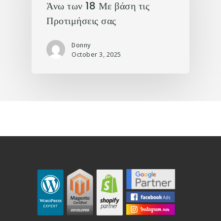
Άνω των 18 Με βάση τις
Προτιμήσεις σας
Donny
October 3, 2025