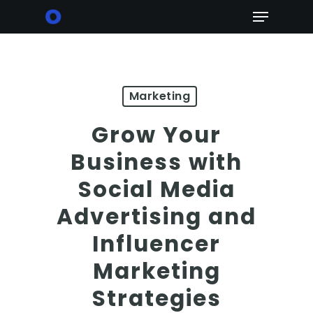
Skip
Menu
to
main
content
Marketing
Grow Your
Business with
Social Media
Advertising and
Influencer
Marketing
Strategies