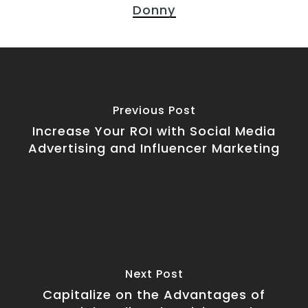
Donny
Previous Post
Increase Your ROI with Social Media
Advertising and Influencer Marketing
Next Post
Capitalize on the Advantages of