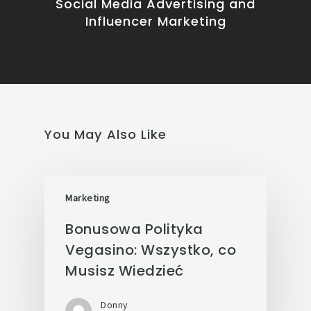
Social Media Advertising and
Influencer Marketing
You May Also Like
Marketing
Bonusowa Polityka
Vegasino: Wszystko, co
Musisz Wiedzieć
Donny