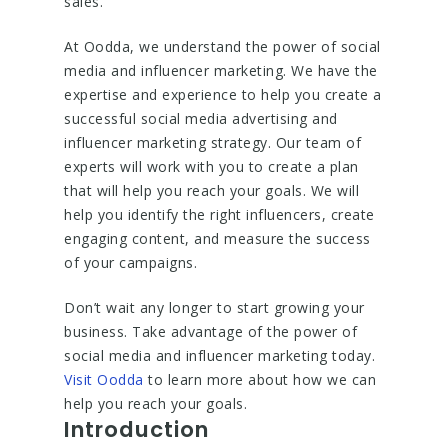
sales.
At Oodda, we understand the power of social
media and influencer marketing. We have the
expertise and experience to help you create a
successful social media advertising and
influencer marketing strategy. Our team of
experts will work with you to create a plan
that will help you reach your goals. We will
help you identify the right influencers, create
engaging content, and measure the success
of your campaigns.
Don’t wait any longer to start growing your
business. Take advantage of the power of
social media and influencer marketing today.
Visit Oodda
to learn more about how we can
help you reach your goals.
Introduction