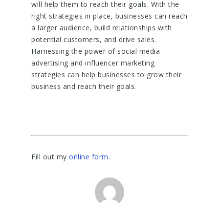
will help them to reach their goals. With the
right strategies in place, businesses can reach
a larger audience, build relationships with
potential customers, and drive sales.
Harnessing the power of social media
advertising and influencer marketing
strategies can help businesses to grow their
business and reach their goals.
Fill out my
online form
.