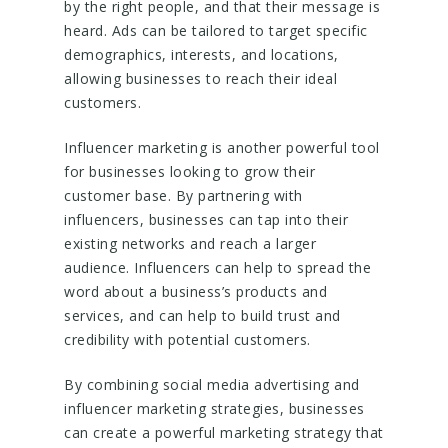
by the right people, and that their message is
heard. Ads can be tailored to target specific
demographics, interests, and locations,
allowing businesses to reach their ideal
customers.
Influencer marketing is another powerful tool
for businesses looking to grow their
customer base. By partnering with
influencers, businesses can tap into their
existing networks and reach a larger
audience. Influencers can help to spread the
word about a business’s products and
services, and can help to build trust and
credibility with potential customers.
By combining social media advertising and
influencer marketing strategies, businesses
can create a powerful marketing strategy that