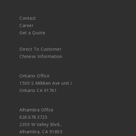
Contact
Career
Get a Quote
Direct To Customer
Chinese Information
Ontario Office
1500 S Milliken Ave unit i
Ontario CA 91761
Alhambra Office
626.678.3725
2350 W Valley Blvd.,
Alhambra, CA 91803