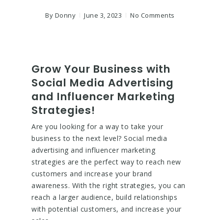
By
Donny
June 3, 2023
No Comments
Grow Your Business with
Social Media Advertising
and Influencer Marketing
Strategies!
Are you looking for a way to take your
business to the next level? Social media
advertising and influencer marketing
strategies are the perfect way to reach new
customers and increase your brand
awareness. With the right strategies, you can
reach a larger audience, build relationships
with potential customers, and increase your