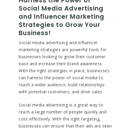
Harness the Power of
Social Media Advertising
and Influencer Marketing
Strategies to Grow Your
Business!
Social media advertising and influencer
marketing strategies are powerful tools for
businesses looking to grow their customer
base and increase their brand awareness.
With the right strategies in place, businesses
can harness the power of social media to
reach a wider audience, build relationships
with potential customers, and drive sales.
Social media advertising is a great way to
reach a large number of people quickly and
cost-effectively. With the right targeting,
businesses can ensure that their ads are seen