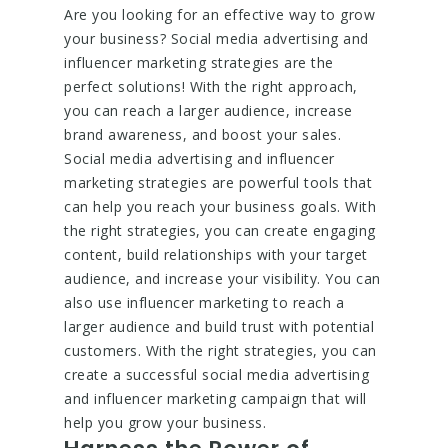
Are you looking for an effective way to grow
your business? Social media advertising and
influencer marketing strategies are the
perfect solutions! With the right approach,
you can reach a larger audience, increase
brand awareness, and boost your sales.
Social media advertising and influencer
marketing strategies are powerful tools that
can help you reach your business goals. With
the right strategies, you can create engaging
content, build relationships with your target
audience, and increase your visibility. You can
also use influencer marketing to reach a
larger audience and build trust with potential
customers. With the right strategies, you can
create a successful social media advertising
and influencer marketing campaign that will
help you grow your business.