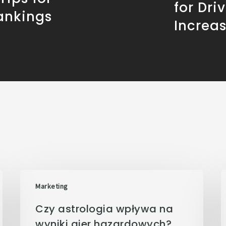
for Dri
ankings
Increa
Marketing
Czy astrologia wpływa na
wyniki gier hazardowych?