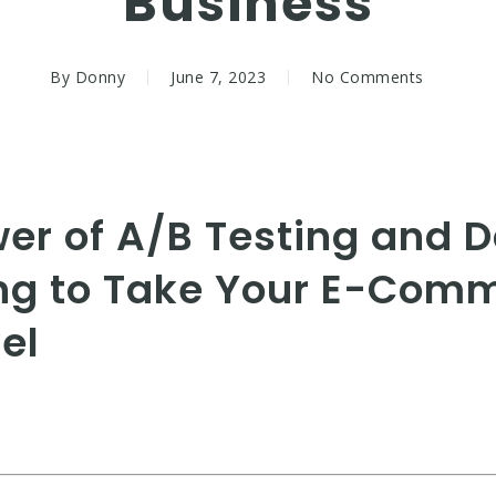
Business
By
Donny
June 7, 2023
No Comments
wer of A/B Testing and 
ng to Take Your E-Com
el