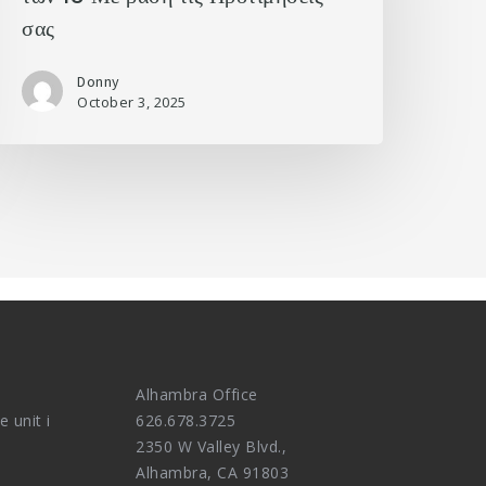
σας
Donny
October 3, 2025
Alhambra Office
e unit i
626.678.3725
2350 W Valley Blvd.,
Alhambra, CA 91803