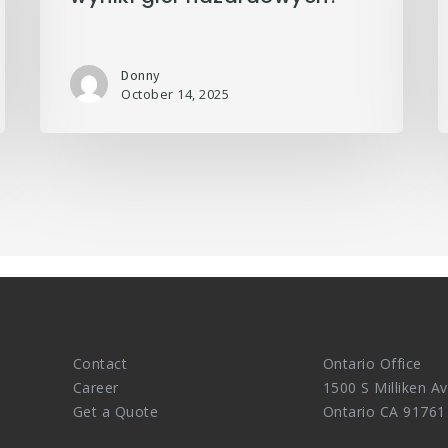
Donny
October 14, 2025
Contact
Ontario Office
Career
1500 S Milliken Av
Get a Quote
Ontario CA 91761