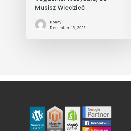
Musisz Wiedzieć
Donny
December 15, 2025