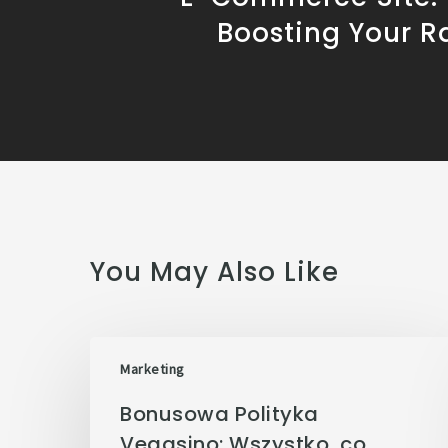
Boosting Your R
You May Also Like
Marketing
Bonusowa Polityka
Vegasino: Wszystko, co