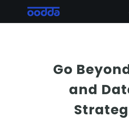
Skip
to
main
content
Go Beyond 
and Dat
Strate