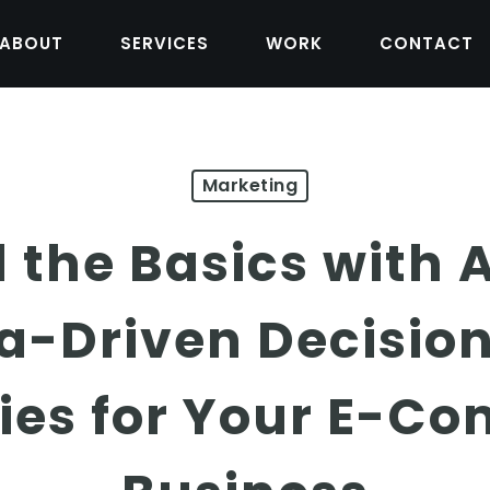
ABOUT
SERVICES
WORK
CONTACT
Marketing
the Basics with 
a-Driven Decisio
gies for Your E-C