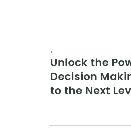
<
Unlock the Po
Decision Maki
to the Next Lev