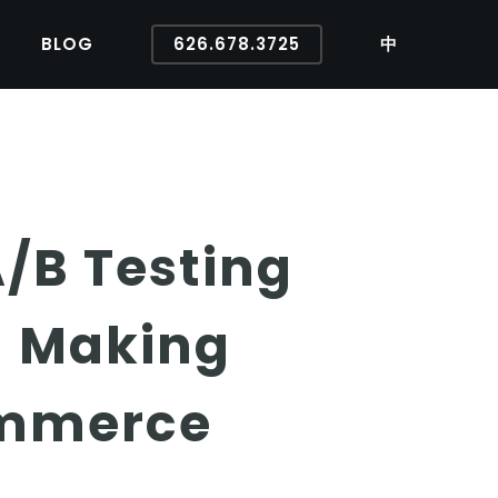
BLOG
626.678.3725
中
A/B Testing
n Making
ommerce