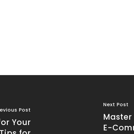
Next Post
revious Post
Master
for Your
E-Comm
ips for