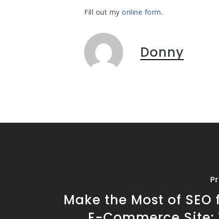
Fill out my
online form
.
Donny
P
Make the Most of SEO 
E-Commerce Site: T