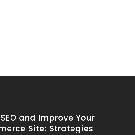
 SEO and Improve Your
erce Site: Strategies