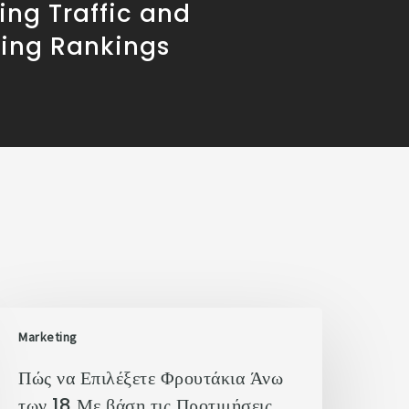
ving Traffic and
sing Rankings
Marketing
Πώς να Επιλέξετε Φρουτάκια Άνω
των 18 Με βάση τις Προτιμήσεις