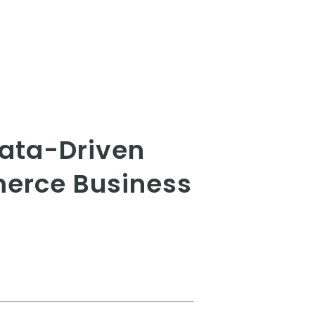
Data-Driven
merce Business