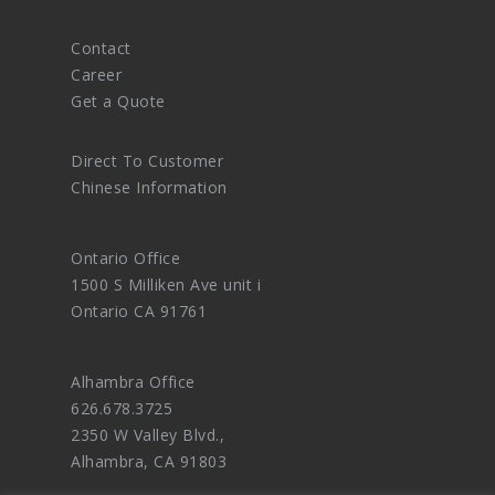
Contact
Career
Get a Quote
Direct To Customer
Chinese Information
Ontario Office
1500 S Milliken Ave unit i
Ontario CA 91761
Alhambra Office
626.678.3725
2350 W Valley Blvd.,
Alhambra, CA 91803