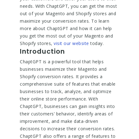
needs. With ChaptGPT, you can get the most
out of your Magento and Shopify stores and
maximize your conversion rates. To learn
more about ChaptGPT and how it can help
you get the most out of your Magento and
Shopify stores,
visit our website
today.
Introduction
ChaptGPT is a powerful tool that helps
businesses maximize their Magento and
Shopify conversion rates. It provides a
comprehensive suite of features that enable
businesses to track, analyze, and optimize
their online store performance. With
ChaptGPT, businesses can gain insights into
their customers’ behavior, identify areas of
improvement, and make data-driven
decisions to increase their conversion rates.
ChaptGPT also offers a range of features to