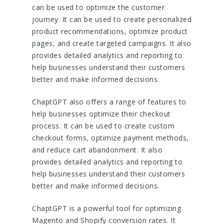
can be used to optimize the customer
journey. It can be used to create personalized
product recommendations, optimize product
pages, and create targeted campaigns. It also
provides detailed analytics and reporting to
help businesses understand their customers
better and make informed decisions.
ChaptGPT also offers a range of features to
help businesses optimize their checkout
process. It can be used to create custom
checkout forms, optimize payment methods,
and reduce cart abandonment. It also
provides detailed analytics and reporting to
help businesses understand their customers
better and make informed decisions.
ChaptGPT is a powerful tool for optimizing
Magento and Shopify conversion rates. It