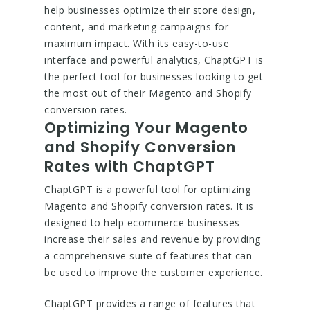
help businesses optimize their store design,
content, and marketing campaigns for
maximum impact. With its easy-to-use
interface and powerful analytics, ChaptGPT is
the perfect tool for businesses looking to get
the most out of their Magento and Shopify
conversion rates.
Optimizing Your Magento
and Shopify Conversion
Rates with ChaptGPT
ChaptGPT is a powerful tool for optimizing
Magento and Shopify conversion rates. It is
designed to help ecommerce businesses
increase their sales and revenue by providing
a comprehensive suite of features that can
be used to improve the customer experience.
ChaptGPT provides a range of features that