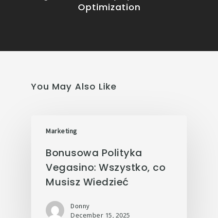
Optimization
You May Also Like
Marketing
Bonusowa Polityka
Vegasino: Wszystko, co
Musisz Wiedzieć
Donny
December 15, 2025