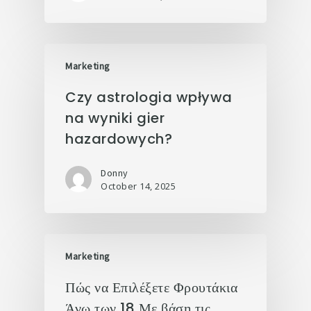
Marketing
Czy astrologia wpływa
na wyniki gier
hazardowych?
Donny
October 14, 2025
Marketing
Πώς να Επιλέξετε Φρουτάκια
Άνω των 18 Με βάση τις