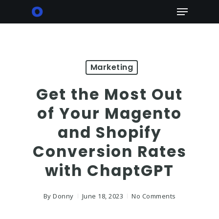
Skip
Menu
to
main
content
Marketing
Get the Most Out
of Your Magento
and Shopify
Conversion Rates
with ChaptGPT
By
Donny
June 18, 2023
No Comments