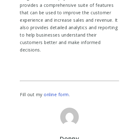
provides a comprehensive suite of features
that can be used to improve the customer
experience and increase sales and revenue. It
also provides detailed analytics and reporting
to help businesses understand their
customers better and make informed
decisions.
Fill out my
online form
.
Donny