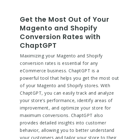
Get the Most Out of Your
Magento and Shopify
Conversion Rates with
ChaptGPT
Maximizing your Magento and Shopify
conversion rates is essential for any
eCommerce business. ChaptGPT is a
powerful tool that helps you get the most out
of your Magento and Shopify stores. With
ChaptGPT, you can easily track and analyze
your store’s performance, identify areas of
improvement, and optimize your store for
maximum conversions. ChaptGPT also
provides detailed insights into customer
behavior, allowing you to better understand
your customers and tailor your store to their