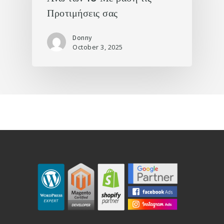
Προτιμήσεις σας
Donny
October 3, 2025