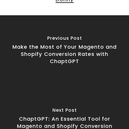
Previous Post
Make the Most of Your Magento and
Shopify Conversion Rates with
ChaptGPT
Next Post
ChaptGPT: An Essential Tool for
Magento and Shopify Conversion