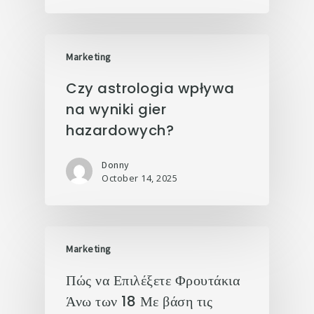
Marketing
Czy astrologia wpływa
na wyniki gier
hazardowych?
Donny
October 14, 2025
Marketing
Πώς να Επιλέξετε Φρουτάκια
Άνω των 18 Με βάση τις