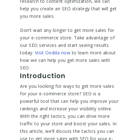
research to content optimization, we can
help you create an SEO strategy that will get
you more sales.
Don’t wait any longer to get more sales for
your e-commerce store. Take advantage of
our SEO services and start seeing results
today.
Visit Oodda now
to learn more about
how we can help you get more sales with
SEO.
Introduction
Are you looking for ways to get more sales
for your e-commerce store? SEO is a
powerful tool that can help you improve your
rankings and increase your visibility online.
With the right tactics, you can drive more
traffic to your store and boost your sales. In
this article, we’ll discuss the tactics you can
use to get more sales with SEO for your e-