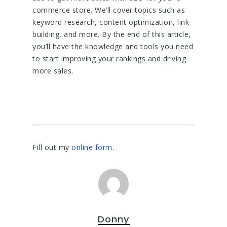
commerce store. We’ll cover topics such as
keyword research, content optimization, link
building, and more. By the end of this article,
you’ll have the knowledge and tools you need
to start improving your rankings and driving
more sales.
Fill out my
online form
.
Donny