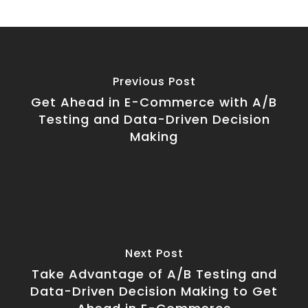
Previous Post
Get Ahead in E-Commerce with A/B
Testing and Data-Driven Decision
Making
Next Post
Take Advantage of A/B Testing and
Data-Driven Decision Making to Get