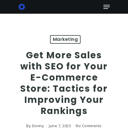
Skip
Menu
to
main
content
Marketing
Get More Sales
with SEO for Your
E-Commerce
Store: Tactics for
Improving Your
Rankings
By
Donny
June 7, 2023
No Comments