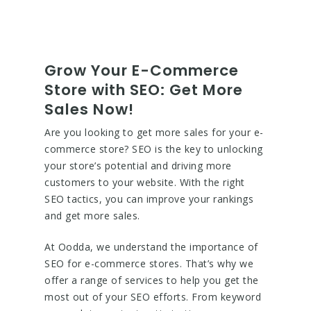
Grow Your E-Commerce
Store with SEO: Get More
Sales Now!
Are you looking to get more sales for your e-
commerce store? SEO is the key to unlocking
your store’s potential and driving more
customers to your website. With the right
SEO tactics, you can improve your rankings
and get more sales.
At Oodda, we understand the importance of
SEO for e-commerce stores. That’s why we
offer a range of services to help you get the
most out of your SEO efforts. From keyword