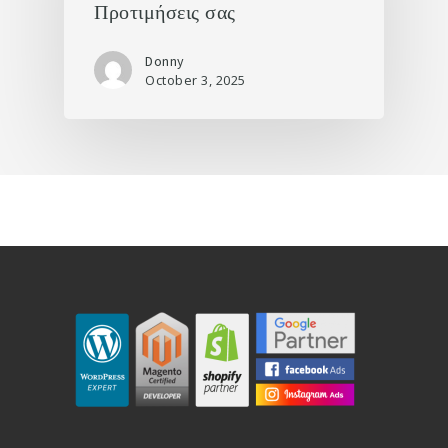
Προτιμήσεις σας
Donny
October 3, 2025