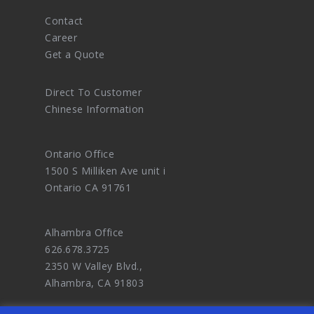
Contact
Career
Get a Quote
Direct To Customer
Chinese Information
Ontario Office
1500 S Milliken Ave unit i
Ontario CA 91761
Alhambra Office
626.678.3725
2350 W Valley Blvd.,
Alhambra, CA 91803