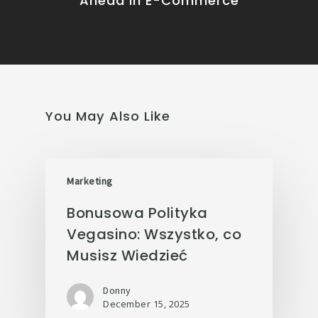
Ahead in E-Commerce
You May Also Like
Marketing
Bonusowa Polityka
Vegasino: Wszystko, co
Musisz Wiedzieć
Donny
December 15, 2025