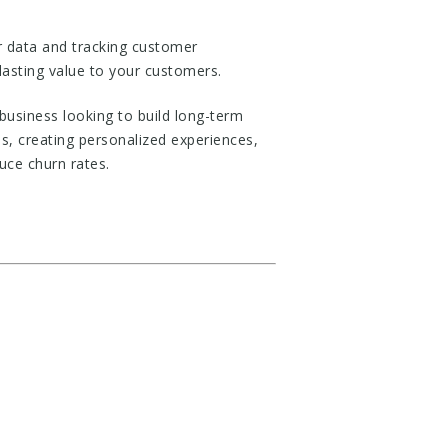
er data and tracking customer
lasting value to your customers.
 business looking to build long-term
s, creating personalized experiences,
uce churn rates.