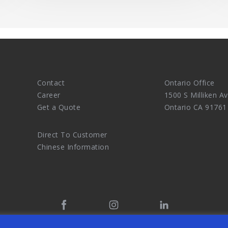
Contact
Ontario Office
Career
1500 S Milliken Av
Get a Quote
Ontario CA 91761
Direct To Customer
Chinese Information