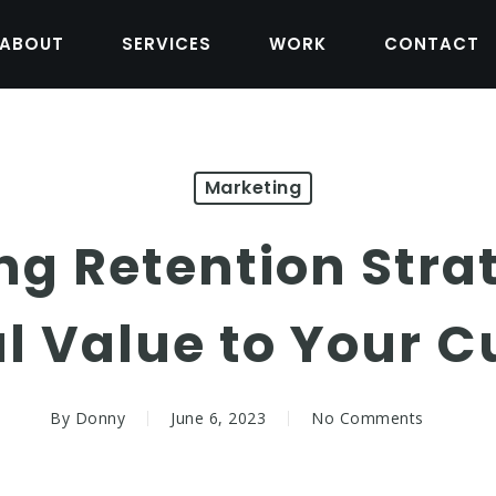
ABOUT
SERVICES
WORK
CONTACT
Marketing
ng Retention Stra
al Value to Your 
By
Donny
June 6, 2023
No Comments