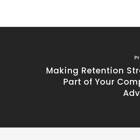
P
Making Retention Str
Part of Your Com
Adv