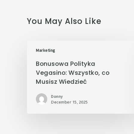
You May Also Like
Marketing
Bonusowa Polityka
Vegasino: Wszystko, co
Musisz Wiedzieć
Donny
December 15, 2025