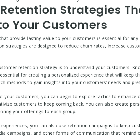
Retention Strategies Th
 to Your Customers
that provide lasting value to your customers is essential for any
ion strategies are designed to reduce churn rates, increase custo
l customer retention strategy is to understand your customers. 
essential for creating a personalized experience that will keep
rch methods to gain insights into your customers’ needs and pre
f your customers, you can begin to explore tactics to enhance c
entivize customers to keep coming back. You can also create per
loring your offerings to each group.
ed experiences, you can also use retention campaigns to keep c
edia campaigns, and other forms of communication that remind