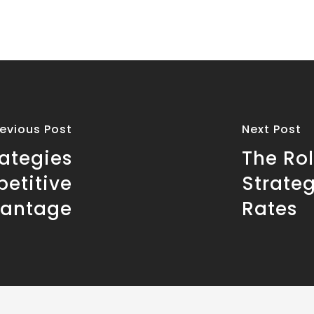
revious Post
Next Post
ategies
The Rol
petitive
Strate
antage
Rates