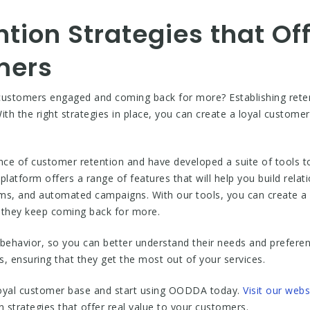
ntion Strategies that Of
mers
customers engaged and coming back for more? Establishing retenti
th the right strategies in place, you can create a loyal customer
 of customer retention and have developed a suite of tools to h
atform offers a range of features that will help you build relat
ms, and automated campaigns. With our tools, you can create a c
t they keep coming back for more.
behavior, so you can better understand their needs and preferenc
ds, ensuring that they get the most out of your services.
 loyal customer base and start using OODDA today.
Visit our webs
n strategies that offer real value to your customers.