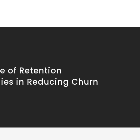
e of Retention
gies in Reducing Churn