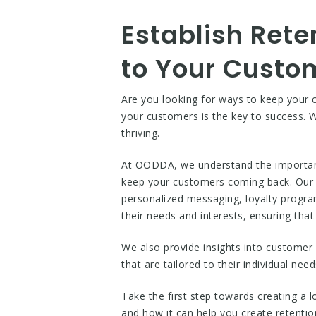
Establish Rete
to Your Custo
Are you looking for ways to keep your 
your customers is the key to success. Wi
thriving.
At OODDA, we understand the importance
keep your customers coming back. Our pl
personalized messaging, loyalty progra
their needs and interests, ensuring tha
We also provide insights into customer 
that are tailored to their individual nee
Take the first step towards creating a
and how it can help you create retentio