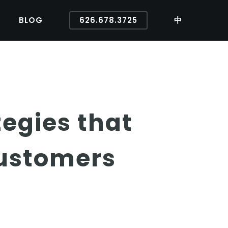
BLOG
626.678.3725
中
tegies that
Customers