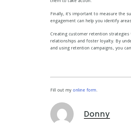
them to take action.
Finally, it’s important to measure the 
engagement can help you identify areas
Creating customer retention strategies 
relationships and foster loyalty. By un
and using retention campaigns, you can
Fill out my
online form
.
Donny