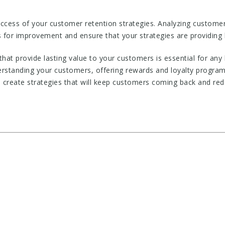
success of your customer retention strategies. Analyzing custom
 for improvement and ensure that your strategies are providing 
that provide lasting value to your customers is essential for any
derstanding your customers, offering rewards and loyalty program
 create strategies that will keep customers coming back and red