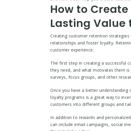
How to Create 
Lasting Value
Creating customer retention strategies 
relationships and foster loyalty. Retent
customer experience.
The first step in creating a successfu
they need, and what motivates them is 
surveys, focus groups, and other resea
Once you have a better understanding o
loyalty programs is a great way to inc
customers into different groups and tai
In addition to rewards and personaliz
can include email campaigns, social m