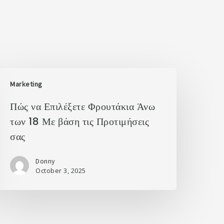
Marketing
Πώς να Επιλέξετε Φρουτάκια Άνω
των 18 Με βάση τις Προτιμήσεις
σας
Donny
October 3, 2025