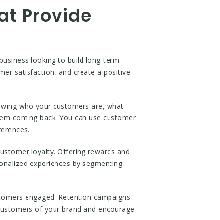
at Provide
 business looking to build long-term
mer satisfaction, and create a positive
Knowing who your customers are, what
 them coming back. You can use customer
ferences.
ustomer loyalty. Offering rewards and
sonalized experiences by segmenting
ustomers engaged. Retention campaigns
 customers of your brand and encourage