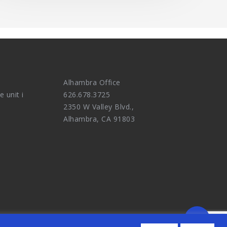
Alhambra Office
e unit i
626.678.3725
2350 W Valley Blvd.,
Alhambra, CA 91803