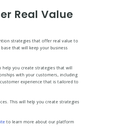
fer Real Value
on strategies that offer real value to
 base that will keep your business
elp you create strategies that will
ionships with your customers, including
ustomer experience that is tailored to
es. This will help you create strategies
ite
to learn more about our platform