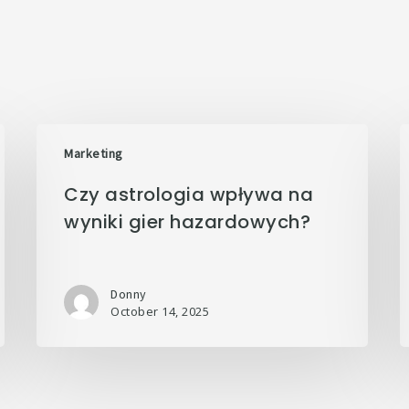
Marketing
Czy astrologia wpływa na
wyniki gier hazardowych?
Donny
October 14, 2025