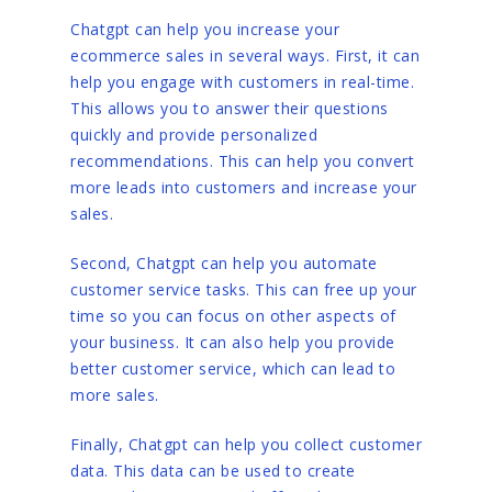
Chatgpt can help you increase your
ecommerce sales in several ways. First, it can
help you engage with customers in real-time.
This allows you to answer their questions
quickly and provide personalized
recommendations. This can help you convert
more leads into customers and increase your
sales.
Second, Chatgpt can help you automate
customer service tasks. This can free up your
time so you can focus on other aspects of
your business. It can also help you provide
better customer service, which can lead to
more sales.
Finally, Chatgpt can help you collect customer
data. This data can be used to create