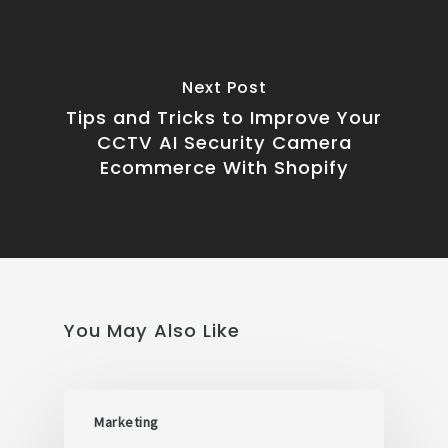
Next Post
Tips and Tricks to Improve Your
CCTV AI Security Camera
Ecommerce With Shopify
You May Also Like
Marketing