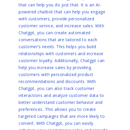
that can help you do just that. It is an AI-
powered chatbot that can help you engage
with customers, provide personalized
customer service, and increase sales. With
Chatgpt, you can create automated
conversations that are tailored to each
customer’s needs. This helps you build
relationships with customers and increase
customer loyalty. Additionally, Chatgpt can
help you increase sales by providing
customers with personalized product
recommendations and discounts. With
Chatgpt, you can also track customer
interactions and analyze customer data to
better understand customer behavior and
preferences. This allows you to create
targeted campaigns that are more likely to
convert. With Chatgpt, you can easily