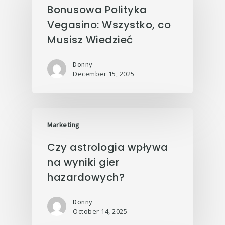
Bonusowa Polityka
Vegasino: Wszystko, co
Musisz Wiedzieć
Donny
December 15, 2025
Marketing
Czy astrologia wpływa
na wyniki gier
hazardowych?
Donny
October 14, 2025