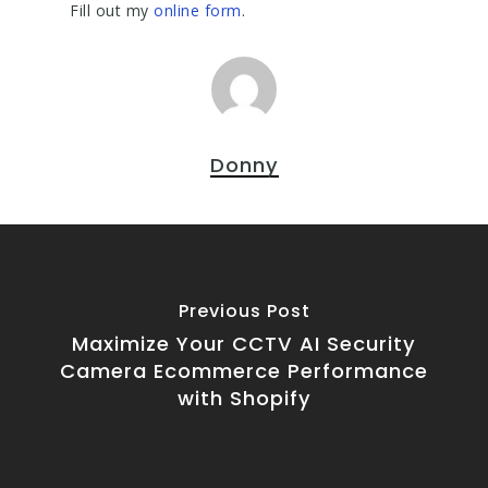
Fill out my
online form
.
Donny
Previous Post
Maximize Your CCTV AI Security
Camera Ecommerce Performance
with Shopify