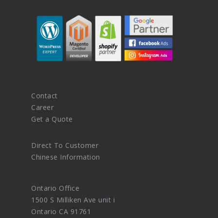
Contact
Career
Get a Quote
Direct To Customer
Chinese Information
Ontario Office
1500 S Milliken Ave unit i
Ontario CA 91761