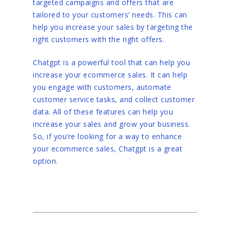
targeted campaigns and offers that are
tailored to your customers’ needs. This can
help you increase your sales by targeting the
right customers with the right offers.
Chatgpt is a powerful tool that can help you
increase your ecommerce sales. It can help
you engage with customers, automate
customer service tasks, and collect customer
data. All of these features can help you
increase your sales and grow your business.
So, if you’re looking for a way to enhance
your ecommerce sales, Chatgpt is a great
option.