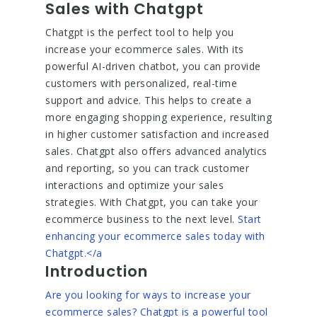
Sales with Chatgpt
Chatgpt is the perfect tool to help you
increase your ecommerce sales. With its
powerful AI-driven chatbot, you can provide
customers with personalized, real-time
support and advice. This helps to create a
more engaging shopping experience, resulting
in higher customer satisfaction and increased
sales. Chatgpt also offers advanced analytics
and reporting, so you can track customer
interactions and optimize your sales
strategies. With Chatgpt, you can take your
ecommerce business to the next level.
Start
enhancing your ecommerce sales today with
Chatgpt.</a
Introduction
Are you looking for ways to increase your
ecommerce sales? Chatgpt is a powerful tool