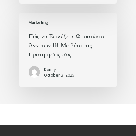
Marketing
Πώς να Επιλέξετε Φρουτάκια
Άνω των 18 Με βάση τις
Προτιμήσεις σας
Donny
October 3, 2025