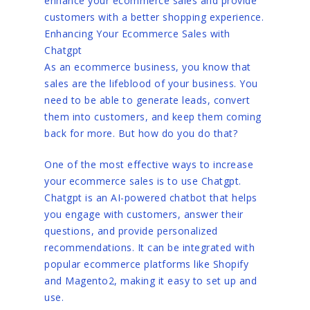
enhance your ecommerce sales and provide
customers with a better shopping experience.
Enhancing Your Ecommerce Sales with
Chatgpt
As an ecommerce business, you know that
sales are the lifeblood of your business. You
need to be able to generate leads, convert
them into customers, and keep them coming
back for more. But how do you do that?
One of the most effective ways to increase
your ecommerce sales is to use Chatgpt.
Chatgpt is an AI-powered chatbot that helps
you engage with customers, answer their
questions, and provide personalized
recommendations. It can be integrated with
popular ecommerce platforms like Shopify
and Magento2, making it easy to set up and
use.