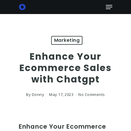
Skip
Menu
to
main
content
Marketing
Enhance Your
Ecommerce Sales
with Chatgpt
By
Donny
May 17, 2023
No Comments
Enhance Your Ecommerce