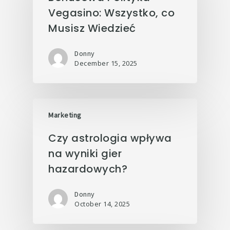
Vegasino: Wszystko, co
Musisz Wiedzieć
Donny
December 15, 2025
Marketing
Czy astrologia wpływa
na wyniki gier
hazardowych?
Donny
October 14, 2025