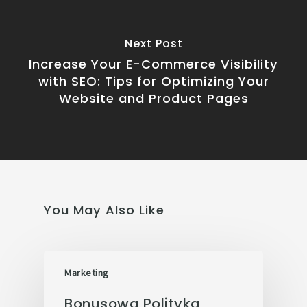
Next Post
Increase Your E-Commerce Visibility
with SEO: Tips for Optimizing Your
Website and Product Pages
You May Also Like
Marketing
Bonusowa Polityka