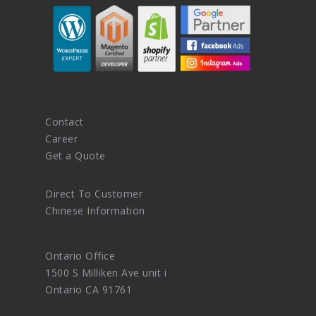
Contact
Career
Get a Quote
Direct To Customer
Chinese Information
Ontario Office
1500 S Milliken Ave unit i
Ontario CA 91761