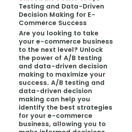
Testing and Data-Driven
Decision Making for E-
Commerce Success
Are you looking to take
your e-commerce business
to the next level? Unlock
the power of A/B testing
and data-driven decision
making to maximize your
success. A/B testing and
data-driven decision
making can help you
identify the best strategies
for your e-commerce
business, allowing you to