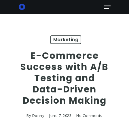
Skip
Menu
to
main
content
Marketing
E-Commerce
Success with A/B
Testing and
Data-Driven
Decision Making
By
Donny
June 7, 2023
No Comments