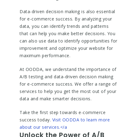
Data-driven decision making is also essential
for e-commerce success. By analyzing your
data, you can identify trends and patterns
that can help you make better decisions. You
can also use data to identify opportunities for
improvement and optimize your website for
maximum performance.
At OODDA, we understand the importance of
A/B testing and data-driven decision making
for e-commerce success. We offer a range of
services to help you get the most out of your
data and make smarter decisions.
Take the first step towards e-commerce
success today.
Visit OODDA to learn more
about our services.</a
Unlock the Power of A/B