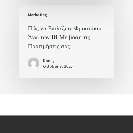
Marketing
Πώς να Επιλέξετε Φρουτάκια
Άνω των 18 Με βάση τις
Προτιμήσεις σας
Donny
October 3, 2025