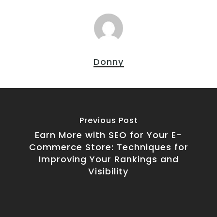
Donny
Previous Post
Earn More with SEO for Your E-
Commerce Store: Techniques for
Improving Your Rankings and
Visibility