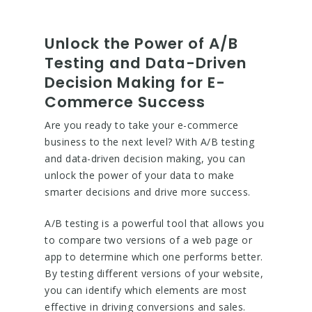
Unlock the Power of A/B
Testing and Data-Driven
Decision Making for E-
Commerce Success
Are you ready to take your e-commerce
business to the next level? With A/B testing
and data-driven decision making, you can
unlock the power of your data to make
smarter decisions and drive more success.
A/B testing is a powerful tool that allows you
to compare two versions of a web page or
app to determine which one performs better.
By testing different versions of your website,
you can identify which elements are most
effective in driving conversions and sales.