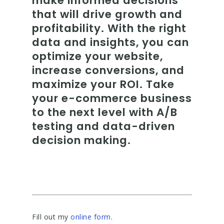
make informed decisions
that will drive growth and
profitability. With the right
data and insights, you can
optimize your website,
increase conversions, and
maximize your ROI. Take
your e-commerce business
to the next level with A/B
testing and data-driven
decision making.
Fill out my
online form
.