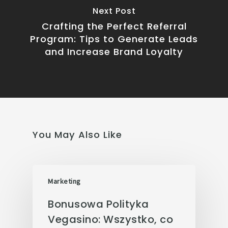
Next Post
Crafting the Perfect Referral
Program: Tips to Generate Leads
and Increase Brand Loyalty
You May Also Like
Marketing
Bonusowa Polityka
Vegasino: Wszystko, co