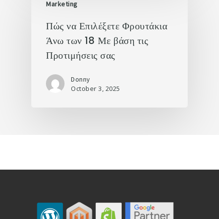
Marketing
Πώς να Επιλέξετε Φρουτάκια
Άνω των 18 Με βάση τις
Προτιμήσεις σας
Donny
October 3, 2025