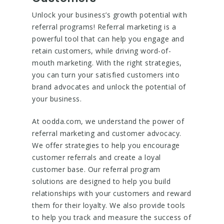
Unlock your business’s growth potential with
referral programs! Referral marketing is a
powerful tool that can help you engage and
retain customers, while driving word-of-
mouth marketing. With the right strategies,
you can turn your satisfied customers into
brand advocates and unlock the potential of
your business.
At oodda.com, we understand the power of
referral marketing and customer advocacy.
We offer strategies to help you encourage
customer referrals and create a loyal
customer base. Our referral program
solutions are designed to help you build
relationships with your customers and reward
them for their loyalty. We also provide tools
to help you track and measure the success of