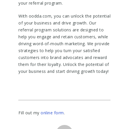
your referral program.
With oodda.com, you can unlock the potential
of your business and drive growth. Our
referral program solutions are designed to
help you engage and retain customers, while
driving word-of-mouth marketing. We provide
strategies to help you turn your satisfied
customers into brand advocates and reward
them for their loyalty. Unlock the potential of
your business and start driving growth today!
Fill out my
online form
.