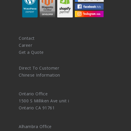
Contact
Career
Get a Quote
Direct To Customer
Chinese Information
Ontario Office
1500 S Milliken Ave unit i
Ontario CA 91761
Alhambra Office