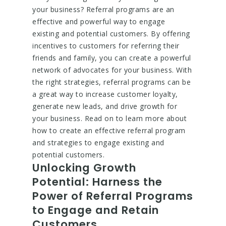
your business? Referral programs are an
effective and powerful way to engage
existing and potential customers. By offering
incentives to customers for referring their
friends and family, you can create a powerful
network of advocates for your business. With
the right strategies, referral programs can be
a great way to increase customer loyalty,
generate new leads, and drive growth for
your business. Read on to learn more about
how to create an effective referral program
and strategies to engage existing and
potential customers.
Unlocking Growth
Potential: Harness the
Power of Referral Programs
to Engage and Retain
Customers