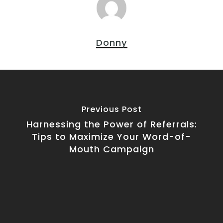
Donny
Previous Post
Harnessing the Power of Referrals:
Tips to Maximize Your Word-of-
Mouth Campaign