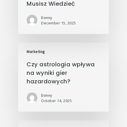
Musisz Wiedzieć
Donny
December 15, 2025
Marketing
Czy astrologia wpływa
na wyniki gier
hazardowych?
Donny
October 14, 2025