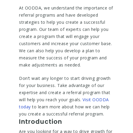
At OODDA, we understand the importance of
referral programs and have developed
strategies to help you create a successful
program. Our team of experts can help you
create a program that will engage your
customers and increase your customer base.
We can also help you develop a plan to
measure the success of your program and
make adjustments as needed.
Don’t wait any longer to start driving growth
for your business. Take advantage of our
expertise and create a referral program that
will help you reach your goals.
Visit OODDA
today
to learn more about how we can help
you create a successful referral program.
Introduction
Are you looking for a way to drive growth for