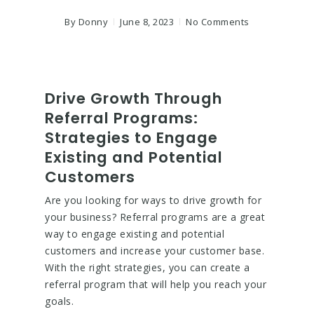
By
Donny
June 8, 2023
No Comments
Drive Growth Through
Referral Programs:
Strategies to Engage
Existing and Potential
Customers
Are you looking for ways to drive growth for
your business? Referral programs are a great
way to engage existing and potential
customers and increase your customer base.
With the right strategies, you can create a
referral program that will help you reach your
goals.