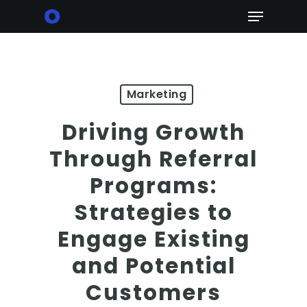
Skip
Menu
to
main
content
Marketing
Driving Growth
Through Referral
Programs:
Strategies to
Engage Existing
and Potential
Customers