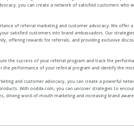
vocacy, you can create a network of satisfied customers who w
ance of referral marketing and customer advocacy. We offer a r
our satisfied customers into brand ambassadors. Our strategies 
mily, offering rewards for referrals, and providing exclusive dis
ure the success of your referral program and track the perfor
r the performance of your referral program and identify the most
arketing and customer advocacy, you can create a powerful netw
products. With oodda.com, you can uncover strategies to encour
es, driving word-of-mouth marketing and increasing brand aware