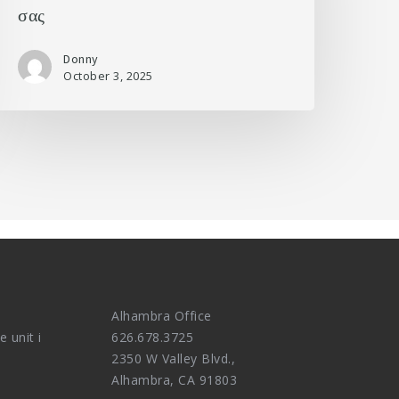
σας
Donny
October 3, 2025
Alhambra Office
e unit i
626.678.3725
2350 W Valley Blvd.,
Alhambra, CA 91803