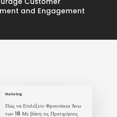
ourage Customer
ement and Engagement
Marketing
Πώς να Επιλέξετε Φρουτάκια Άνω
των 18 Με βάση τις Προτιμήσεις