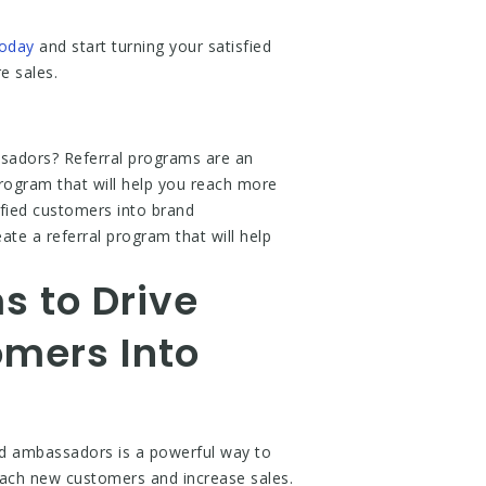
today
and start turning your satisfied
e sales.
ssadors? Referral programs are an
 program that will help you reach more
isfied customers into brand
te a referral program that will help
s to Drive
mers Into
nd ambassadors is a powerful way to
reach new customers and increase sales.