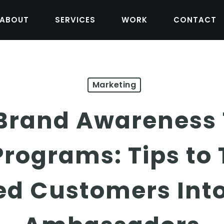
ABOUT
SERVICES
WORK
CONTACT
Marketing
 Brand Awareness
Programs: Tips to
ied Customers Int