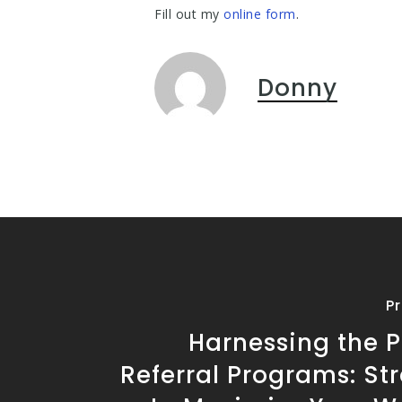
Fill out my
online form
.
Donny
P
Harnessing the P
Referral Programs: St