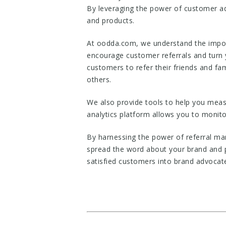
By leveraging the power of customer ad
and products.
At oodda.com, we understand the import
encourage customer referrals and turn y
customers to refer their friends and fa
others.
We also provide tools to help you meas
analytics platform allows you to monito
By harnessing the power of referral m
spread the word about your brand and 
satisfied customers into brand advocat