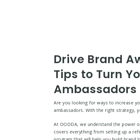
Drive Brand A
Tips to Turn Y
Ambassadors
Are you looking for ways to increase y
ambassadors. With the right strategy, 
At OODDA, we understand the power of 
covers everything from setting up a ref
program that will help you build brand 