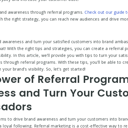
brand awareness through referral programs.
Check out our guide 
 the right strategy, you can reach new audiences and drive mor
nd awareness and turn your satisfied customers into brand amba
at! With the right tips and strategies, you can create a referral
ility. In this article, we’ll provide you with tips to turn your sat
hrough referral programs. With these tips, you’ll be able to crea
ur brand’s visibility. So, let’s get started!
wer of Referral Program
ss and Turn Your Custo
adors
rams to drive brand awareness and turn your customers into bra
 loyal following. Referral marketing is a cost-effective way to 