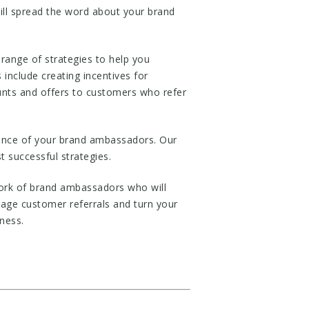
ill spread the word about your brand
ange of strategies to help you
include creating incentives for
counts and offers to customers who refer
mance of your brand ambassadors. Our
 successful strategies.
ork of brand ambassadors who will
age customer referrals and turn your
ness.