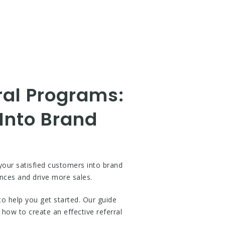
ral Programs:
 Into Brand
your satisfied customers into brand
nces and drive more sales.
 help you get started. Our guide
how to create an effective referral