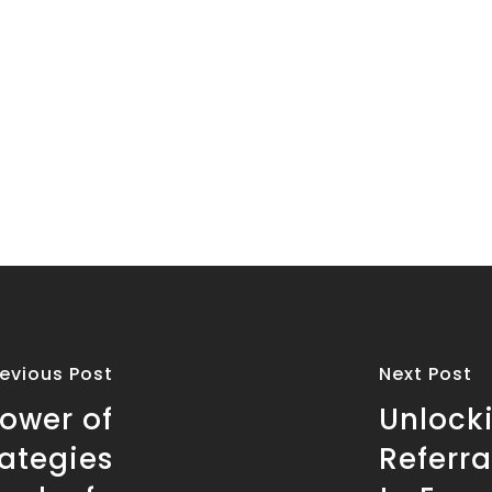
revious Post
Next Post
ower of
Unlocki
rategies
Referra