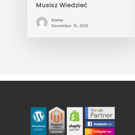
Musisz Wiedzieć
Donny
December 15, 2025