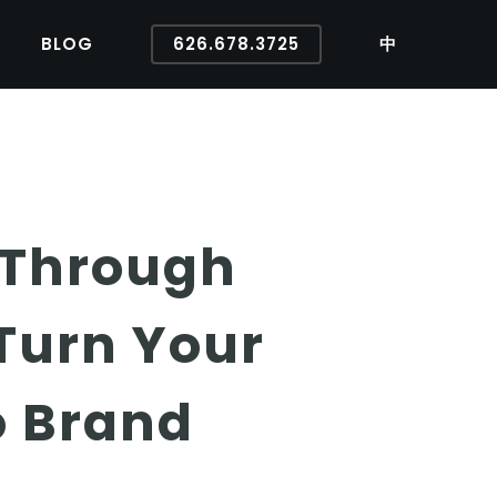
BLOG
626.678.3725
中
 Through
 Turn Your
o Brand