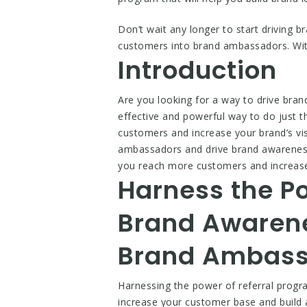
Don’t wait any longer to start driving 
customers into brand ambassadors. With
Introduction
Are you looking for a way to drive bra
effective and powerful way to do just th
customers and increase your brand’s visib
ambassadors and drive brand awareness t
you reach more customers and increase yo
Harness the Po
Brand Awarene
Brand Ambass
Harnessing the power of referral prog
increase your customer base and build a