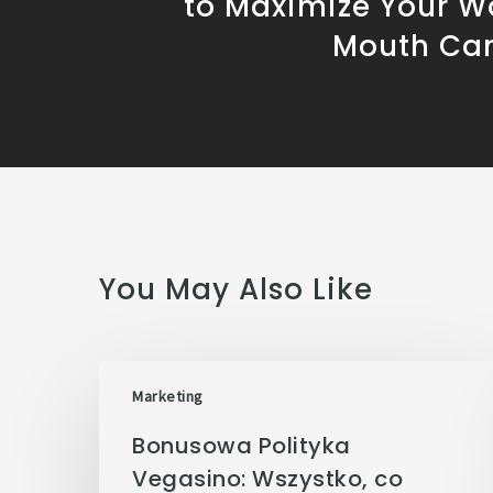
to Maximize Your W
Mouth Ca
You May Also Like
Marketing
Bonusowa Polityka
Vegasino: Wszystko, co