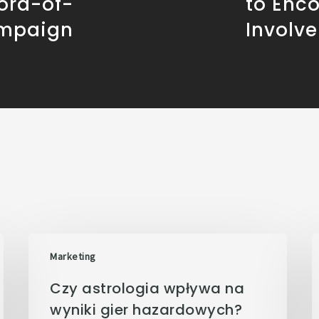
ord-of-
to Enc
mpaign
Involv
Marketing
Czy astrologia wpływa na
wyniki gier hazardowych?