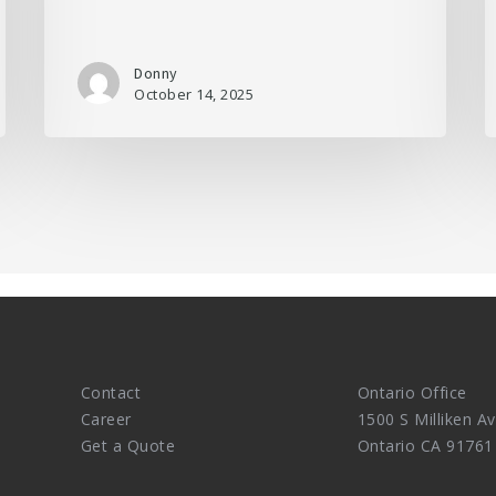
Donny
October 14, 2025
Contact
Ontario Office
Career
1500 S Milliken Av
Get a Quote
Ontario CA 91761