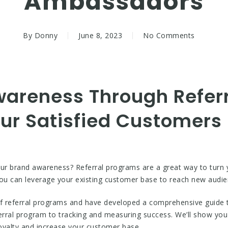
Ambassadors
By
Donny
June 8, 2023
No Comments
wareness Through Refer
our Satisfied Customers
our brand awareness? Referral programs are a great way to turn 
you can leverage your existing customer base to reach new audie
referral programs and have developed a comprehensive guide to
erral program to tracking and measuring success. We’ll show you 
loyalty and increase your customer base.