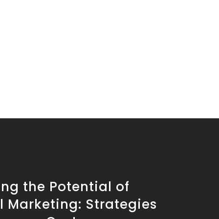
ng the Potential of
l Marketing: Strategies