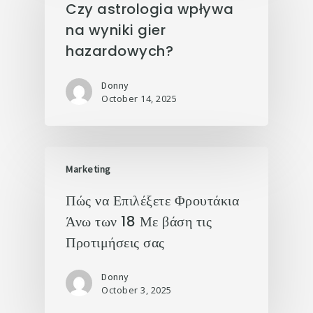
Czy astrologia wpływa
na wyniki gier
hazardowych?
Donny
October 14, 2025
Marketing
Πώς να Επιλέξετε Φρουτάκια
Άνω των 18 Με βάση τις
Προτιμήσεις σας
Donny
October 3, 2025