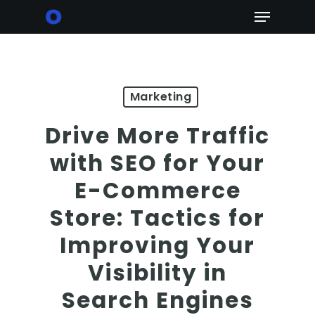
Skip
Menu
to
main
content
Marketing
Drive More Traffic
with SEO for Your
E-Commerce
Store: Tactics for
Improving Your
Visibility in
Search Engines