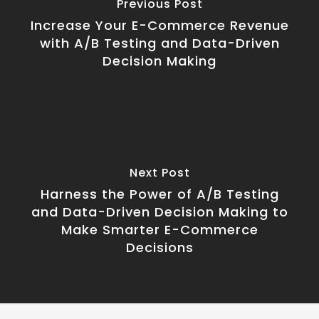
Previous Post
Increase Your E-Commerce Revenue
with A/B Testing and Data-Driven
Decision Making
Next Post
Harness the Power of A/B Testing
and Data-Driven Decision Making to
Make Smarter E-Commerce
Decisions