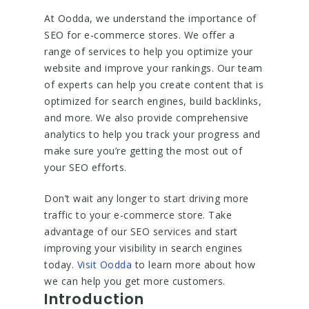
At Oodda, we understand the importance of
SEO for e-commerce stores. We offer a
range of services to help you optimize your
website and improve your rankings. Our team
of experts can help you create content that is
optimized for search engines, build backlinks,
and more. We also provide comprehensive
analytics to help you track your progress and
make sure you’re getting the most out of
your SEO efforts.
Don’t wait any longer to start driving more
traffic to your e-commerce store. Take
advantage of our SEO services and start
improving your visibility in search engines
today.
Visit Oodda
to learn more about how
we can help you get more customers.
Introduction