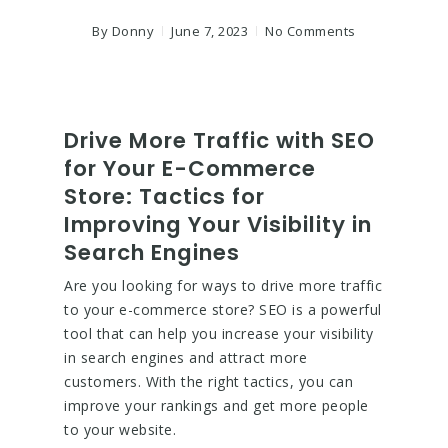
By
Donny
June 7, 2023
No Comments
Drive More Traffic with SEO
for Your E-Commerce
Store: Tactics for
Improving Your Visibility in
Search Engines
Are you looking for ways to drive more traffic
to your e-commerce store? SEO is a powerful
tool that can help you increase your visibility
in search engines and attract more
customers. With the right tactics, you can
improve your rankings and get more people
to your website.