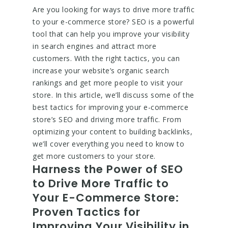
Are you looking for ways to drive more traffic
to your e-commerce store? SEO is a powerful
tool that can help you improve your visibility
in search engines and attract more
customers. With the right tactics, you can
increase your website’s organic search
rankings and get more people to visit your
store. In this article, we’ll discuss some of the
best tactics for improving your e-commerce
store’s SEO and driving more traffic. From
optimizing your content to building backlinks,
we’ll cover everything you need to know to
get more customers to your store.
Harness the Power of SEO
to Drive More Traffic to
Your E-Commerce Store:
Proven Tactics for
Improving Your Visibility in