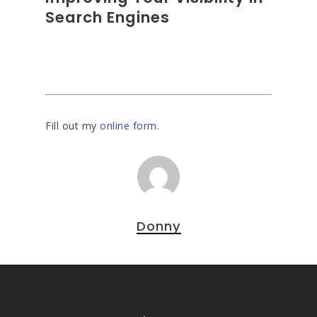
Search Engines
Fill out my
online form
.
Donny