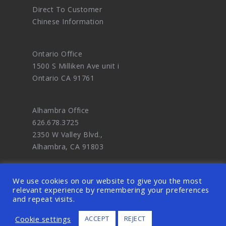
Direct To Customer
Chinese Information
Ontario Office
1500 S Milliken Ave unit i
Ontario CA 91761
Alhambra Office
626.678.3725
2350 W Valley Blvd.,
Alhambra, CA 91803
We use cookies on our website to give you the most
relevant experience by remembering your preferences
and repeat visits.
© 2026 OODDA - Digital Marketing Agency
Cookie settings
ACCEPT
REJECT
and eCommerce Website Design Master. ALL