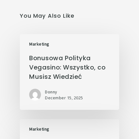
You May Also Like
Marketing
Bonusowa Polityka
Vegasino: Wszystko, co
Musisz Wiedzieć
Donny
December 15, 2025
Marketing