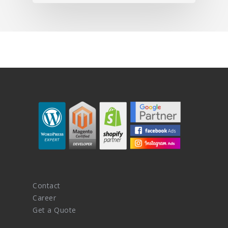
Contact
Career
Get a Quote