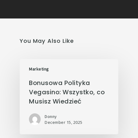
You May Also Like
Marketing
Bonusowa Polityka
Vegasino: Wszystko, co
Musisz Wiedzieć
Donny
December 15, 2025