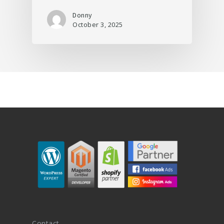
Donny
October 3, 2025
Contact