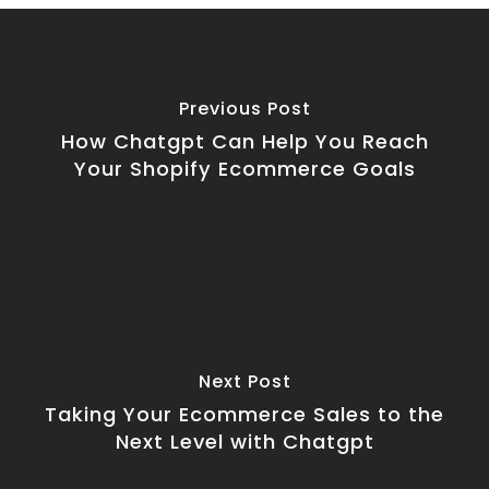
Previous Post
How Chatgpt Can Help You Reach
Your Shopify Ecommerce Goals
Next Post
Taking Your Ecommerce Sales to the
Next Level with Chatgpt