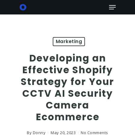
Skip
Menu
to
main
content
Marketing
Developing an
Effective Shopify
Strategy for Your
CCTV AI Security
Camera
Ecommerce
By
Donny
May 20, 2023
No Comments