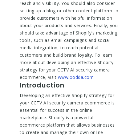
reach and visibility. You should also consider
setting up a blog or other content platform to
provide customers with helpful information
about your products and services. Finally, you
should take advantage of Shopify’s marketing
tools, such as email campaigns and social
media integration, to reach potential
customers and build brand loyalty. To learn
more about developing an effective Shopify
strategy for your CCTV AI security camera
ecommerce, visit
www.oodda.com
.
Introduction
Developing an effective Shopify strategy for
your CCTV AI security camera ecommerce is
essential for success in the online
marketplace. Shopify is a powerful
ecommerce platform that allows businesses
to create and manage their own online