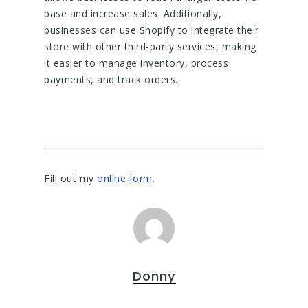
base and increase sales. Additionally,
businesses can use Shopify to integrate their
store with other third-party services, making
it easier to manage inventory, process
payments, and track orders.
Fill out my
online form
.
Donny