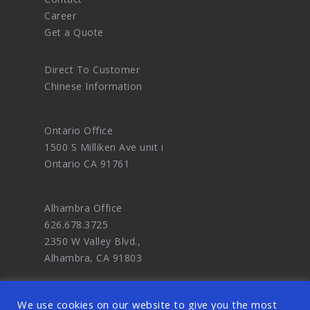
Career
Get a Quote
Direct To Customer
Chinese Information
Ontario Office
1500 S Milliken Ave unit i
Ontario CA 91761
Alhambra Office
626.678.3725
2350 W Valley Blvd.,
Alhambra, CA 91803
We use cookies on our website to give you the most