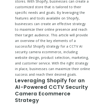
stores. With Shopify, businesses can create a
customized store that is tailored to their
specific needs and goals. By leveraging the
features and tools available on Shopify,
businesses can create an effective strategy
to maximize their online presence and reach
their target audience. This article will provide
an overview of the key elements of a
successful Shopify strategy for a CCTV AI
security camera ecommerce, including
website design, product selection, marketing,
and customer service. With the right strategy
in place, businesses can maximize their online
success and reach their desired goals.
Leveraging Shopify for an
AI-Powered CCTV Security
Camera Ecommerce
Strategy