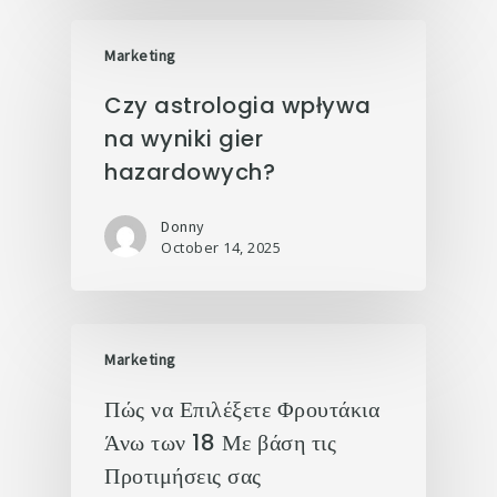
Marketing
Czy astrologia wpływa
na wyniki gier
hazardowych?
Donny
October 14, 2025
Marketing
Πώς να Επιλέξετε Φρουτάκια
Άνω των 18 Με βάση τις
Προτιμήσεις σας