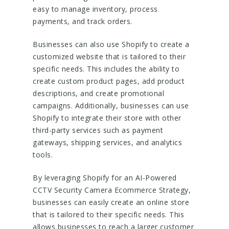
easy to manage inventory, process
payments, and track orders.
Businesses can also use Shopify to create a
customized website that is tailored to their
specific needs. This includes the ability to
create custom product pages, add product
descriptions, and create promotional
campaigns. Additionally, businesses can use
Shopify to integrate their store with other
third-party services such as payment
gateways, shipping services, and analytics
tools.
By leveraging Shopify for an AI-Powered
CCTV Security Camera Ecommerce Strategy,
businesses can easily create an online store
that is tailored to their specific needs. This
allows businesses to reach a larger customer