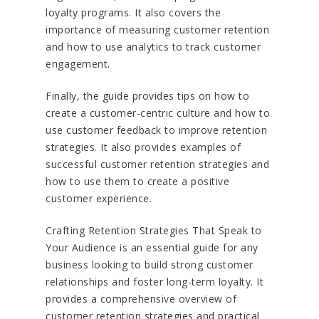
loyalty programs. It also covers the
importance of measuring customer retention
and how to use analytics to track customer
engagement.
Finally, the guide provides tips on how to
create a customer-centric culture and how to
use customer feedback to improve retention
strategies. It also provides examples of
successful customer retention strategies and
how to use them to create a positive
customer experience.
Crafting Retention Strategies That Speak to
Your Audience is an essential guide for any
business looking to build strong customer
relationships and foster long-term loyalty. It
provides a comprehensive overview of
customer retention strategies and practical