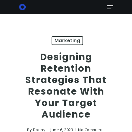
Skip
Menu
to
main
content
Marketing
Designing
Retention
Strategies That
Resonate With
Your Target
Audience
By
Donny
June 6, 2023
No Comments