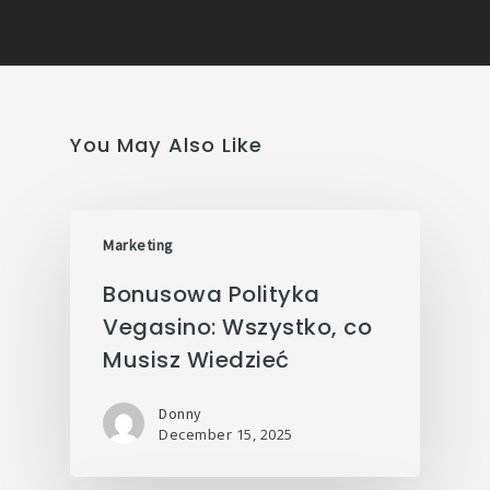
You May Also Like
Marketing
Bonusowa Polityka
Vegasino: Wszystko, co
Musisz Wiedzieć
Donny
December 15, 2025