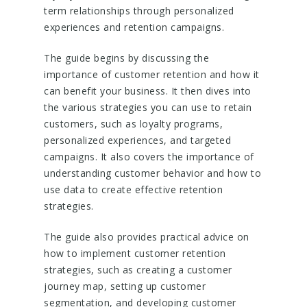
term relationships through personalized
experiences and retention campaigns.
The guide begins by discussing the
importance of customer retention and how it
can benefit your business. It then dives into
the various strategies you can use to retain
customers, such as loyalty programs,
personalized experiences, and targeted
campaigns. It also covers the importance of
understanding customer behavior and how to
use data to create effective retention
strategies.
The guide also provides practical advice on
how to implement customer retention
strategies, such as creating a customer
journey map, setting up customer
segmentation, and developing customer