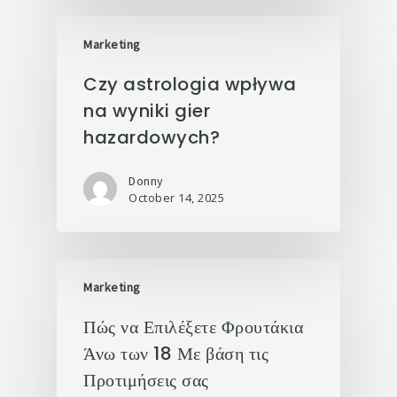
Marketing
Czy astrologia wpływa
na wyniki gier
hazardowych?
Donny
October 14, 2025
Marketing
Πώς να Επιλέξετε Φρουτάκια
Άνω των 18 Με βάση τις
Προτιμήσεις σας