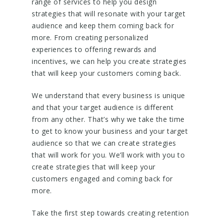
range of services to help you design
strategies that will resonate with your target
audience and keep them coming back for
more. From creating personalized
experiences to offering rewards and
incentives, we can help you create strategies
that will keep your customers coming back.
We understand that every business is unique
and that your target audience is different
from any other. That’s why we take the time
to get to know your business and your target
audience so that we can create strategies
that will work for you. We’ll work with you to
create strategies that will keep your
customers engaged and coming back for
more.
Take the first step towards creating retention