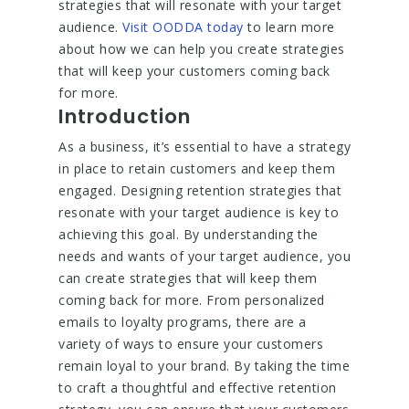
strategies that will resonate with your target
audience.
Visit OODDA today
to learn more
about how we can help you create strategies
that will keep your customers coming back
for more.
Introduction
As a business, it’s essential to have a strategy
in place to retain customers and keep them
engaged. Designing retention strategies that
resonate with your target audience is key to
achieving this goal. By understanding the
needs and wants of your target audience, you
can create strategies that will keep them
coming back for more. From personalized
emails to loyalty programs, there are a
variety of ways to ensure your customers
remain loyal to your brand. By taking the time
to craft a thoughtful and effective retention