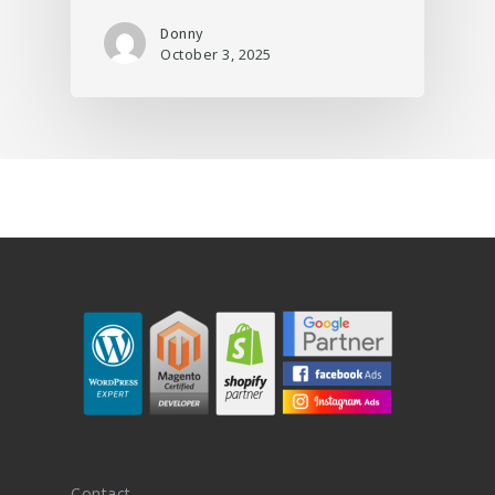
Donny
October 3, 2025
Contact