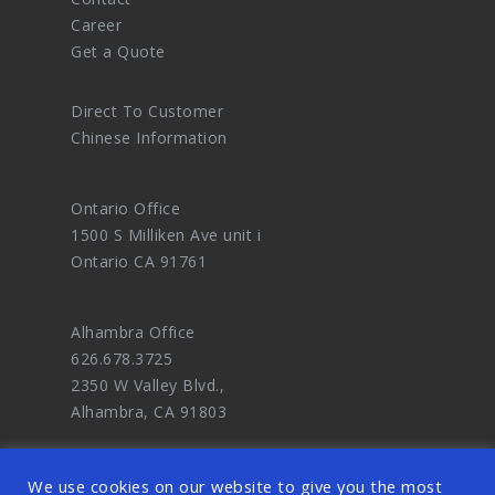
Career
Get a Quote
Direct To Customer
Chinese Information
Ontario Office
1500 S Milliken Ave unit i
Ontario CA 91761
Alhambra Office
626.678.3725
2350 W Valley Blvd.,
Alhambra, CA 91803
We use cookies on our website to give you the most