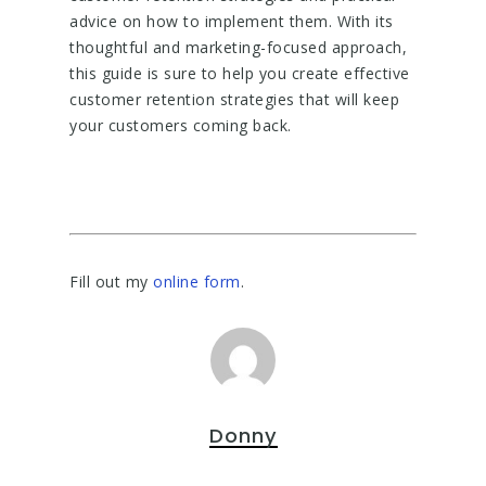
advice on how to implement them. With its
thoughtful and marketing-focused approach,
this guide is sure to help you create effective
customer retention strategies that will keep
your customers coming back.
Fill out my
online form
.
Donny