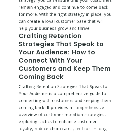
strategy, you can ensure that your customers
remain engaged and continue to come back
for more. With the right strategy in place, you
can create a loyal customer base that will
help your business grow and thrive.
Crafting Retention
Strategies That Speak to
Your Audience: How to
Connect With Your
Customers and Keep Them
Coming Back
Crafting Retention Strategies That Speak to
Your Audience is a comprehensive guide to
connecting with customers and keeping them
coming back. It provides a comprehensive
overview of customer retention strategies,
exploring tactics to enhance customer
loyalty, reduce churn rates, and foster long-