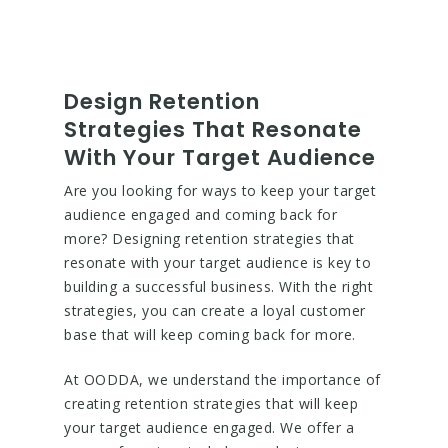
Design Retention
Strategies That Resonate
With Your Target Audience
Are you looking for ways to keep your target
audience engaged and coming back for
more? Designing retention strategies that
resonate with your target audience is key to
building a successful business. With the right
strategies, you can create a loyal customer
base that will keep coming back for more.
At OODDA, we understand the importance of
creating retention strategies that will keep
your target audience engaged. We offer a