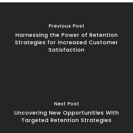
Previous Post
Harnessing the Power of Retention
Strategies for Increased Customer
Satisfaction
Next Post
Uncovering New Opportunities With
Targeted Retention Strategies