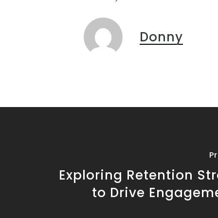
Donny
P
Exploring Retention St
to Drive Engagem