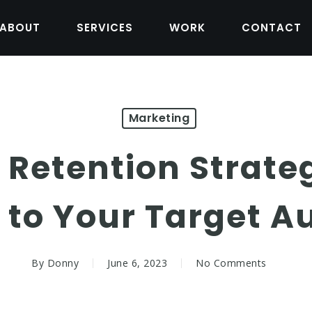
ABOUT
SERVICES
WORK
CONTACT
Marketing
 Retention Strate
 to Your Target A
By
Donny
June 6, 2023
No Comments