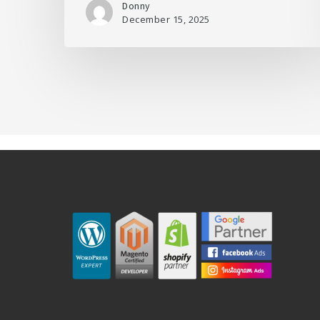
Donny
December 15, 2025