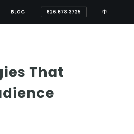
BLOG
626.678.3725
中
gies That
udience