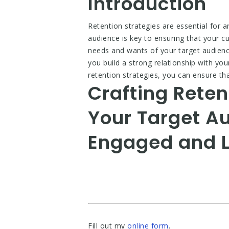
Introduction
Retention strategies are essential for a
audience is key to ensuring that your 
needs and wants of your target audience,
you build a strong relationship with you
retention strategies, you can ensure t
Crafting Reten
Your Target A
Engaged and L
Fill out my
online form
.