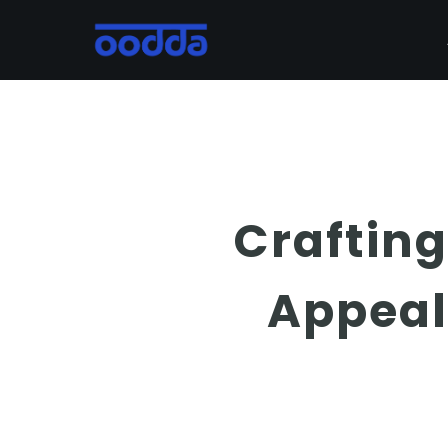
Skip
to
main
content
Crafting
Appeal