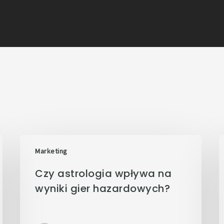
Marketing
Czy astrologia wpływa na
wyniki gier hazardowych?