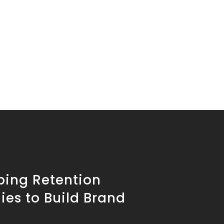
ping Retention
ies to Build Brand