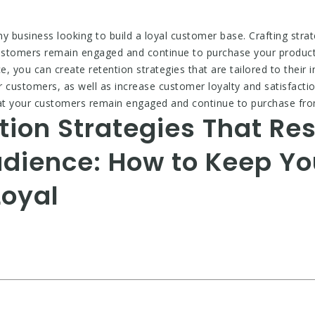
ny business looking to build a loyal customer base. Crafting stra
customers remain engaged and continue to purchase your product
 you can create retention strategies that are tailored to their i
r customers, as well as increase customer loyalty and satisfacti
hat your customers remain engaged and continue to purchase fr
tion Strategies That Re
udience: How to Keep Y
oyal