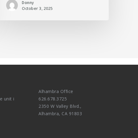
Donny
October 3, 2025
Alhambra Office
e unit i
626.678.3725
2350 W Valley Blvd.,
Alhambra, CA 91803