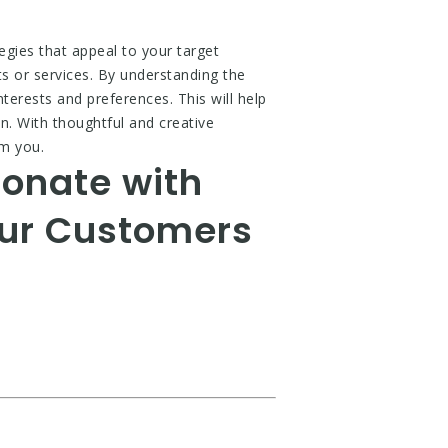
tegies that appeal to your target
s or services. By understanding the
nterests and preferences. This will help
on. With thoughtful and creative
om you.
sonate with
our Customers