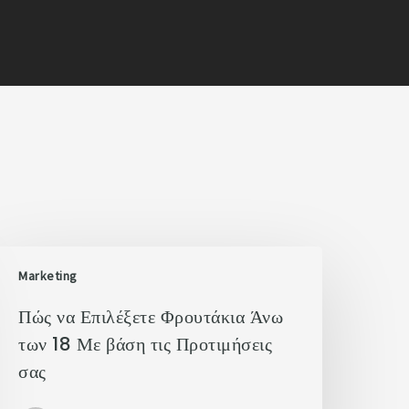
Marketing
Πώς να Επιλέξετε Φρουτάκια Άνω
των 18 Με βάση τις Προτιμήσεις
σας