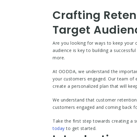
Crafting Reten
Target Audien
Are you looking for ways to keep your 
audience is key to building a successful
more.
At OODDA, we understand the importance
your customers engaged. Our team of ex
create a personalized plan that will k
We understand that customer retention i
customers engaged and coming back for 
Take the first step towards creating a s
today
to get started.