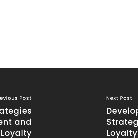
revious Post
Next Post
rategies
Develo
ent and
Strateg
Loyalty
Loyalty