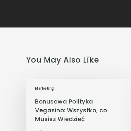
You May Also Like
Marketing
Bonusowa Polityka
Vegasino: Wszystko, co
Musisz Wiedzieć