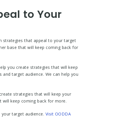
peal to Your
strategies that appeal to your target
omer base that will keep coming back for
p you create strategies that will keep
ss and target audience. We can help you
reate strategies that will keep your
 will keep coming back for more.
o your target audience.
Visit OODDA