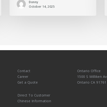
Donny
October 14, 2025
Contact
Ontario Office
Career
1500 S Milliken Av
Get a Quote
Ontario CA 91761
Direct To Customer
Chinese Information