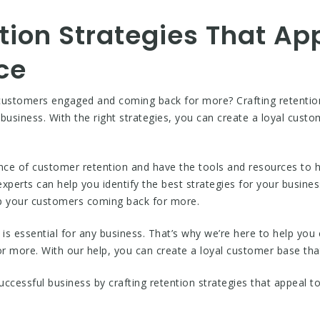
tion Strategies That Ap
ce
customers engaged and coming back for more? Crafting retention 
 business. With the right strategies, you can create a loyal cust
 of customer retention and have the tools and resources to hel
perts can help you identify the best strategies for your busine
eep your customers coming back for more.
s essential for any business. That’s why we’re here to help you c
more. With our help, you can create a loyal customer base that
uccessful business by crafting retention strategies that appeal t