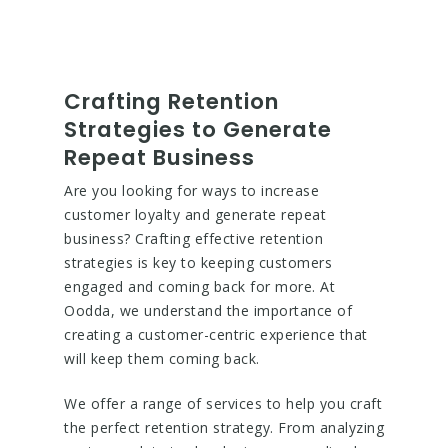
Crafting Retention
Strategies to Generate
Repeat Business
Are you looking for ways to increase
customer loyalty and generate repeat
business? Crafting effective retention
strategies is key to keeping customers
engaged and coming back for more. At
Oodda, we understand the importance of
creating a customer-centric experience that
will keep them coming back.
We offer a range of services to help you craft
the perfect retention strategy. From analyzing