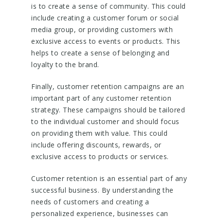
is to create a sense of community. This could
include creating a customer forum or social
media group, or providing customers with
exclusive access to events or products. This
helps to create a sense of belonging and
loyalty to the brand.
Finally, customer retention campaigns are an
important part of any customer retention
strategy. These campaigns should be tailored
to the individual customer and should focus
on providing them with value. This could
include offering discounts, rewards, or
exclusive access to products or services.
Customer retention is an essential part of any
successful business. By understanding the
needs of customers and creating a
personalized experience, businesses can