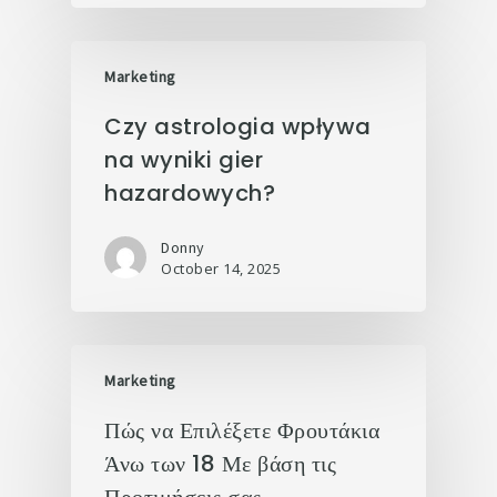
Marketing
Czy astrologia wpływa
na wyniki gier
hazardowych?
Donny
October 14, 2025
Marketing
Πώς να Επιλέξετε Φρουτάκια
Άνω των 18 Με βάση τις