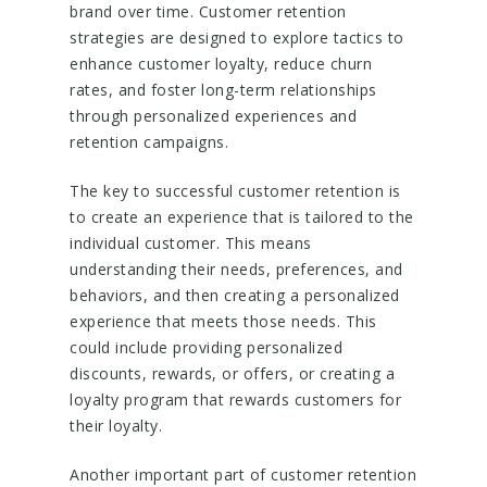
brand over time. Customer retention
strategies are designed to explore tactics to
enhance customer loyalty, reduce churn
rates, and foster long-term relationships
through personalized experiences and
retention campaigns.
The key to successful customer retention is
to create an experience that is tailored to the
individual customer. This means
understanding their needs, preferences, and
behaviors, and then creating a personalized
experience that meets those needs. This
could include providing personalized
discounts, rewards, or offers, or creating a
loyalty program that rewards customers for
their loyalty.
Another important part of customer retention