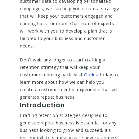
customer data to developing personalized
campaigns, we can help you create a strategy
that will keep your customers engaged and
coming back for more. Our team of experts
will work with you to develop a plan that is
tailored to your business and customer
needs.
Don’t wait any longer to start crafting a
retention strategy that will keep your
customers coming back. Visit
Oodda
today to
learn more about how we can help you
create a customer-centric experience that will
generate repeat business.
Introduction
Crafting retention strategies designed to
generate repeat business is essential for any
business looking to grow and succeed. It’s
not enough to simply acquire new customers;