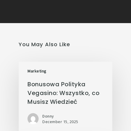
You May Also Like
Marketing
Bonusowa Polityka
Vegasino: Wszystko, co
Musisz Wiedzieć
Donny
December 15, 2025