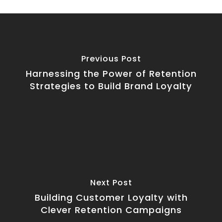
Previous Post
Harnessing the Power of Retention
Strategies to Build Brand Loyalty
Next Post
Building Customer Loyalty with
Clever Retention Campaigns