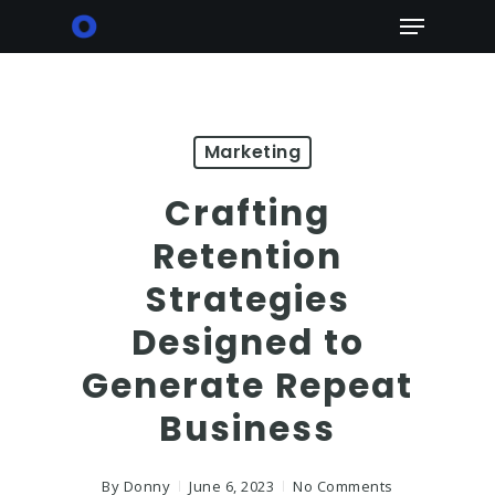
Skip
Menu
to
main
content
Marketing
Crafting
Retention
Strategies
Designed to
Generate Repeat
Business
By
Donny
June 6, 2023
No Comments