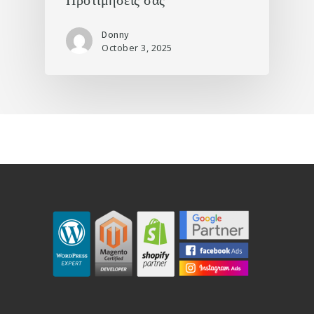
Προτιμήσεις σας
Donny
October 3, 2025