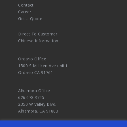
Contact
Career
Get a Quote
Direct To Customer
Chinese Information
Ontario Office
1500 S Milliken Ave unit i
Ontario CA 91761
Alhambra Office
626.678.3725
2350 W Valley Blvd.,
Alhambra, CA 91803