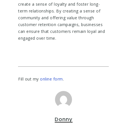
create a sense of loyalty and foster long-
term relationships. By creating a sense of
community and offering value through
customer retention campaigns, businesses
can ensure that customers remain loyal and
engaged over time.
Fill out my
online form
.
Donny