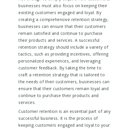
businesses must also focus on keeping their
existing customers engaged and loyal. By
creating a comprehensive retention strategy,
businesses can ensure that their customers
remain satisfied and continue to purchase
their products and services. A successful
retention strategy should include a variety of
tactics, such as providing incentives, offering
personalized experiences, and leveraging
customer feedback. By taking the time to
craft a retention strategy that is tailored to
the needs of their customers, businesses can
ensure that their customers remain loyal and
continue to purchase their products and
services.
Customer retention is an essential part of any
successful business. It is the process of
keeping customers engaged and loyal to your