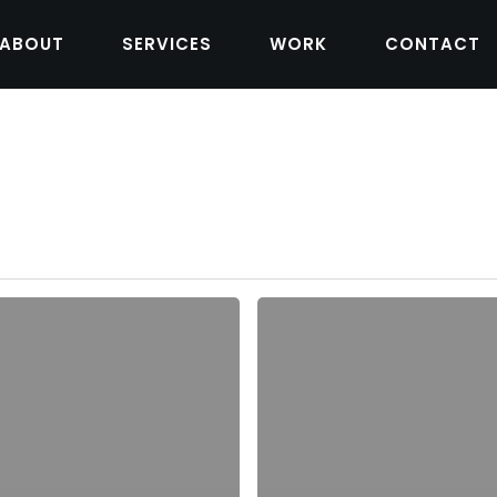
ABOUT
SERVICES
WORK
CONTACT