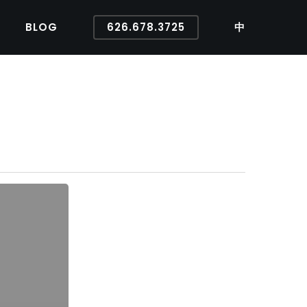
BLOG
626.678.3725
中