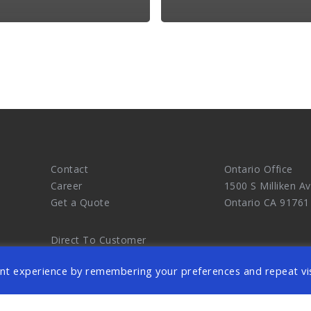
.
Contact
Ontario Office
Career
1500 S Milliken Av
Get a Quote
Ontario CA 91761
Direct To Customer
Chinese Information
nt experience by remembering your preferences and repeat vis