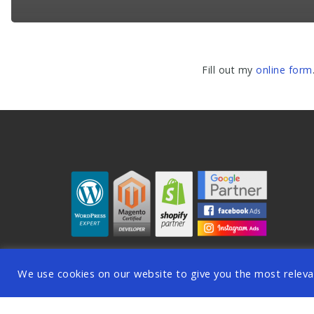
Fill out my
online form
We use cookies on our website to give you the most releva