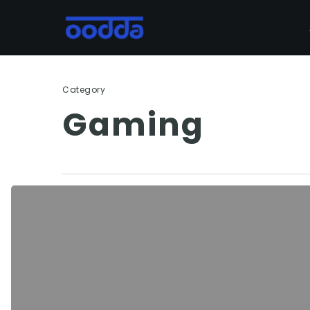
Skip
to
main
content
Category
Gaming