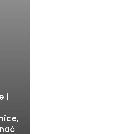
e i
nice,
znać