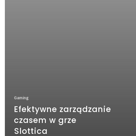
Gaming
Efektywne zarządzanie
czasem w grze
Slottica