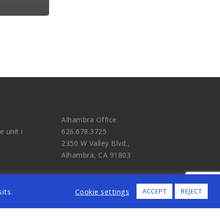
Alhambra Office
e unit i
626.678.3725
2350 W Valley Blvd.,
Alhambra, CA 91803
its.
Cookie settings
ACCEPT
REJECT