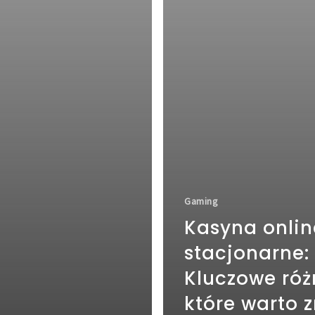
Gaming
Kasyna onlin
stacjonarne:
Kluczowe róż
które warto 