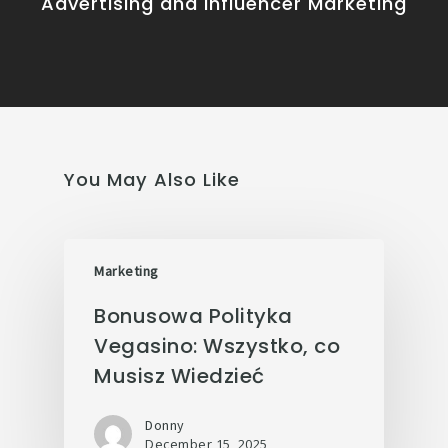
Advertising and Influencer Marketing
You May Also Like
Marketing
Bonusowa Polityka
Vegasino: Wszystko, co
Musisz Wiedzieć
Donny
December 15, 2025