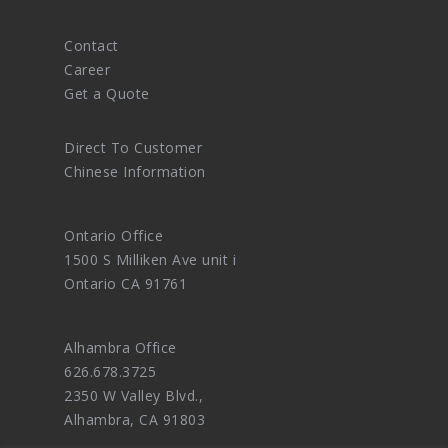
Contact
Career
Get a Quote
Direct To Customer
Chinese Information
Ontario Office
1500 S Milliken Ave unit i
Ontario CA 91761
Alhambra Office
626.678.3725
2350 W Valley Blvd.,
Alhambra, CA 91803