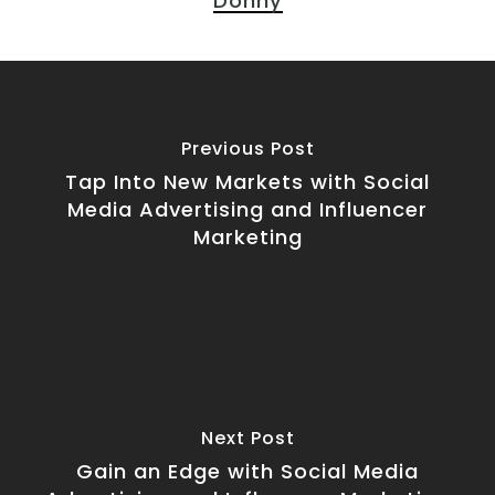
Donny
Previous Post
Tap Into New Markets with Social
Media Advertising and Influencer
Marketing
Next Post
Gain an Edge with Social Media