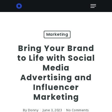
Skip
Menu
to
main
content
Marketing
Bring Your Brand
to Life with Social
Media
Advertising and
Influencer
Marketing
By
Donny
June 3, 2023
No Comments