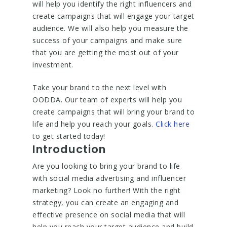
will help you identify the right influencers and
create campaigns that will engage your target
audience. We will also help you measure the
success of your campaigns and make sure
that you are getting the most out of your
investment.
Take your brand to the next level with
OODDA. Our team of experts will help you
create campaigns that will bring your brand to
life and help you reach your goals.
Click here
to get started today!
Introduction
Are you looking to bring your brand to life
with social media advertising and influencer
marketing? Look no further! With the right
strategy, you can create an engaging and
effective presence on social media that will
help you reach your target audience and build