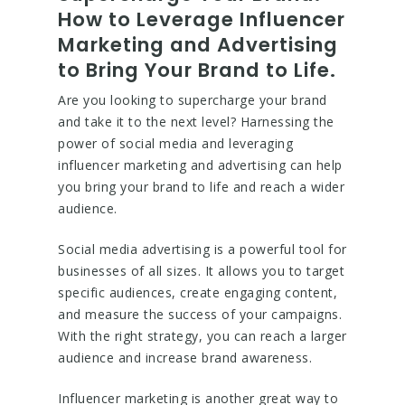
How to Leverage Influencer
Marketing and Advertising
to Bring Your Brand to Life.
Are you looking to supercharge your brand
and take it to the next level? Harnessing the
power of social media and leveraging
influencer marketing and advertising can help
you bring your brand to life and reach a wider
audience.
Social media advertising is a powerful tool for
businesses of all sizes. It allows you to target
specific audiences, create engaging content,
and measure the success of your campaigns.
With the right strategy, you can reach a larger
audience and increase brand awareness.
Influencer marketing is another great way to