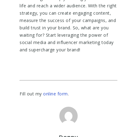
life and reach a wider audience. With the right
strategy, you can create engaging content,
measure the success of your campaigns, and
build trust in your brand. So, what are you
waiting for? Start leveraging the power of
social media and influencer marketing today
and supercharge your brand!
Fill out my
online form
.