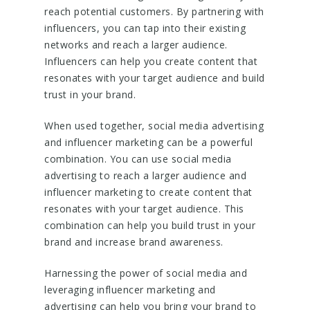
reach potential customers. By partnering with
influencers, you can tap into their existing
networks and reach a larger audience.
Influencers can help you create content that
resonates with your target audience and build
trust in your brand.
When used together, social media advertising
and influencer marketing can be a powerful
combination. You can use social media
advertising to reach a larger audience and
influencer marketing to create content that
resonates with your target audience. This
combination can help you build trust in your
brand and increase brand awareness.
Harnessing the power of social media and
leveraging influencer marketing and
advertising can help you bring your brand to