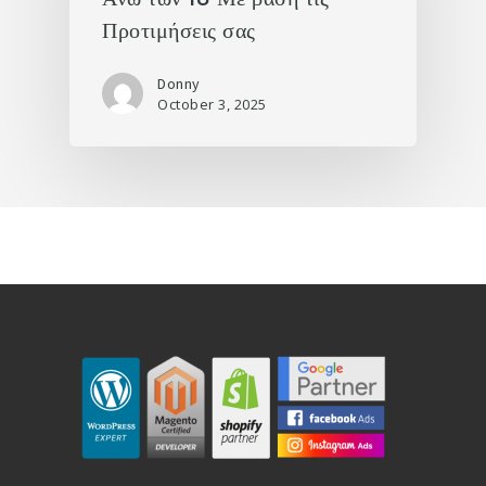
Προτιμήσεις σας
Donny
October 3, 2025