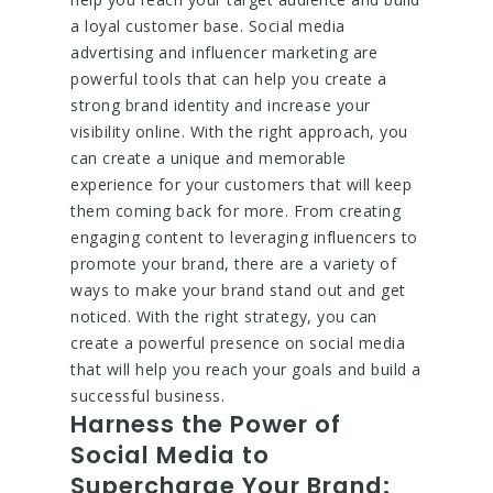
a loyal customer base. Social media
advertising and influencer marketing are
powerful tools that can help you create a
strong brand identity and increase your
visibility online. With the right approach, you
can create a unique and memorable
experience for your customers that will keep
them coming back for more. From creating
engaging content to leveraging influencers to
promote your brand, there are a variety of
ways to make your brand stand out and get
noticed. With the right strategy, you can
create a powerful presence on social media
that will help you reach your goals and build a
successful business.
Harness the Power of
Social Media to
Supercharge Your Brand: