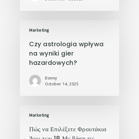
Marketing
Czy astrologia wpływa
na wyniki gier
hazardowych?
Donny
October 14, 2025
Marketing
Πώς να Επιλέξετε Φρουτάκια
Άνω των 18 Με βάση τις