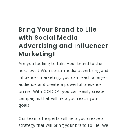
Bring Your Brand to Life
with Social Media
Advertising and Influencer
Marketing!
Are you looking to take your brand to the
next level? With social media advertising and
influencer marketing, you can reach a larger
audience and create a powerful presence
online. With OODDA, you can easily create
campaigns that will help you reach your
goals.
Our team of experts will help you create a
strategy that will bring your brand to life. We