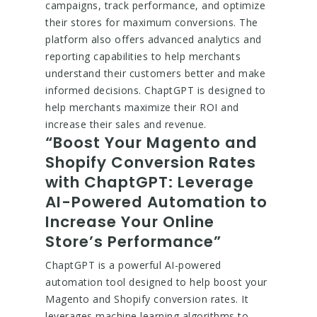
campaigns, track performance, and optimize
their stores for maximum conversions. The
platform also offers advanced analytics and
reporting capabilities to help merchants
understand their customers better and make
informed decisions. ChaptGPT is designed to
help merchants maximize their ROI and
increase their sales and revenue.
“Boost Your Magento and
Shopify Conversion Rates
with ChaptGPT: Leverage
AI-Powered Automation to
Increase Your Online
Store’s Performance”
ChaptGPT is a powerful AI-powered
automation tool designed to help boost your
Magento and Shopify conversion rates. It
leverages machine learning algorithms to