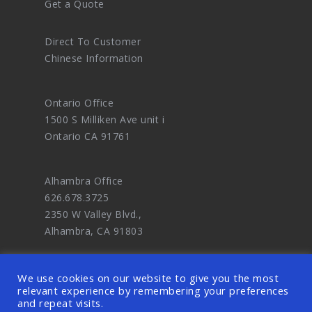
Get a Quote
Direct To Customer
Chinese Information
Ontario Office
1500 S Milliken Ave unit i
Ontario CA 91761
Alhambra Office
626.678.3725
2350 W Valley Blvd.,
Alhambra, CA 91803
We use cookies on our website to give you the most
relevant experience by remembering your preferences
and repeat visits.