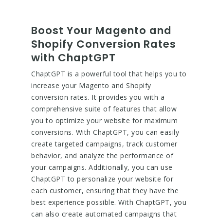
Boost Your Magento and
Shopify Conversion Rates
with ChaptGPT
ChaptGPT is a powerful tool that helps you to
increase your Magento and Shopify
conversion rates. It provides you with a
comprehensive suite of features that allow
you to optimize your website for maximum
conversions. With ChaptGPT, you can easily
create targeted campaigns, track customer
behavior, and analyze the performance of
your campaigns. Additionally, you can use
ChaptGPT to personalize your website for
each customer, ensuring that they have the
best experience possible. With ChaptGPT, you
can also create automated campaigns that