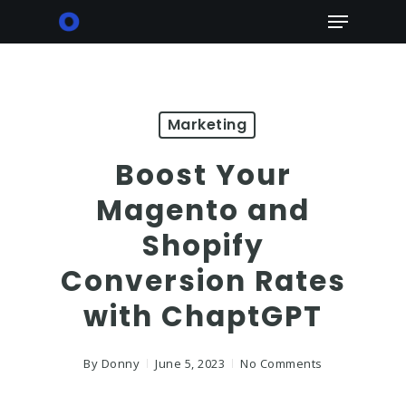
Skip
Menu
to
main
content
Marketing
Boost Your
Magento and
Shopify
Conversion Rates
with ChaptGPT
By
Donny
June 5, 2023
No Comments