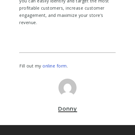
you can easily identify and target the most
profitable customers, increase customer
engagement, and maximize your store’s
revenue.
Fill out my
online form
.
Donny