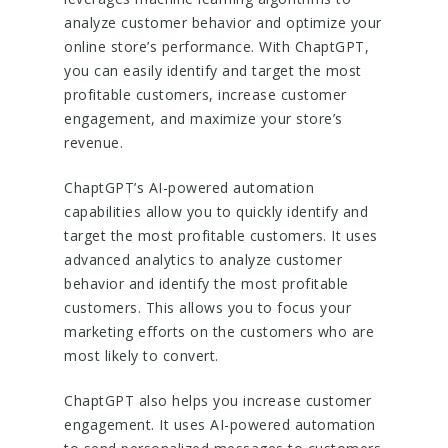
analyze customer behavior and optimize your
online store’s performance. With ChaptGPT,
you can easily identify and target the most
profitable customers, increase customer
engagement, and maximize your store’s
revenue.
ChaptGPT’s AI-powered automation
capabilities allow you to quickly identify and
target the most profitable customers. It uses
advanced analytics to analyze customer
behavior and identify the most profitable
customers. This allows you to focus your
marketing efforts on the customers who are
most likely to convert.
ChaptGPT also helps you increase customer
engagement. It uses AI-powered automation