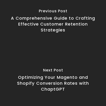
Previous Post
A Comprehensive Guide to Crafting
Effective Customer Retention
Strategies
Next Post
Optimizing Your Magento and
Shopify Conversion Rates with
ChaptGPT