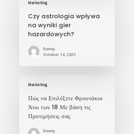
Marketing
Czy astrologia wpływa
na wyniki gier
hazardowych?
Donny
October 14, 2025
Marketing
Πώς να Επιλέξετε Φρουτάκια
Άνω των 18 Με βάση τις
Προτιμήσεις σας
Donny