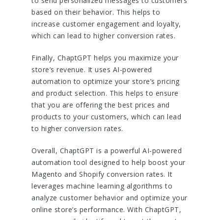
to send personalized messages to customers
based on their behavior. This helps to
increase customer engagement and loyalty,
which can lead to higher conversion rates.
Finally, ChaptGPT helps you maximize your
store’s revenue. It uses AI-powered
automation to optimize your store’s pricing
and product selection. This helps to ensure
that you are offering the best prices and
products to your customers, which can lead
to higher conversion rates.
Overall, ChaptGPT is a powerful AI-powered
automation tool designed to help boost your
Magento and Shopify conversion rates. It
leverages machine learning algorithms to
analyze customer behavior and optimize your
online store’s performance. With ChaptGPT,