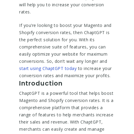
will help you to increase your conversion
rates.
If you’re looking to boost your Magento and
Shopify conversion rates, then ChaptGPT is
the perfect solution for you. With its
comprehensive suite of features, you can
easily optimize your website for maximum
conversions. So, don’t wait any longer and
start using ChaptGPT today
to increase your
conversion rates and maximize your profits.
Introduction
ChaptGPT is a powerful tool that helps boost
Magento and Shopify conversion rates. It is a
comprehensive platform that provides a
range of features to help merchants increase
their sales and revenue. With ChaptGPT,
merchants can easily create and manage