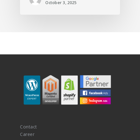
October 3, 2025
Contact
Career