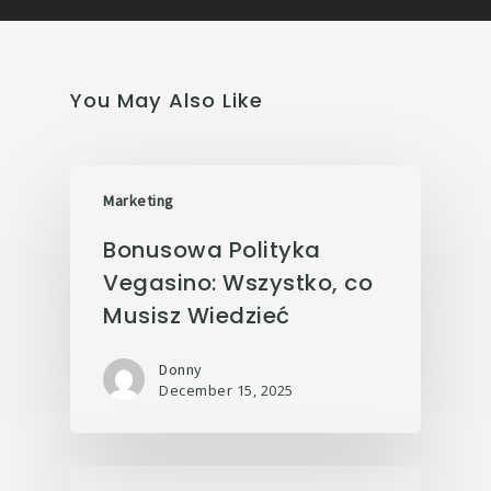
You May Also Like
Marketing
Bonusowa Polityka
Vegasino: Wszystko, co
Musisz Wiedzieć
Donny
December 15, 2025