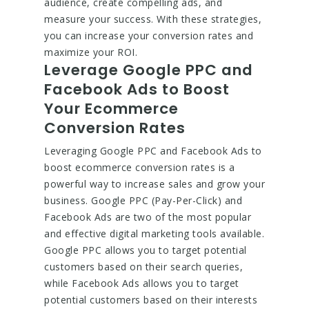
audience, create compelling ads, and
measure your success. With these strategies,
you can increase your conversion rates and
maximize your ROI.
Leverage Google PPC and
Facebook Ads to Boost
Your Ecommerce
Conversion Rates
Leveraging Google PPC and Facebook Ads to
boost ecommerce conversion rates is a
powerful way to increase sales and grow your
business. Google PPC (Pay-Per-Click) and
Facebook Ads are two of the most popular
and effective digital marketing tools available.
Google PPC allows you to target potential
customers based on their search queries,
while Facebook Ads allows you to target
potential customers based on their interests