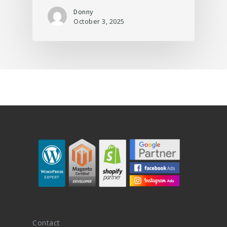
Donny
October 3, 2025
Contact