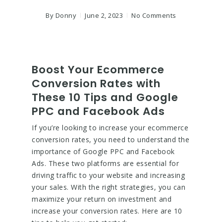
By
Donny
June 2, 2023
No Comments
Boost Your Ecommerce
Conversion Rates with
These 10 Tips and Google
PPC and Facebook Ads
If you’re looking to increase your ecommerce
conversion rates, you need to understand the
importance of Google PPC and Facebook
Ads. These two platforms are essential for
driving traffic to your website and increasing
your sales. With the right strategies, you can
maximize your return on investment and
increase your conversion rates. Here are 10