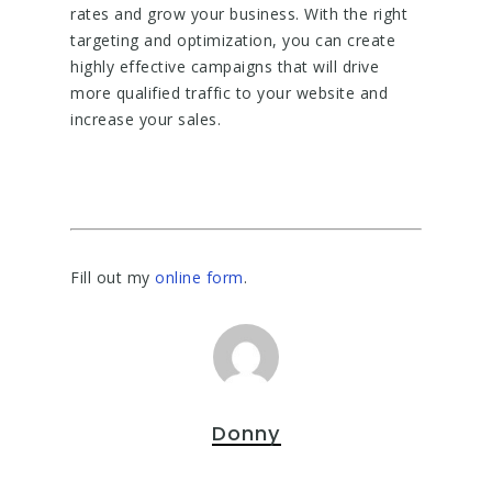
rates and grow your business. With the right
targeting and optimization, you can create
highly effective campaigns that will drive
more qualified traffic to your website and
increase your sales.
Fill out my
online form
.
Donny