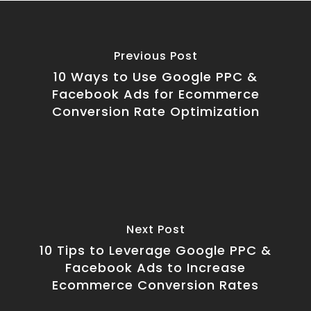
Previous Post
10 Ways to Use Google PPC &
Facebook Ads for Ecommerce
Conversion Rate Optimization
Next Post
10 Tips to Leverage Google PPC &
Facebook Ads to Increase
Ecommerce Conversion Rates