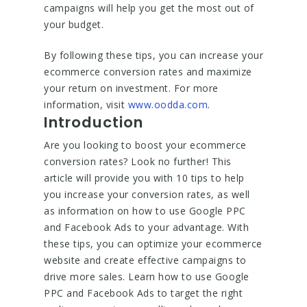
campaigns will help you get the most out of
your budget.
By following these tips, you can increase your
ecommerce conversion rates and maximize
your return on investment. For more
information, visit
www.oodda.com
.
Introduction
Are you looking to boost your ecommerce
conversion rates? Look no further! This
article will provide you with 10 tips to help
you increase your conversion rates, as well
as information on how to use Google PPC
and Facebook Ads to your advantage. With
these tips, you can optimize your ecommerce
website and create effective campaigns to
drive more sales. Learn how to use Google
PPC and Facebook Ads to target the right