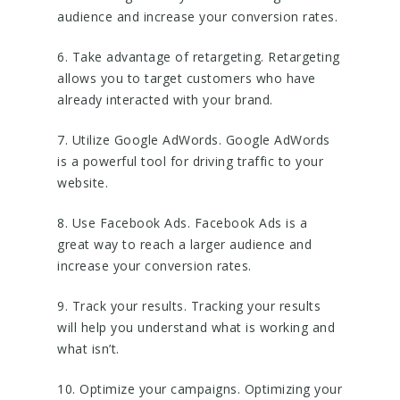
audience and increase your conversion rates.
6. Take advantage of retargeting. Retargeting
allows you to target customers who have
already interacted with your brand.
7. Utilize Google AdWords. Google AdWords
is a powerful tool for driving traffic to your
website.
8. Use Facebook Ads. Facebook Ads is a
great way to reach a larger audience and
increase your conversion rates.
9. Track your results. Tracking your results
will help you understand what is working and
what isn’t.
10. Optimize your campaigns. Optimizing your