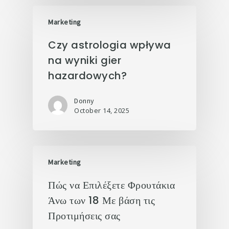
Marketing
Czy astrologia wpływa
na wyniki gier
hazardowych?
Donny
October 14, 2025
Marketing
Πώς να Επιλέξετε Φρουτάκια
Άνω των 18 Με βάση τις
Προτιμήσεις σας