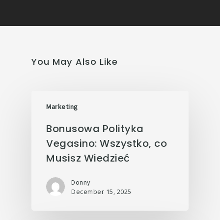
You May Also Like
Marketing
Bonusowa Polityka
Vegasino: Wszystko, co
Musisz Wiedzieć
Donny
December 15, 2025