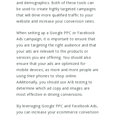
and demographics. Both of these tools can
be used to create highly targeted campaigns
that will drive more qualified traffic to your
website and increase your conversion rates.
When setting up a Google PPC or Facebook
Ads campaign, it is important to ensure that
you are targeting the right audience and that
your ads are relevant to the products or
services you are offering. You should also
ensure that your ads are optimized for
mobile devices, as more and more people are
using their phones to shop online.
Additionally, you should use A/B testing to
determine which ad copy and images are
most effective in driving conversions.
By leveraging Google PPC and Facebook Ads,
you can increase your ecommerce conversion