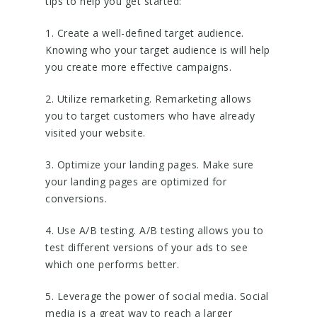
tips to help you get started:
1. Create a well-defined target audience.
Knowing who your target audience is will help
you create more effective campaigns.
2. Utilize remarketing. Remarketing allows
you to target customers who have already
visited your website.
3. Optimize your landing pages. Make sure
your landing pages are optimized for
conversions.
4. Use A/B testing. A/B testing allows you to
test different versions of your ads to see
which one performs better.
5. Leverage the power of social media. Social
media is a great way to reach a larger