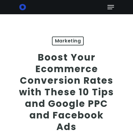
Skip
Menu
to
main
content
Marketing
Boost Your
Ecommerce
Conversion Rates
with These 10 Tips
and Google PPC
and Facebook
Ads