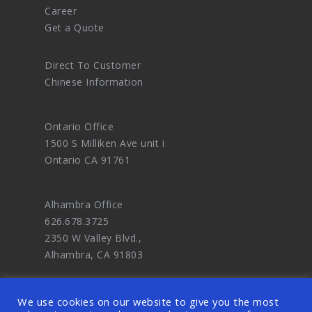
Career
Get a Quote
Direct To Customer
Chinese Information
Ontario Office
1500 S Milliken Ave unit i
Ontario CA 91761
Alhambra Office
626.678.3725
2350 W Valley Blvd.,
Alhambra, CA 91803
We use cookies on our website to give you the most