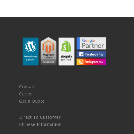
Contact
Career
Get a Quote
Direct To Customer
Chinese Information