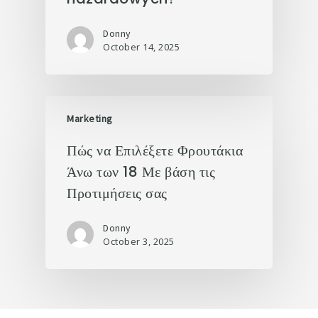
Donny
October 14, 2025
Marketing
Πώς να Επιλέξετε Φρουτάκια
Άνω των 18 Με βάση τις
Προτιμήσεις σας
Donny
October 3, 2025