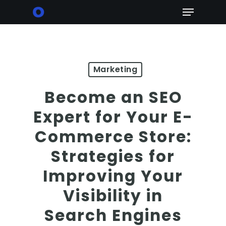
Skip
Menu
to
main
content
Marketing
Become an SEO
Expert for Your E-
Commerce Store:
Strategies for
Improving Your
Visibility in
Search Engines