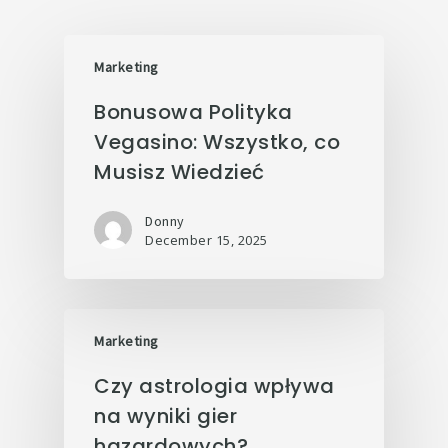
Marketing
Bonusowa Polityka
Vegasino: Wszystko, co
Musisz Wiedzieć
Donny
December 15, 2025
Marketing
Czy astrologia wpływa
na wyniki gier
hazardowych?