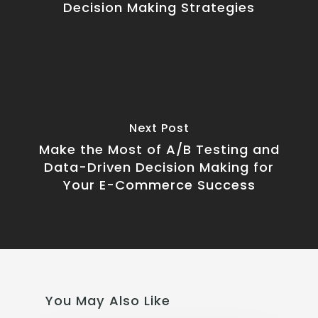
Decision Making Strategies
Next Post
Make the Most of A/B Testing and
Data-Driven Decision Making for
Your E-Commerce Success
You May Also Like