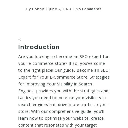
By
Donny
June 7, 2023
No Comments
<
Introduction
Are you looking to become an SEO expert for
your e-commerce store? If so, you’ve come
to the right place! Our guide, Become an SEO
Expert for Your E-Commerce Store: Strategies
for Improving Your Visibility in Search
Engines, provides you with the strategies and
tactics you need to increase your visibility in
search engines and drive more traffic to your
store. With our comprehensive guide, you’ll
learn how to optimize your website, create
content that resonates with your target