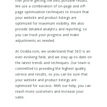
that you’re getting the best possible results.
We use a combination of on-page and off-
page optimization techniques to ensure that
your website and product listings are
optimized for maximum visibility. We also
provide detailed analytics and reporting, so
you can track your progress and make
adjustments as needed.
At Oodda.com, we understand that SEO is an
ever-evolving field, and we stay up-to-date on
the latest trends and techniques. Our team is
committed to providing the highest quality
service and results, so you can be sure that
your website and product listings are
optimized for success. With our help, you can
reach more customers and increase your
sales.