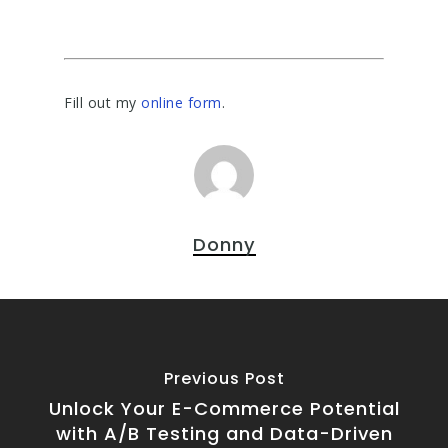
Fill out my
online form
.
Donny
Previous Post
Unlock Your E-Commerce Potential
with A/B Testing and Data-Driven