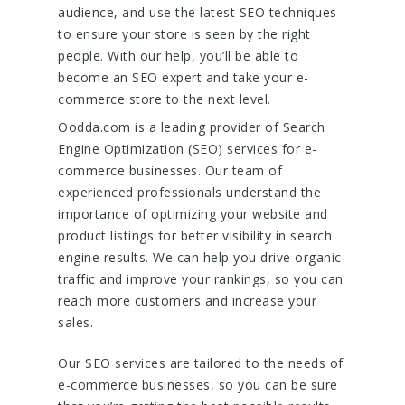
audience, and use the latest SEO techniques
to ensure your store is seen by the right
people. With our help, you’ll be able to
become an SEO expert and take your e-
commerce store to the next level.
Oodda.com is a leading provider of Search
Engine Optimization (SEO) services for e-
commerce businesses. Our team of
experienced professionals understand the
importance of optimizing your website and
product listings for better visibility in search
engine results. We can help you drive organic
traffic and improve your rankings, so you can
reach more customers and increase your
sales.
Our SEO services are tailored to the needs of
e-commerce businesses, so you can be sure