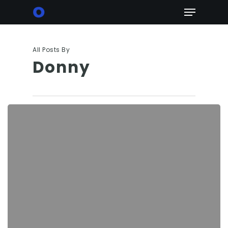
Skip
Menu
to
main
content
All Posts By
Donny