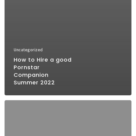
Uncategorized
How to Hire a good
Pornstar
Companion
Summer 2022