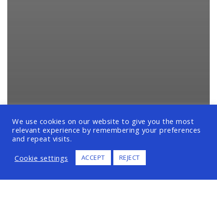
We use cookies on our website to give you the most
relevant experience by remembering your preferences
and repeat visits.
Cookie settings
ACCEPT
REJECT
Uncategorized