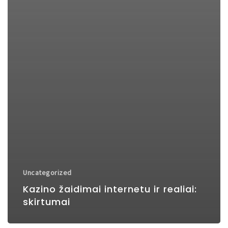
Uncategorized
Kazino žaidimai internetu ir realiai:
skirtumai