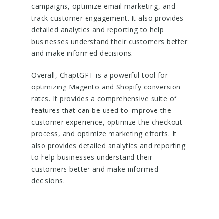
campaigns, optimize email marketing, and
track customer engagement. It also provides
detailed analytics and reporting to help
businesses understand their customers better
and make informed decisions.
Overall, ChaptGPT is a powerful tool for
optimizing Magento and Shopify conversion
rates. It provides a comprehensive suite of
features that can be used to improve the
customer experience, optimize the checkout
process, and optimize marketing efforts. It
also provides detailed analytics and reporting
to help businesses understand their
customers better and make informed
decisions.