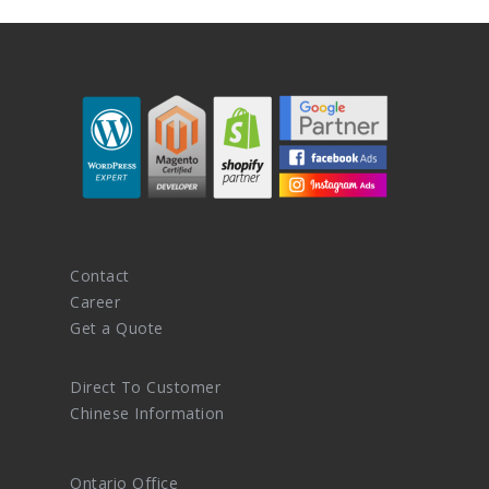
Contact
Career
Get a Quote
Direct To Customer
Chinese Information
Ontario Office