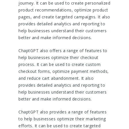
journey. It can be used to create personalized
product recommendations, optimize product
pages, and create targeted campaigns. It also
provides detailed analytics and reporting to
help businesses understand their customers
better and make informed decisions.
ChaptGPT also offers a range of features to
help businesses optimize their checkout
process. It can be used to create custom
checkout forms, optimize payment methods,
and reduce cart abandonment. It also
provides detailed analytics and reporting to
help businesses understand their customers
better and make informed decisions.
ChaptGPT also provides a range of features
to help businesses optimize their marketing
efforts. It can be used to create targeted