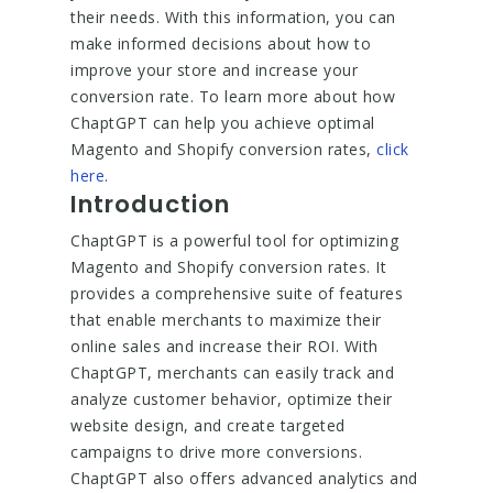
their needs. With this information, you can
make informed decisions about how to
improve your store and increase your
conversion rate. To learn more about how
ChaptGPT can help you achieve optimal
Magento and Shopify conversion rates,
click
here
.
Introduction
ChaptGPT is a powerful tool for optimizing
Magento and Shopify conversion rates. It
provides a comprehensive suite of features
that enable merchants to maximize their
online sales and increase their ROI. With
ChaptGPT, merchants can easily track and
analyze customer behavior, optimize their
website design, and create targeted
campaigns to drive more conversions.
ChaptGPT also offers advanced analytics and