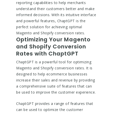
reporting capabilities to help merchants
understand their customers better and make
informed decisions. With its intuitive interface
and powerful features, ChaptGPT is the
perfect solution for achieving optimal
Magento and Shopify conversion rates.
Optimizing Your Magento
and Shopify Conversion
Rates with ChaptGPT
ChaptGPT is a powerful tool for optimizing
Magento and Shopify conversion rates. It is
designed to help ecommerce businesses
increase their sales and revenue by providing
a comprehensive suite of features that can
be used to improve the customer experience.
ChaptGPT provides a range of features that
can be used to optimize the customer