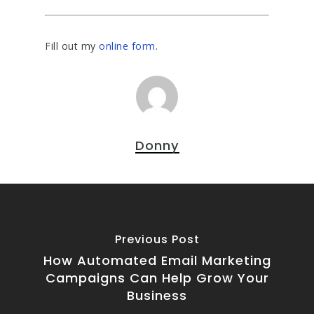
Fill out my
online form
.
Donny
Previous Post
How Automated Email Marketing
Campaigns Can Help Grow Your
Business