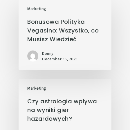
Marketing
Bonusowa Polityka
Vegasino: Wszystko, co
Musisz Wiedzieć
Donny
December 15, 2025
Marketing
Czy astrologia wpływa
na wyniki gier
hazardowych?