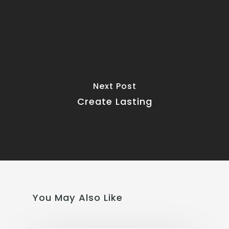
Next Post
Create Lasting
You May Also Like