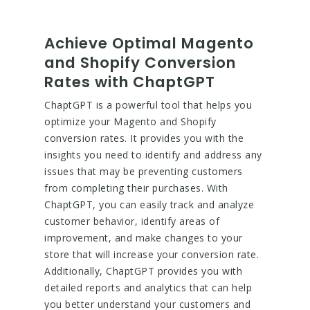
Achieve Optimal Magento
and Shopify Conversion
Rates with ChaptGPT
ChaptGPT is a powerful tool that helps you
optimize your Magento and Shopify
conversion rates. It provides you with the
insights you need to identify and address any
issues that may be preventing customers
from completing their purchases. With
ChaptGPT, you can easily track and analyze
customer behavior, identify areas of
improvement, and make changes to your
store that will increase your conversion rate.
Additionally, ChaptGPT provides you with
detailed reports and analytics that can help
you better understand your customers and