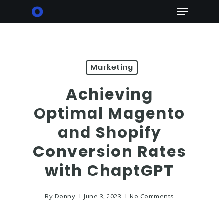
Skip
Menu
to
main
content
Marketing
Achieving
Optimal Magento
and Shopify
Conversion Rates
with ChaptGPT
By
Donny
June 3, 2023
No Comments