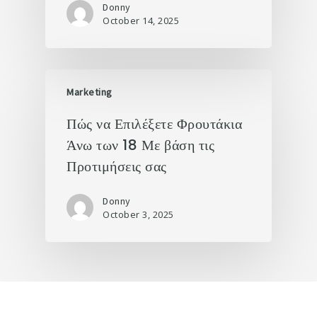
Donny
October 14, 2025
Marketing
Πώς να Επιλέξετε Φρουτάκια
Άνω των 18 Με βάση τις
Προτιμήσεις σας
Donny
October 3, 2025