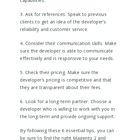
capabilities.
3. Ask for references. Speak to previous
clients to get an idea of the developer’s
reliability and customer service.
4. Consider their communication skills. Make
sure the developer is able to communicate
effectively and is responsive to your needs.
5. Check their pricing. Make sure the
developer’s pricing is competitive and that
they are transparent about their fees.
6. Look for a long-term partner. Choose a
developer who is willing to work with you in
the long-term and provide ongoing support.
By following these 6 essential tips, you can
be sure to find the right Magento 2 and