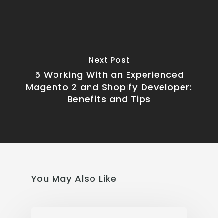
Next Post
5 Working With an Experienced
Magento 2 and Shopify Developer:
Benefits and Tips
You May Also Like