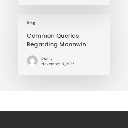
Blog
Common Queries
Regarding Moonwin
Donny
November 3, 2025