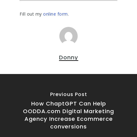
Fill out my
online form
.
Donny
Previous Post
How ChaptGPT Can Help
OODDA.com Digital Marketing
Agency Increase Ecommerce
conversions