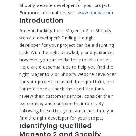
Shopify website developer for your project.
For more information, visit
www.oodda.com
.
Introduction
Are you looking for a Magento 2 or Shopify
website developer? Finding the right
developer for your project can be a daunting
task. With the right knowledge and guidance,
however, you can make the process easier.
Here are 6 essential tips to help you find the
right Magento 2 or Shopify website developer
for your project: research their portfolio, ask
for references, check their certifications,
review their customer service, consider their
experience, and compare their rates. By
following these tips, you can ensure that you
find the right developer for your project.
Identifying Qualified
Magento 2 and Shopify