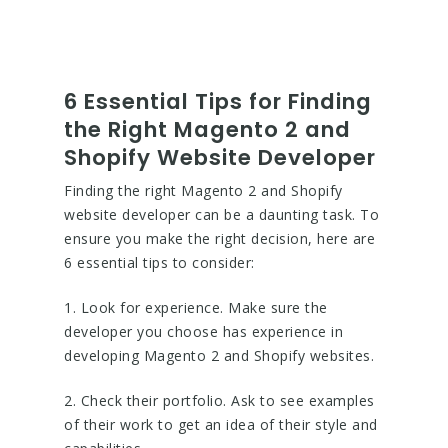
6 Essential Tips for Finding
the Right Magento 2 and
Shopify Website Developer
Finding the right Magento 2 and Shopify
website developer can be a daunting task. To
ensure you make the right decision, here are
6 essential tips to consider:
1. Look for experience. Make sure the
developer you choose has experience in
developing Magento 2 and Shopify websites.
2. Check their portfolio. Ask to see examples
of their work to get an idea of their style and