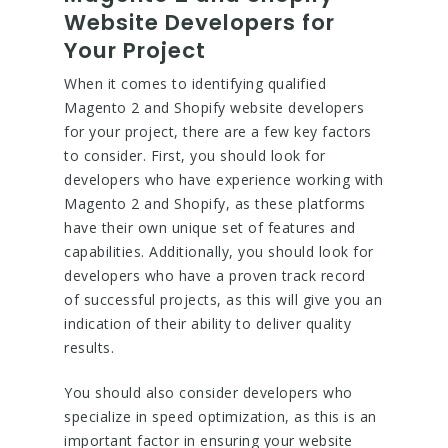
Website Developers for
Your Project
When it comes to identifying qualified
Magento 2 and Shopify website developers
for your project, there are a few key factors
to consider. First, you should look for
developers who have experience working with
Magento 2 and Shopify, as these platforms
have their own unique set of features and
capabilities. Additionally, you should look for
developers who have a proven track record
of successful projects, as this will give you an
indication of their ability to deliver quality
results.
You should also consider developers who
specialize in speed optimization, as this is an
important factor in ensuring your website