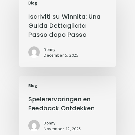
Blog
Iscriviti su Winnita: Una
Guida Dettagliata
Passo dopo Passo
Donny
December 5, 2025
Blog
Spelerervaringen en
Feedback Ontdekken
Donny
November 12, 2025