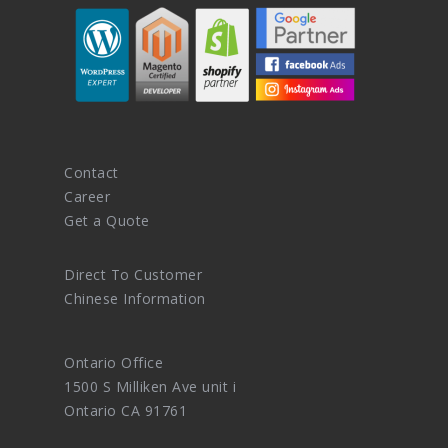
Contact
Career
Get a Quote
Direct To Customer
Chinese Information
Ontario Office
1500 S Milliken Ave unit i
Ontario CA 91761