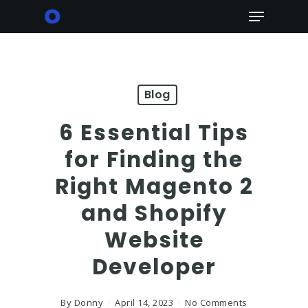
Skip
Menu
to
main
content
Blog
6 Essential Tips
for Finding the
Right Magento 2
and Shopify
Website
Developer
By
Donny
April 14, 2023
No Comments