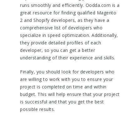
runs smoothly and efficiently. Oodda.com is a
great resource for finding qualified Magento
2 and Shopify developers, as they have a
comprehensive list of developers who
specialize in speed optimization. Additionally,
they provide detailed profiles of each
developer, so you can get a better
understanding of their experience and skills.
Finally, you should look for developers who
are willing to work with you to ensure your
project is completed on time and within
budget. This will help ensure that your project
is successful and that you get the best
possible results.