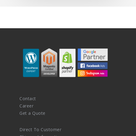
Contact
Career
Get a Quote
Direct To Customer