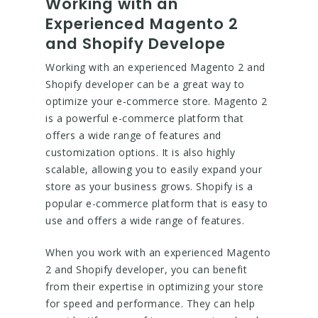
Working with an
Experienced Magento 2
and Shopify Develope
Working with an experienced Magento 2 and
Shopify developer can be a great way to
optimize your e-commerce store. Magento 2
is a powerful e-commerce platform that
offers a wide range of features and
customization options. It is also highly
scalable, allowing you to easily expand your
store as your business grows. Shopify is a
popular e-commerce platform that is easy to
use and offers a wide range of features.
When you work with an experienced Magento
2 and Shopify developer, you can benefit
from their expertise in optimizing your store
for speed and performance. They can help