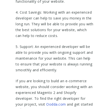
functionality of your website.
4. Cost Savings: Working with an experienced
developer can help to save you money in the
long run. They will be able to provide you with
the best solutions for your website, which
can help to reduce costs.
5. Support: An experienced developer will be
able to provide you with ongoing support and
maintenance for your website. This can help
to ensure that your website is always running
smoothly and efficiently.
If you are looking to build an e-commerce
website, you should consider working with an
experienced Magento 2 and Shopify
developer. To find the right developer for
your project, visit
Oodda.com
and get started