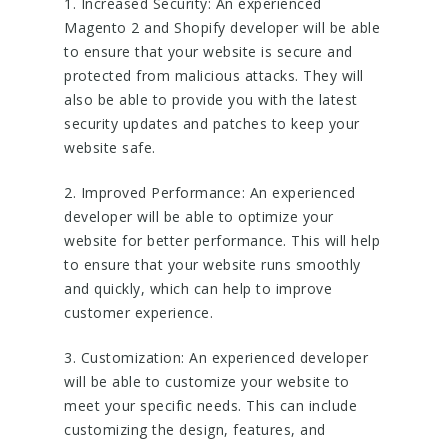
1. Increased Security: An experienced
Magento 2 and Shopify developer will be able
to ensure that your website is secure and
protected from malicious attacks. They will
also be able to provide you with the latest
security updates and patches to keep your
website safe.
2. Improved Performance: An experienced
developer will be able to optimize your
website for better performance. This will help
to ensure that your website runs smoothly
and quickly, which can help to improve
customer experience.
3. Customization: An experienced developer
will be able to customize your website to
meet your specific needs. This can include
customizing the design, features, and