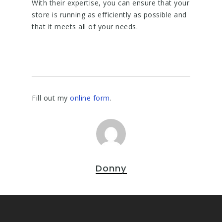
With their expertise, you can ensure that your
store is running as efficiently as possible and
that it meets all of your needs.
Fill out my
online form
.
Donny