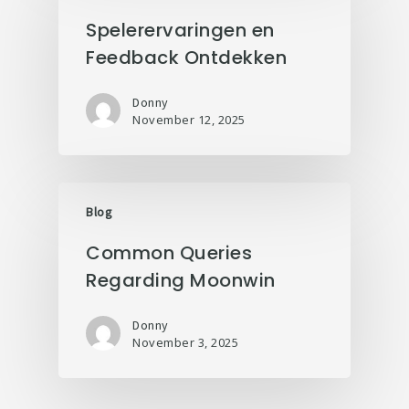
Spelerervaringen en
Feedback Ontdekken
Donny
November 12, 2025
Blog
Common Queries
Regarding Moonwin
Donny
November 3, 2025