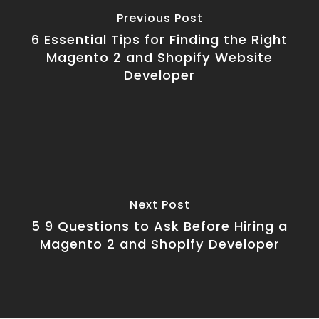
Previous Post
6 Essential Tips for Finding the Right
Magento 2 and Shopify Website
Developer
Next Post
5 9 Questions to Ask Before Hiring a
Magento 2 and Shopify Developer