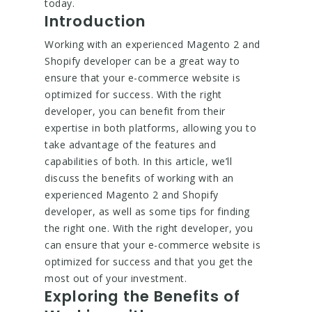
today.
Introduction
Working with an experienced Magento 2 and
Shopify developer can be a great way to
ensure that your e-commerce website is
optimized for success. With the right
developer, you can benefit from their
expertise in both platforms, allowing you to
take advantage of the features and
capabilities of both. In this article, we’ll
discuss the benefits of working with an
experienced Magento 2 and Shopify
developer, as well as some tips for finding
the right one. With the right developer, you
can ensure that your e-commerce website is
optimized for success and that you get the
most out of your investment.
Exploring the Benefits of