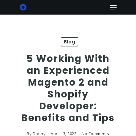
Skip
Menu
to
main
content
Blog
5 Working With
an Experienced
Magento 2 and
Shopify
Developer:
Benefits and Tips
By
Donny
April 13, 2023
No Comments