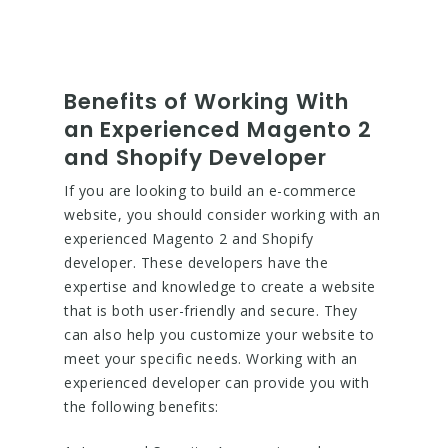
Benefits of Working With
an Experienced Magento 2
and Shopify Developer
If you are looking to build an e-commerce
website, you should consider working with an
experienced Magento 2 and Shopify
developer. These developers have the
expertise and knowledge to create a website
that is both user-friendly and secure. They
can also help you customize your website to
meet your specific needs. Working with an
experienced developer can provide you with
the following benefits: