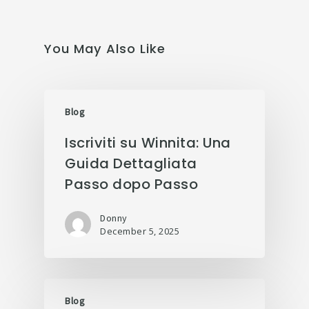
You May Also Like
Blog
Iscriviti su Winnita: Una
Guida Dettagliata
Passo dopo Passo
Donny
December 5, 2025
Blog