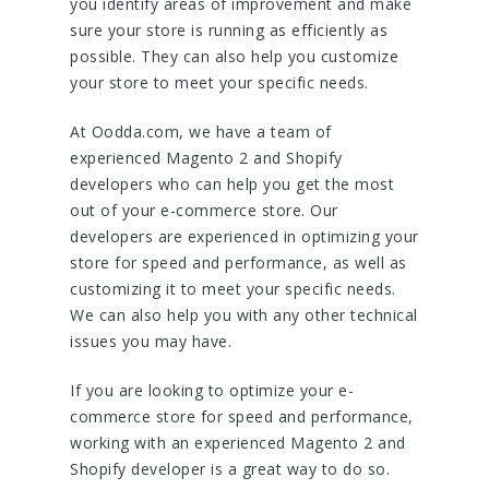
you identify areas of improvement and make
sure your store is running as efficiently as
possible. They can also help you customize
your store to meet your specific needs.
At Oodda.com, we have a team of
experienced Magento 2 and Shopify
developers who can help you get the most
out of your e-commerce store. Our
developers are experienced in optimizing your
store for speed and performance, as well as
customizing it to meet your specific needs.
We can also help you with any other technical
issues you may have.
If you are looking to optimize your e-
commerce store for speed and performance,
working with an experienced Magento 2 and
Shopify developer is a great way to do so.