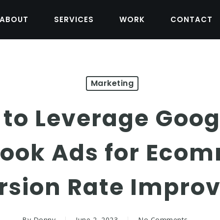
ABOUT
SERVICES
WORK
CONTACT
Marketing
 to Leverage Goog
ook Ads for Eco
rsion Rate Impro
By
Donny
June 2, 2023
No Comments