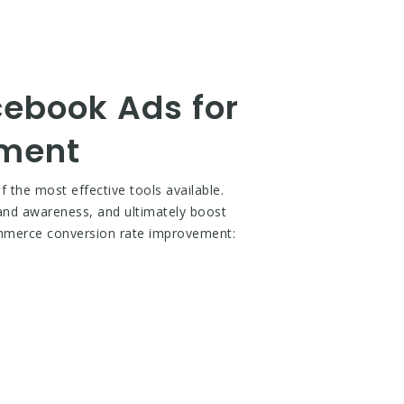
cebook Ads for
ement
the most effective tools available.
brand awareness, and ultimately boost
ommerce conversion rate improvement: