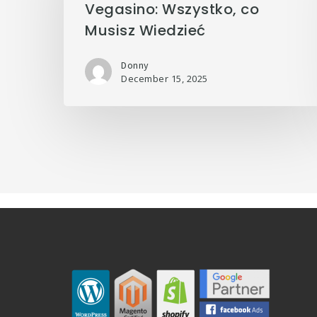
Vegasino: Wszystko, co
Musisz Wiedzieć
Donny
December 15, 2025