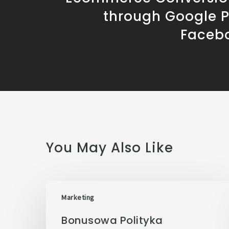
through Google 
Faceb
You May Also Like
Marketing
Bonusowa Polityka