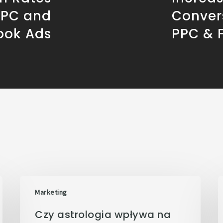
PPC and
Conver
ook Ads
PPC & 
Marketing
Czy astrologia wpływa na