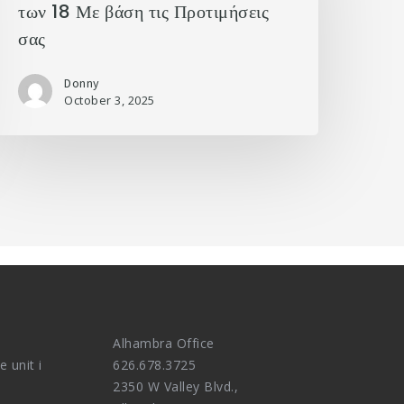
των 18 Με βάση τις Προτιμήσεις
σας
Donny
October 3, 2025
Alhambra Office
e unit i
626.678.3725
2350 W Valley Blvd.,