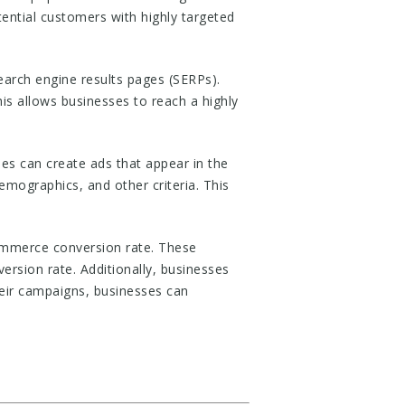
ential customers with highly targeted
earch engine results pages (SERPs).
his allows businesses to reach a highly
s can create ads that appear in the
emographics, and other criteria. This
ommerce conversion rate. These
ersion rate. Additionally, businesses
heir campaigns, businesses can