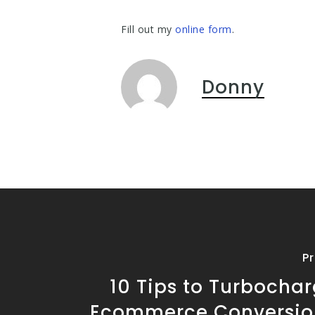
Fill out my
online form
.
Donny
P
10 Tips to Turbocha
Ecommerce Conversio