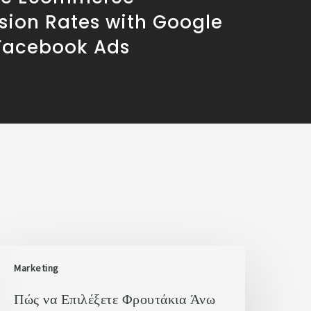
sion Rates with Google
Facebook Ads
Marketing
Πώς να Επιλέξετε Φρουτάκια Άνω