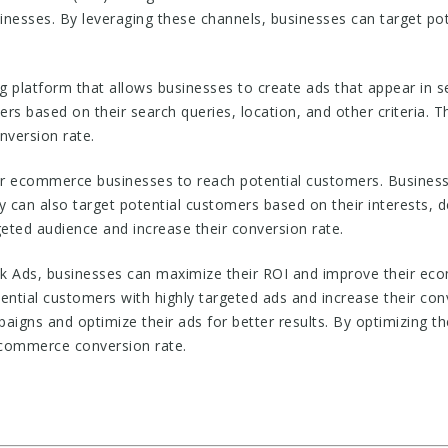
esses. By leveraging these channels, businesses can target pot
ng platform that allows businesses to create ads that appear in s
rs based on their search queries, location, and other criteria. T
nversion rate.
r ecommerce businesses to reach potential customers. Businesse
y can also target potential customers based on their interests, d
geted audience and increase their conversion rate.
 Ads, businesses can maximize their ROI and improve their ec
ential customers with highly targeted ads and increase their conv
aigns and optimize their ads for better results. By optimizing t
ecommerce conversion rate.