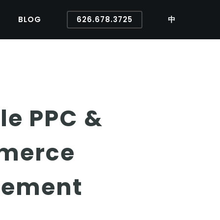
BLOG
626.678.3725
中
le PPC &
mmerce
vement