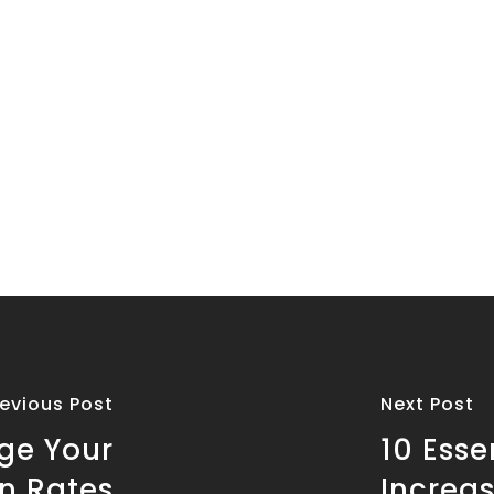
revious Post
Next Post
rge Your
10 Esse
n Rates
Increa