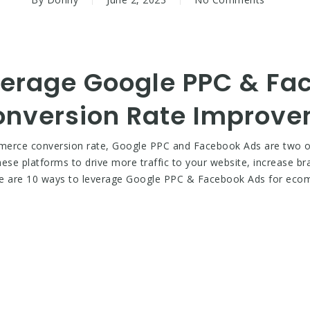
verage Google PPC & Fa
nversion Rate Improv
mmerce conversion rate, Google PPC and Facebook Ads are two of 
these platforms to drive more traffic to your website, increase 
here are 10 ways to leverage Google PPC & Facebook Ads for ec