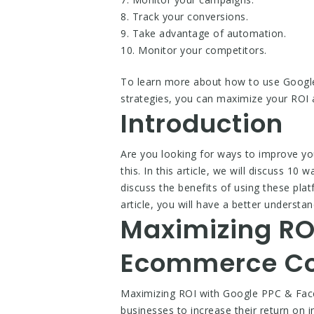
8. Track your conversions.
9. Take advantage of automation.
10. Monitor your competitors.
To learn more about how to use Googl
strategies, you can maximize your ROI 
Introduction
Are you looking for ways to improve y
this. In this article, we will discuss 
discuss the benefits of using these pl
article, you will have a better under
Maximizing RO
Ecommerce Co
Maximizing ROI with Google PPC & Fac
businesses to increase their return on