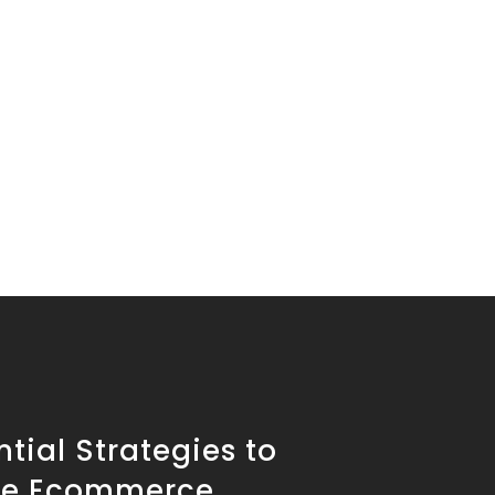
ntial Strategies to
se Ecommerce