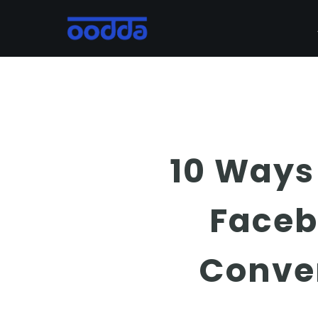
Skip
to
main
content
10 Ways
Faceb
Conve