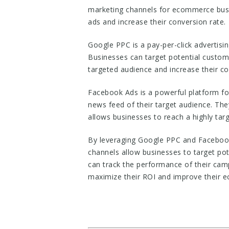
marketing channels for ecommerce busin
ads and increase their conversion rate.
Google PPC is a pay-per-click advertisi
Businesses can target potential custome
targeted audience and increase their co
Facebook Ads is a powerful platform fo
news feed of their target audience. The
allows businesses to reach a highly tar
By leveraging Google PPC and Facebook
channels allow businesses to target pot
can track the performance of their camp
maximize their ROI and improve their 