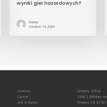
wyniki gier hazardowych?
Donny
October 14, 2025
Contact
Ontario Office
Career
1500 S Milliken Av
Get a Quote
Ontario CA 91761