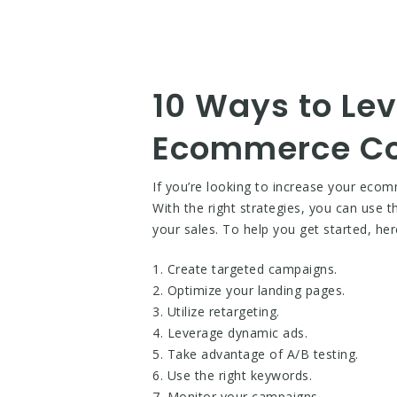
10 Ways to Le
Ecommerce Co
If you’re looking to increase your eco
With the right strategies, you can use 
your sales. To help you get started, 
1. Create targeted campaigns.
2. Optimize your landing pages.
3. Utilize retargeting.
4. Leverage dynamic ads.
5. Take advantage of A/B testing.
6. Use the right keywords.
7. Monitor your campaigns.