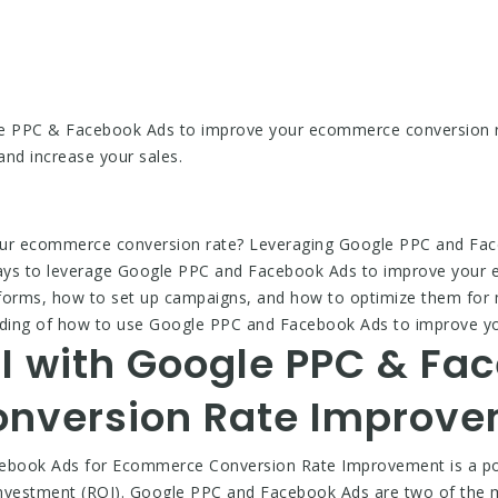
e PPC & Facebook Ads to improve your ecommerce conversion ra
and increase your sales.
our ecommerce conversion rate? Leveraging Google PPC and Fac
10 ways to leverage Google PPC and Facebook Ads to improve your
atforms, how to set up campaigns, and how to optimize them for 
standing of how to use Google PPC and Facebook Ads to improve 
I with Google PPC & Fac
nversion Rate Improv
ebook Ads for Ecommerce Conversion Rate Improvement is a po
 investment (ROI). Google PPC and Facebook Ads are two of the mo