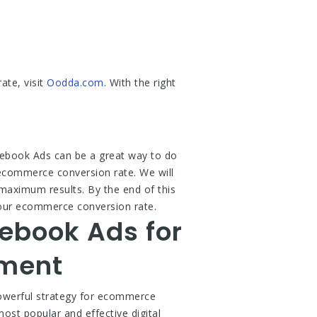
te, visit
Oodda.com
. With the right
ebook Ads can be a great way to do
 ecommerce conversion rate. We will
maximum results. By the end of this
your ecommerce conversion rate.
ebook Ads for
ement
werful strategy for ecommerce
st popular and effective digital