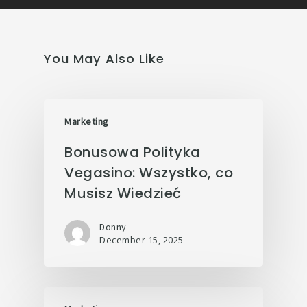
You May Also Like
Marketing
Bonusowa Polityka
Vegasino: Wszystko, co
Musisz Wiedzieć
Donny
December 15, 2025