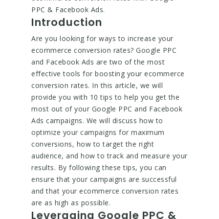
PPC & Facebook Ads.
Introduction
Are you looking for ways to increase your
ecommerce conversion rates? Google PPC
and Facebook Ads are two of the most
effective tools for boosting your ecommerce
conversion rates. In this article, we will
provide you with 10 tips to help you get the
most out of your Google PPC and Facebook
Ads campaigns. We will discuss how to
optimize your campaigns for maximum
conversions, how to target the right
audience, and how to track and measure your
results. By following these tips, you can
ensure that your campaigns are successful
and that your ecommerce conversion rates
are as high as possible.
Leveraging Google PPC &