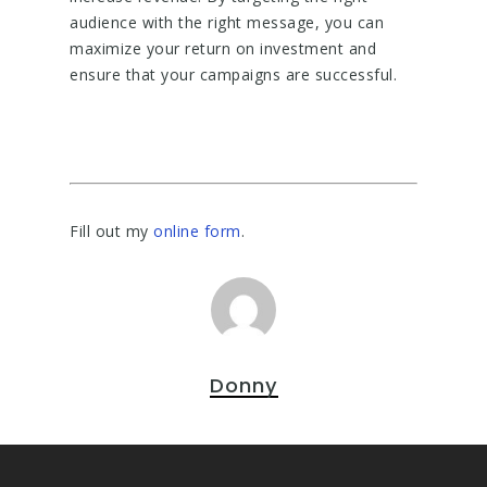
audience with the right message, you can
maximize your return on investment and
ensure that your campaigns are successful.
Fill out my
online form
.
Donny