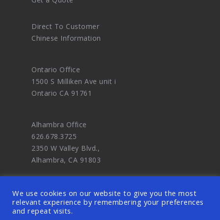
Direct To Customer
Chinese Information
Ontario Office
1500 S Milliken Ave unit i
Ontario CA 91761
Alhambra Office
626.678.3725
2350 W Valley Blvd.,
Alhambra, CA 91803
We use cookies on our website to give you the most
relevant experience by remembering your preferences
and repeat visits.