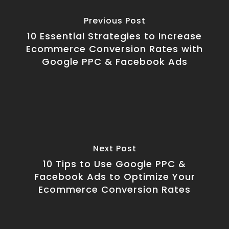
Previous Post
10 Essential Strategies to Increase
Ecommerce Conversion Rates with
Google PPC & Facebook Ads
Next Post
10 Tips to Use Google PPC &
Facebook Ads to Optimize Your
Ecommerce Conversion Rates