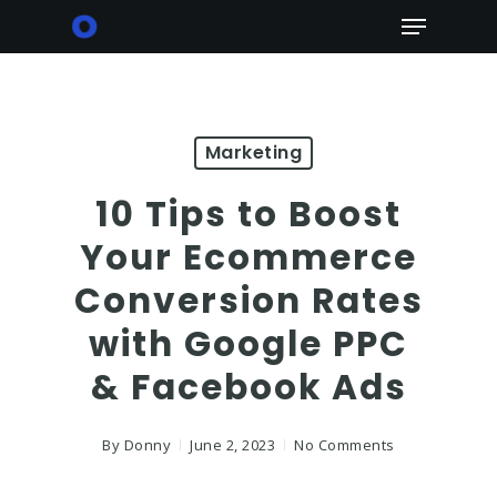
Skip
Menu
to
main
content
Marketing
10 Tips to Boost
Your Ecommerce
Conversion Rates
with Google PPC
& Facebook Ads
By
Donny
June 2, 2023
No Comments