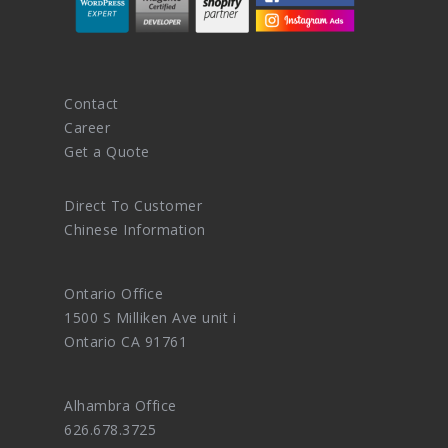
Contact
Career
Get a Quote
Direct To Customer
Chinese Information
Ontario Office
1500 S Milliken Ave unit i
Ontario CA 91761
Alhambra Office
626.678.3725