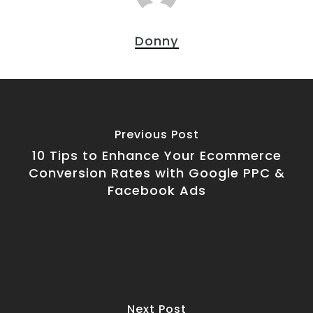
Donny
Previous Post
10 Tips to Enhance Your Ecommerce
Conversion Rates with Google PPC &
Facebook Ads
Next Post