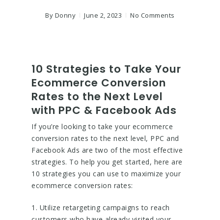
By
Donny
June 2, 2023
No Comments
10 Strategies to Take Your
Ecommerce Conversion
Rates to the Next Level
with PPC & Facebook Ads
If you’re looking to take your ecommerce
conversion rates to the next level, PPC and
Facebook Ads are two of the most effective
strategies. To help you get started, here are
10 strategies you can use to maximize your
ecommerce conversion rates:
1. Utilize retargeting campaigns to reach
customers who have already visited your