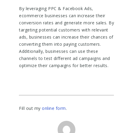
By leveraging PPC & Facebook Ads,
ecommerce businesses can increase their
conversion rates and generate more sales. By
targeting potential customers with relevant
ads, businesses can increase their chances of
converting them into paying customers.
Additionally, businesses can use these
channels to test different ad campaigns and
optimize their campaigns for better results.
Fill out my
online form
.