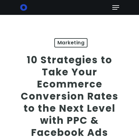
Skip
Menu
to
main
content
Marketing
10 Strategies to
Take Your
Ecommerce
Conversion Rates
to the Next Level
with PPC &
Facebook Ads