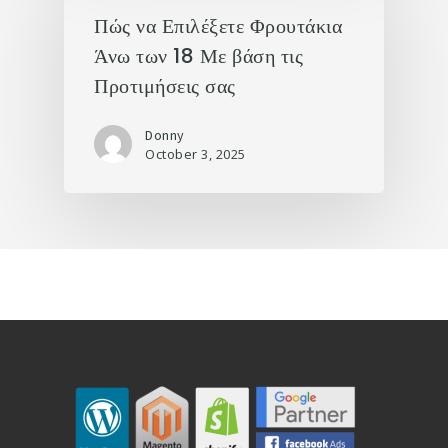
Πώς να Επιλέξετε Φρουτάκια
Άνω των 18 Με βάση τις
Προτιμήσεις σας
Donny
October 3, 2025