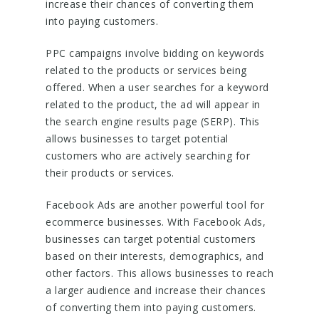
increase their chances of converting them
into paying customers.
PPC campaigns involve bidding on keywords
related to the products or services being
offered. When a user searches for a keyword
related to the product, the ad will appear in
the search engine results page (SERP). This
allows businesses to target potential
customers who are actively searching for
their products or services.
Facebook Ads are another powerful tool for
ecommerce businesses. With Facebook Ads,
businesses can target potential customers
based on their interests, demographics, and
other factors. This allows businesses to reach
a larger audience and increase their chances
of converting them into paying customers.