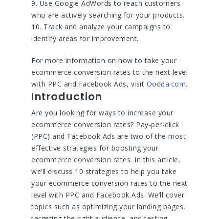
9. Use Google AdWords to reach customers
who are actively searching for your products.
10. Track and analyze your campaigns to
identify areas for improvement.
For more information on how to take your
ecommerce conversion rates to the next level
with PPC and Facebook Ads, visit
Oodda.com
.
Introduction
Are you looking for ways to increase your
ecommerce conversion rates? Pay-per-click
(PPC) and Facebook Ads are two of the most
effective strategies for boosting your
ecommerce conversion rates. In this article,
we’ll discuss 10 strategies to help you take
your ecommerce conversion rates to the next
level with PPC and Facebook Ads. We’ll cover
topics such as optimizing your landing pages,
targeting the right audience, and testing