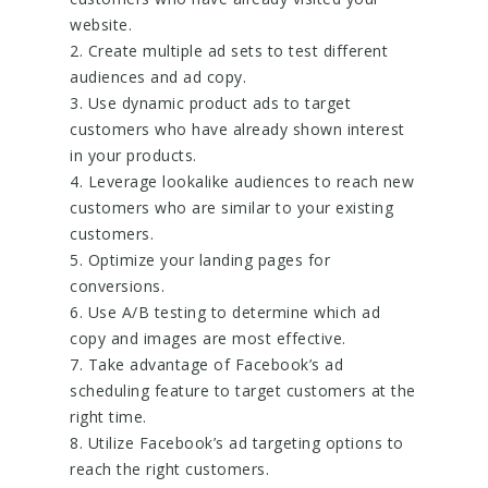
website.
2. Create multiple ad sets to test different
audiences and ad copy.
3. Use dynamic product ads to target
customers who have already shown interest
in your products.
4. Leverage lookalike audiences to reach new
customers who are similar to your existing
customers.
5. Optimize your landing pages for
conversions.
6. Use A/B testing to determine which ad
copy and images are most effective.
7. Take advantage of Facebook’s ad
scheduling feature to target customers at the
right time.
8. Utilize Facebook’s ad targeting options to
reach the right customers.