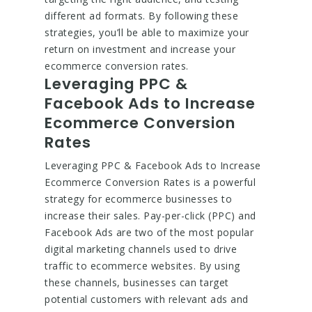
different ad formats. By following these
strategies, you’ll be able to maximize your
return on investment and increase your
ecommerce conversion rates.
Leveraging PPC &
Facebook Ads to Increase
Ecommerce Conversion
Rates
Leveraging PPC & Facebook Ads to Increase
Ecommerce Conversion Rates is a powerful
strategy for ecommerce businesses to
increase their sales. Pay-per-click (PPC) and
Facebook Ads are two of the most popular
digital marketing channels used to drive
traffic to ecommerce websites. By using
these channels, businesses can target
potential customers with relevant ads and