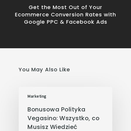
Get the Most Out of Your
Ecommerce Conversion Rates with
Google PPC & Facebook Ads
You May Also Like
Marketing
Bonusowa Polityka
Vegasino: Wszystko, co
Musisz Wiedzieć