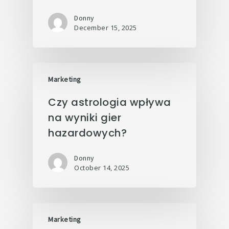
Donny
December 15, 2025
Marketing
Czy astrologia wpływa
na wyniki gier
hazardowych?
Donny
October 14, 2025
Marketing