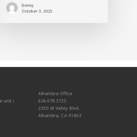
Donny
October 3, 2025
Alhambra Office
e unit i
626.678.3725
2350 W Valley Blvd.,
Alhambra, CA 91803