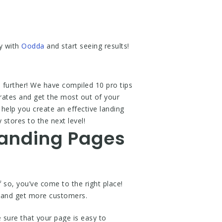
y with
Oodda
and start seeing results!
 further! We have compiled 10 pro tips
rates and get the most out of your
help you create an effective landing
stores to the next level!
Landing Pages
so, you’ve come to the right place!
s and get more customers.
 sure that your page is easy to