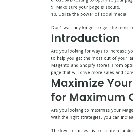
9. Make sure your page is secure.
10. Utilize the power of social media.
Don’t wait any longer to get the most 
Introduction
Are you looking for ways to increase y
to help you get the most out of your l
Magento and Shopify stores. From optimi
page that will drive more sales and conv
Maximize Your
for Maximum C
Are you looking to maximize your Magen
With the right strategies, you can inc
The key to success is to create a landi