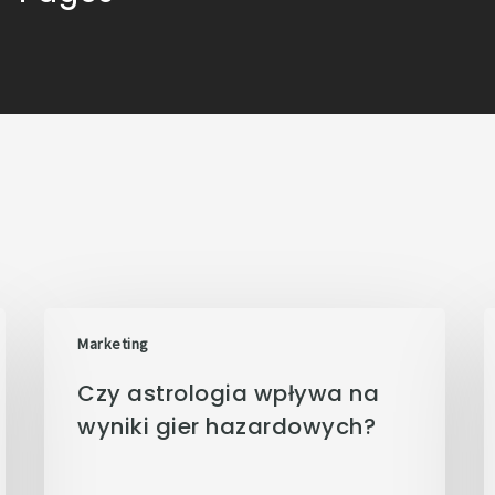
Marketing
Czy astrologia wpływa na
wyniki gier hazardowych?