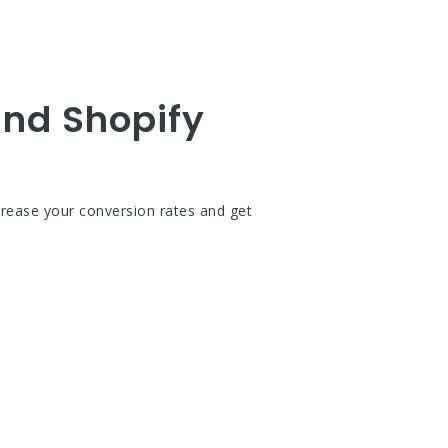
and Shopify
crease your conversion rates and get