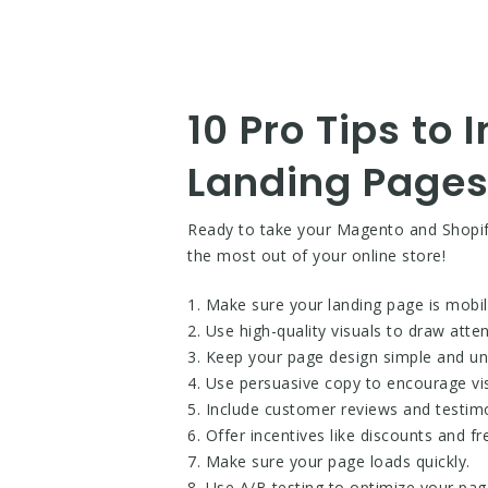
10 Pro Tips to
Landing Pages
Ready to take your Magento and Shopify 
the most out of your online store!
1. Make sure your landing page is mobile
2. Use high-quality visuals to draw atte
3. Keep your page design simple and un
4. Use persuasive copy to encourage vis
5. Include customer reviews and testimo
6. Offer incentives like discounts and fr
7. Make sure your page loads quickly.
8. Use A/B testing to optimize your pag