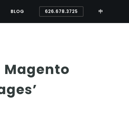
BLOG
626.678.3725
中
ur Magento
ages’