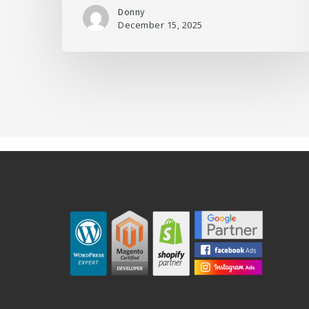
Donny
December 15, 2025