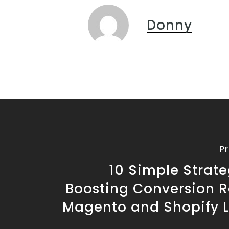
Donny
P
10 Simple Strate
Boosting Conversion R
Magento and Shopify 