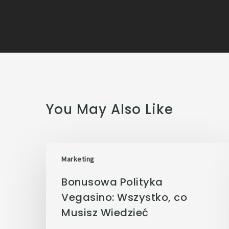
You May Also Like
Marketing
Bonusowa Polityka
Vegasino: Wszystko, co
Musisz Wiedzieć