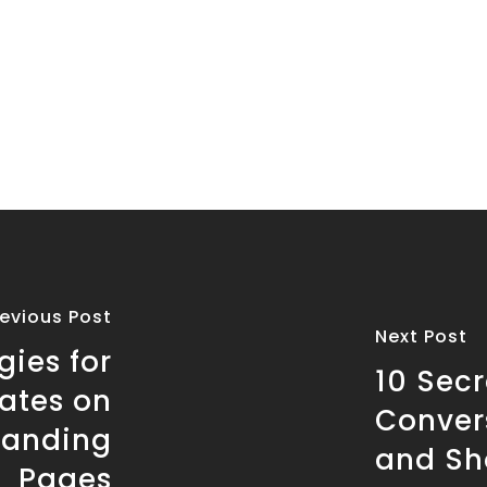
revious Post
Next Post
gies for
10 Secr
ates on
Conver
Landing
and Sh
Pages