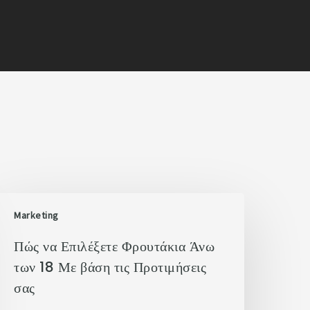
Marketing
Πώς να Επιλέξετε Φρουτάκια Άνω
των 18 Με βάση τις Προτιμήσεις
σας