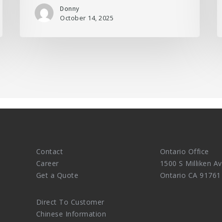
Donny
October 14, 2025
Contact
Ontario Office
Career
1500 S Milliken Av
Get a Quote
Ontario CA 91761
Direct To Customer
Chinese Information