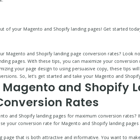
out of your Magento and Shopify landing pages! Get started toda
our Magento and Shopify landing page conversion rates? Look no
anding pages. With these tips, you can maximize your conversion 
zing your page design to using persuasive copy, these tips will 
ersions. So, let’s get started and take your Magento and Shopify 
 Magento and Shopify 
onversion Rates
to and Shopify landing pages for maximum conversion rates? If 
rease your conversion rate for Magento and Shopify landing page
ng page that is both attractive and informative. You want to make