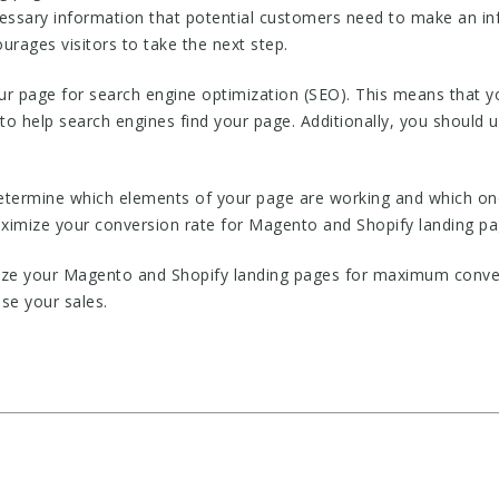
ecessary information that potential customers need to make an in
ourages visitors to take the next step.
ur page for search engine optimization (SEO). This means that y
to help search engines find your page. Additionally, you should
 determine which elements of your page are working and which one
imize your conversion rate for Magento and Shopify landing pa
ize your Magento and Shopify landing pages for maximum conversi
se your sales.