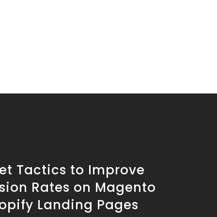
et Tactics to Improve
sion Rates on Magento
opify Landing Pages