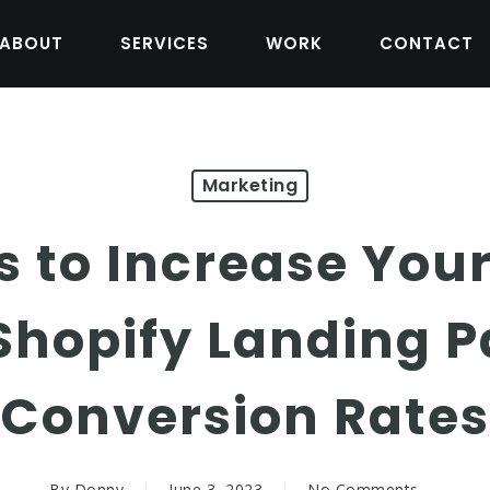
ABOUT
SERVICES
WORK
CONTACT
Marketing
ps to Increase Yo
Shopify Landing P
Conversion Rates
By
Donny
June 3, 2023
No Comments