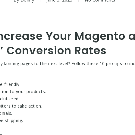
 Increase Your Magento 
’ Conversion Rates
landing pages to the next level? Follow these 10 pro tips to in
-friendly.
ntion to your products.
cluttered.
itors to take action.
nials.
ee shipping.
e.