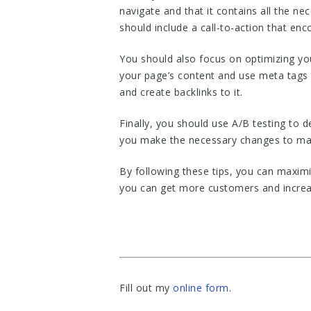
navigate and that it contains all the n
should include a call-to-action that enc
You should also focus on optimizing yo
your page’s content and use meta tags 
and create backlinks to it.
Finally, you should use A/B testing to
you make the necessary changes to max
By following these tips, you can maxim
you can get more customers and increa
Fill out my
online form
.