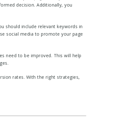
formed decision. Additionally, you
ou should include relevant keywords in
 use social media to promote your page
s need to be improved. This will help
ges.
on rates. With the right strategies,