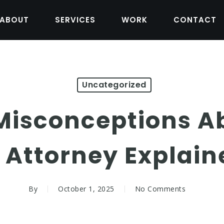
ABOUT
SERVICES
WORK
CONTACT
Uncategorized
sconceptions A
f Attorney Explain
By
October 1, 2025
No Comments