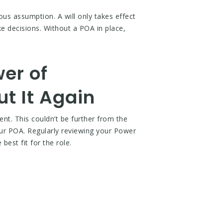
ous assumption. A will only takes effect
ke decisions. Without a POA in place,
er of
ut It Again
ent. This couldn’t be further from the
our POA. Regularly reviewing your Power
best fit for the role.