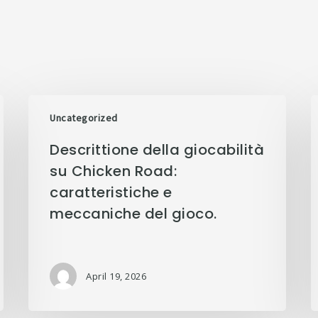
Uncategorized
Descrittione della giocabilità
su Chicken Road:
caratteristiche e
meccaniche del gioco.
April 19, 2026