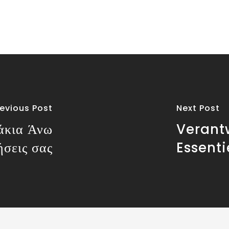
revious Post
Next Post
άκια Άνω
Verant
ήσεις σας
Essent