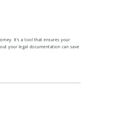
ey. It’s a tool that ensures your
out your legal documentation can save