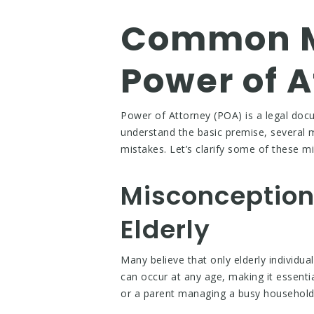
Common M
Power of A
Power of Attorney (POA) is a legal doc
understand the basic premise, several 
mistakes. Let’s clarify some of these 
Misconception 
Elderly
Many believe that only elderly individua
can occur at any age, making it essenti
or a parent managing a busy household