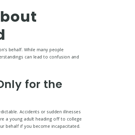
bout
d
on’s behalf. While many people
erstandings can lead to confusion and
.
Only for the
edictable. Accidents or sudden illnesses
re a young adult heading off to college
r behalf if you become incapacitated.