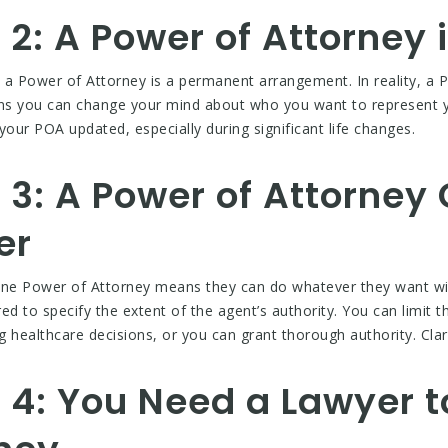
2: A Power of Attorney
 Power of Attorney is a permanent arrangement. In reality, a P
ans you can change your mind about who you want to represent y
 your POA updated, especially during significant life changes.
3: A Power of Attorney 
er
ne Power of Attorney means they can do whatever they want wit
d to specify the extent of the agent’s authority. You can limit th
ealthcare decisions, or you can grant thorough authority. Clari
 4: You Need a Lawyer t