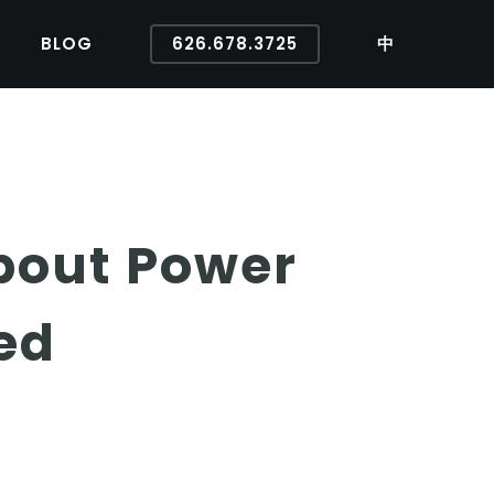
BLOG
626.678.3725
中
bout Power
ed