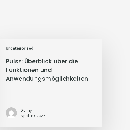
Uncategorized
Pulsz: Überblick über die
Funktionen und
Anwendungsmöglichkeiten
Donny
April 19, 2026