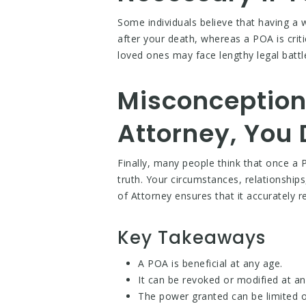
Some individuals believe that having a w
after your death, whereas a POA is criti
loved ones may face lengthy legal battl
Misconception
Attorney, You 
Finally, many people think that once a P
truth. Your circumstances, relationshi
of Attorney ensures that it accurately re
Key Takeaways
A POA is beneficial at any age.
It can be revoked or modified at an
The power granted can be limited o