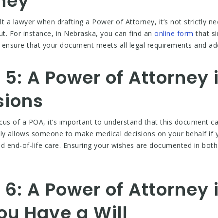
rney
t a lawyer when drafting a Power of Attorney, it’s not strictly 
out. For instance, in Nebraska, you can find an
online form
that si
o ensure that your document meets all legal requirements and ade
5: A Power of Attorney 
sions
ocus of a POA, it’s important to understand that this document ca
ly allows someone to make medical decisions on your behalf if y
d end-of-life care. Ensuring your wishes are documented in both 
6: A Power of Attorney 
ou Have a Will