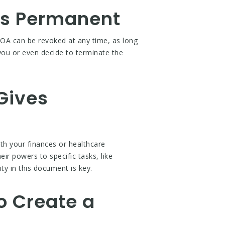
 is Permanent
OA can be revoked at any time, as long
ou or even decide to terminate the
Gives
h your finances or healthcare
eir powers to specific tasks, like
ty in this document is key.
o Create a