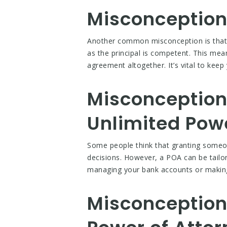
Misconception 
Another common misconception is that a
as the principal is competent. This me
agreement altogether. It’s vital to keep
Misconception 
Unlimited Pow
Some people think that granting someo
decisions. However, a POA can be tailore
managing your bank accounts or making h
Misconception