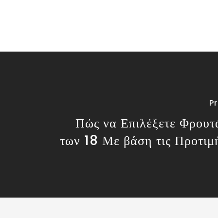
P
Πώς να Επιλέξετε Φρουτ
των 18 Με βάση τις Προτιμ