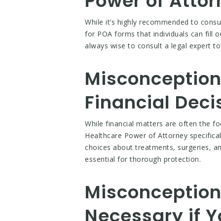
Power of Atto
While it’s highly recommended to consul
for POA forms that individuals can fill 
always wise to consult a legal expert t
Misconception 
Financial Deci
While financial matters are often the f
Healthcare Power of Attorney specifical
choices about treatments, surgeries, an
essential for thorough protection.
Misconception 
Necessary if Y