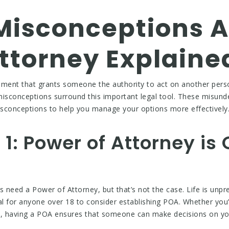
isconceptions A
ttorney Explaine
ument that grants someone the authority to act on another pers
misconceptions surround this important legal tool. These misund
misconceptions to help you manage your options more effectively
1: Power of Attorney is 
ls need a Power of Attorney, but that’s not the case. Life is unpr
al for anyone over 18 to consider establishing POA. Whether you’
, having a POA ensures that someone can make decisions on you