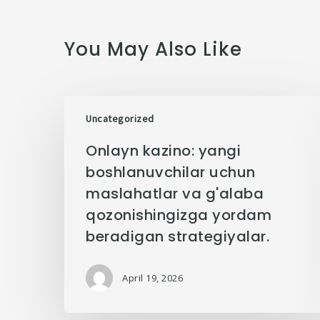
You May Also Like
Uncategorized
Onlayn kazino: yangi
boshlanuvchilar uchun
maslahatlar va g'alaba
qozonishingizga yordam
beradigan strategiyalar.
April 19, 2026