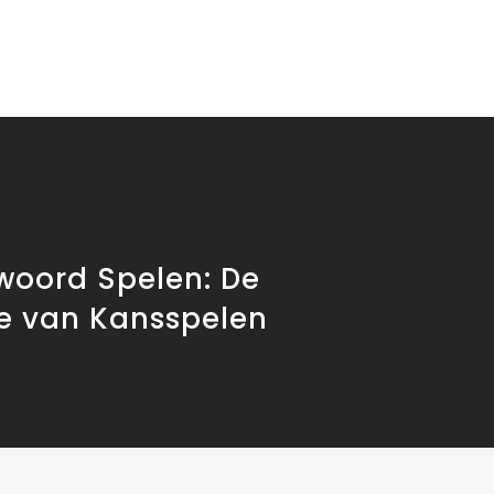
woord Spelen: De
ie van Kansspelen