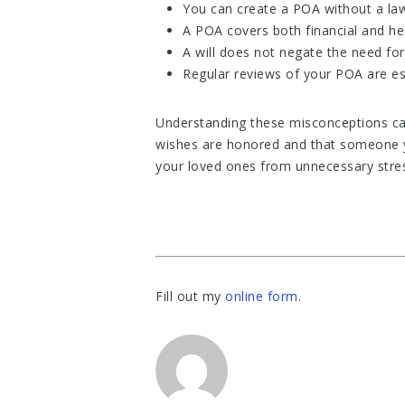
You can create a POA without a law
A POA covers both financial and he
A will does not negate the need fo
Regular reviews of your POA are ess
Understanding these misconceptions ca
wishes are honored and that someone y
your loved ones from unnecessary stres
Fill out my
online form
.