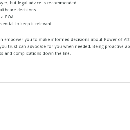
yer, but legal advice is recommended.
althcare decisions.
r a POA.
ential to keep it relevant.
n empower you to make informed decisions about Power of Attorn
ou trust can advocate for you when needed. Being proactive ab
s and complications down the line.