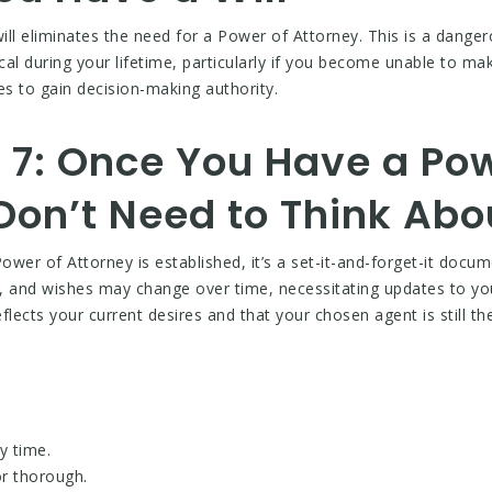
ill eliminates the need for a Power of Attorney. This is a danger
cal during your lifetime, particularly if you become unable to ma
es to gain decision-making authority.
 7: Once You Have a Pow
Don’t Need to Think Abo
ower of Attorney is established, it’s a set-it-and-forget-it docum
ps, and wishes may change over time, necessitating updates to y
flects your current desires and that your chosen agent is still the 
y time.
r thorough.