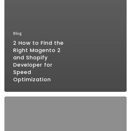
Blog
2 How to Find the
Right Magento 2
and Shopify
Developer for
Speed
Optimization