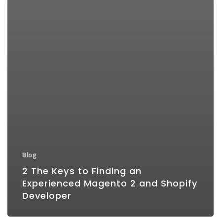
Blog
2 The Keys to Finding an
Experienced Magento 2 and Shopify
Developer