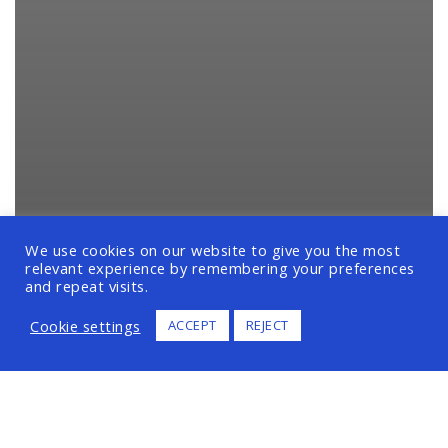
We use cookies on our website to give you the most
relevant experience by remembering your preferences
and repeat visits.
Cookie settings
ACCEPT
REJECT