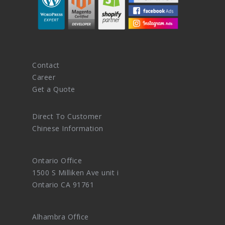
Contact
Career
Get a Quote
Direct To Customer
Chinese Information
Ontario Office
1500 S Milliken Ave unit i
Ontario CA 91761
Alhambra Office