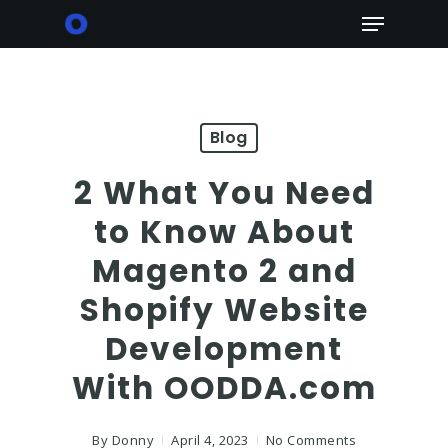
Skip
Menu
to
main
content
Blog
2 What You Need
to Know About
Magento 2 and
Shopify Website
Development
With OODDA.com
By
Donny
April 4, 2023
No Comments