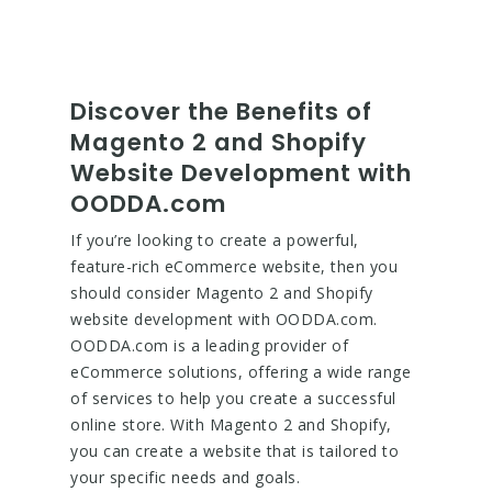
Discover the Benefits of
Magento 2 and Shopify
Website Development with
OODDA.com
If you’re looking to create a powerful,
feature-rich eCommerce website, then you
should consider Magento 2 and Shopify
website development with OODDA.com.
OODDA.com is a leading provider of
eCommerce solutions, offering a wide range
of services to help you create a successful
online store. With Magento 2 and Shopify,
you can create a website that is tailored to
your specific needs and goals.