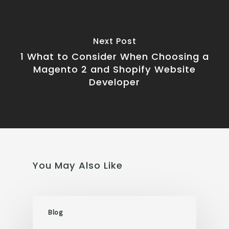
Next Post
1 What to Consider When Choosing a
Magento 2 and Shopify Website
Developer
You May Also Like
Blog