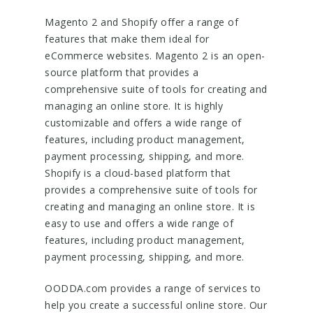
Magento 2 and Shopify offer a range of
features that make them ideal for
eCommerce websites. Magento 2 is an open-
source platform that provides a
comprehensive suite of tools for creating and
managing an online store. It is highly
customizable and offers a wide range of
features, including product management,
payment processing, shipping, and more.
Shopify is a cloud-based platform that
provides a comprehensive suite of tools for
creating and managing an online store. It is
easy to use and offers a wide range of
features, including product management,
payment processing, shipping, and more.
OODDA.com provides a range of services to
help you create a successful online store. Our