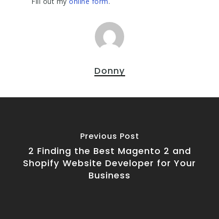
Fill out my
online form
.
Donny
Previous Post
2 Finding the Best Magento 2 and
Shopify Website Developer for Your
Business