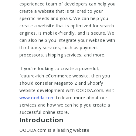
experienced team of developers can help you
create a website that is tailored to your
specific needs and goals. We can help you
create a website that is optimized for search
engines, is mobile-friendly, and is secure. We
can also help you integrate your website with
third-party services, such as payment
processors, shipping services, and more.
If you’re looking to create a powerful,
feature-rich eCommerce website, then you
should consider Magento 2 and Shopify
website development with OODDA.com. Visit
www.oodda.com
to learn more about our
services and how we can help you create a
successful online store.
Introduction
OODDA.com is a leading website