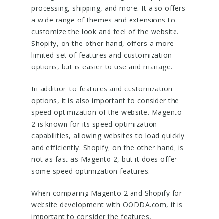
processing, shipping, and more. It also offers
a wide range of themes and extensions to
customize the look and feel of the website.
Shopify, on the other hand, offers a more
limited set of features and customization
options, but is easier to use and manage.
In addition to features and customization
options, it is also important to consider the
speed optimization of the website. Magento
2 is known for its speed optimization
capabilities, allowing websites to load quickly
and efficiently. Shopify, on the other hand, is
not as fast as Magento 2, but it does offer
some speed optimization features.
When comparing Magento 2 and Shopify for
website development with OODDA.com, it is
important to consider the features,