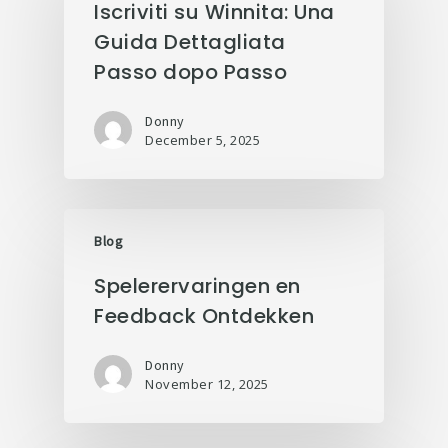
Iscriviti su Winnita: Una
Guida Dettagliata
Passo dopo Passo
Donny
December 5, 2025
Blog
Spelerervaringen en
Feedback Ontdekken
Donny
November 12, 2025