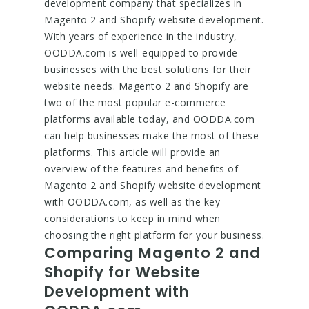
development company that specializes in
Magento 2 and Shopify website development.
With years of experience in the industry,
OODDA.com is well-equipped to provide
businesses with the best solutions for their
website needs. Magento 2 and Shopify are
two of the most popular e-commerce
platforms available today, and OODDA.com
can help businesses make the most of these
platforms. This article will provide an
overview of the features and benefits of
Magento 2 and Shopify website development
with OODDA.com, as well as the key
considerations to keep in mind when
choosing the right platform for your business.
Comparing Magento 2 and
Shopify for Website
Development with