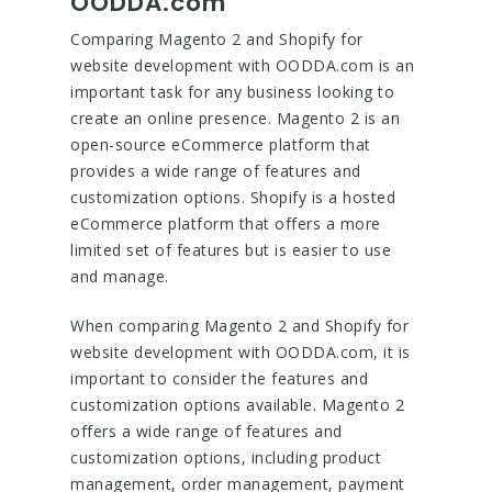
OODDA.com
Comparing Magento 2 and Shopify for
website development with OODDA.com is an
important task for any business looking to
create an online presence. Magento 2 is an
open-source eCommerce platform that
provides a wide range of features and
customization options. Shopify is a hosted
eCommerce platform that offers a more
limited set of features but is easier to use
and manage.
When comparing Magento 2 and Shopify for
website development with OODDA.com, it is
important to consider the features and
customization options available. Magento 2
offers a wide range of features and
customization options, including product
management, order management, payment