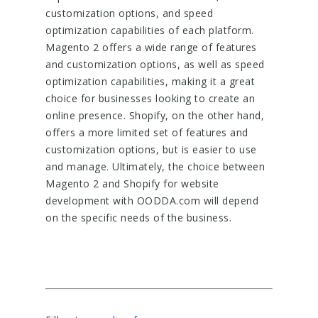
customization options, and speed
optimization capabilities of each platform.
Magento 2 offers a wide range of features
and customization options, as well as speed
optimization capabilities, making it a great
choice for businesses looking to create an
online presence. Shopify, on the other hand,
offers a more limited set of features and
customization options, but is easier to use
and manage. Ultimately, the choice between
Magento 2 and Shopify for website
development with OODDA.com will depend
on the specific needs of the business.