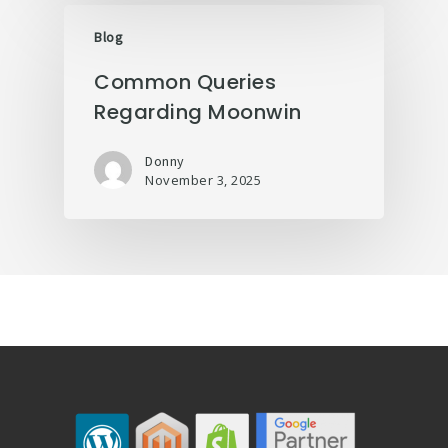
Blog
Common Queries
Regarding Moonwin
Donny
November 3, 2025