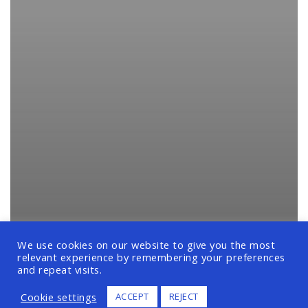
We use cookies on our website to give you the most
relevant experience by remembering your preferences
and repeat visits.
Cookie settings
ACCEPT
REJECT