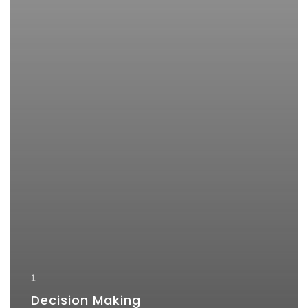
1
Decision Making