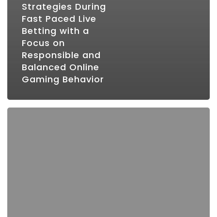
Strategies During
Fast Paced Live
Betting with a
Focus on
Responsible and
Balanced Online
Gaming Behavior