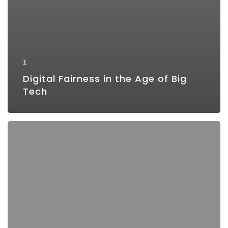
1
Digital Fairness in the Age of Big
Tech