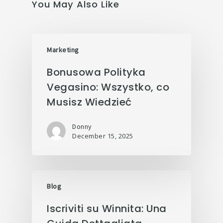
You May Also Like
Marketing
Bonusowa Polityka
Vegasino: Wszystko, co
Musisz Wiedzieć
Donny
December 15, 2025
Blog
Iscriviti su Winnita: Una