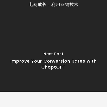
电商成长：利用营销技术
Next Post
Improve Your Conversion Rates with
ChaptGPT