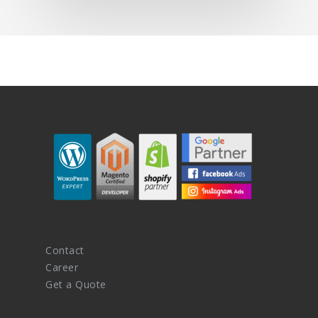
Contact
Career
Get a Quote