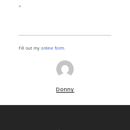
<
Fill out my
online form
.
Donny