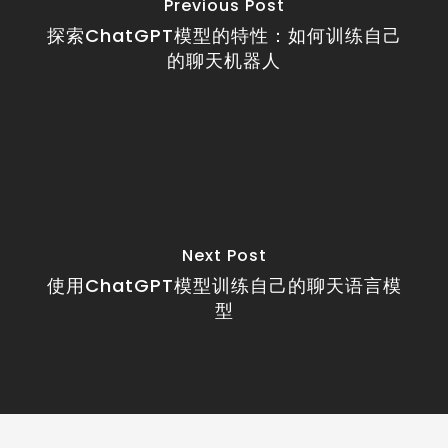
Previous Post
探索ChatGPT模型的特性：如何训练自己
的聊天机器人
Next Post
使用ChatGPT模型训练自己的聊天语言模
型