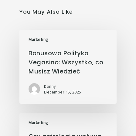
You May Also Like
Marketing
Bonusowa Polityka
Vegasino: Wszystko, co
Musisz Wiedzieć
Donny
December 15, 2025
Marketing