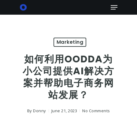
Skip
Menu
to
main
content
Marketing
如何利用OODDA为
小公司提供AI解决方
案并帮助电子商务网
站发展？
By
Donny
June 21, 2023
No Comments