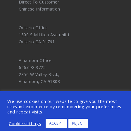
Direct To Customer
Chinese Information
Ontario Office
1500 S Milliken Ave unit i
Ontario CA 91761
Alhambra Office
626.678.3725
2350 W Valley Blvd.,
Alhambra, CA 91803
We use cookies on our website to give you the most
relevant experience by remembering your preferences
and repeat visits.
© 2026 OODDA - Digital Marketing Agency
Cookie settings
ACCEPT
REJECT
and eCommerce Website Design Master. ALL
RIGHTS RESERVED.