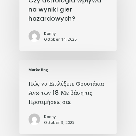
Czy astrologia wpływa
na wyniki gier
hazardowych?
Donny
October 14, 2025
Marketing
Πώς να Επιλέξετε Φρουτάκια
Άνω των 18 Με βάση τις
Προτιμήσεις σας
Donny
October 3, 2025