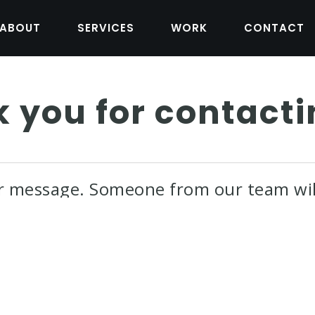
ABOUT
SERVICES
WORK
CONTACT
 you for contacti
r message. Someone from our team wil