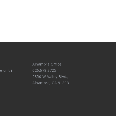
Alhambra Office
e unit i
626.678.3725
2350 W Valley Blvd.,
Alhambra, CA 91803