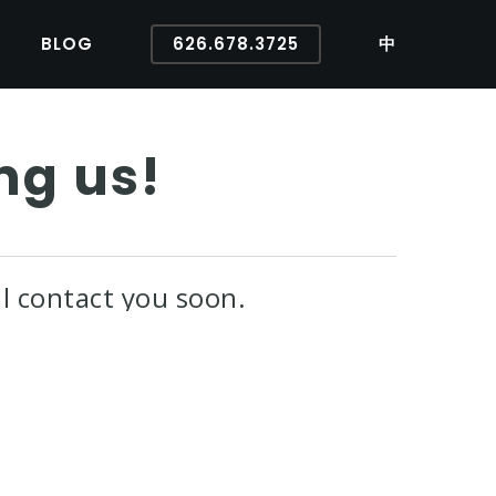
BLOG
626.678.3725
中
ng us!
l contact you soon.