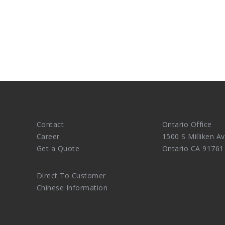
Contact
Ontario Office
Career
1500 S Milliken Av
Get a Quote
Ontario CA 91761
Direct To Customer
Chinese Information