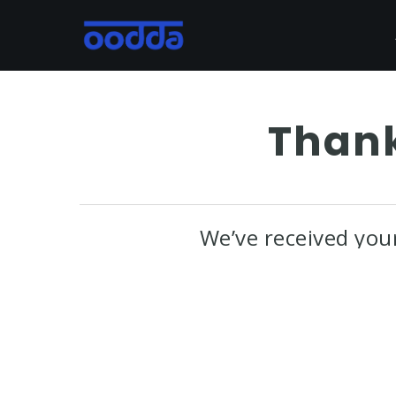
Skip
to
main
content
Thank
We’ve received you