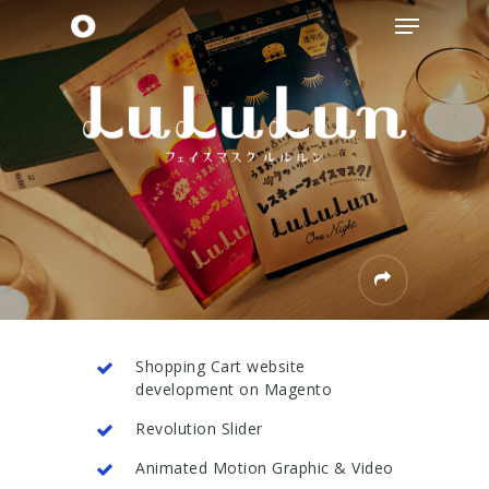
Skip
Menu
to
main
content
Shopping Cart website
development on Magento
Revolution Slider
Animated Motion Graphic & Video