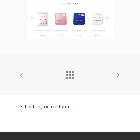
Fill out my
online form
.