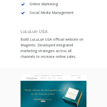
Online Marketing
Social Media Management
LuLuLun USA
Build LuLuLun USA official website on
Magento. Developed integrated
marketing strategies across all
channels to increase online sales.