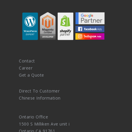
Contact
Career
Get a Quote
Direct To Customer
Chinese Information
Ontario Office
1500 S Milliken Ave unit i
Ontario CA 91761