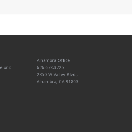
Alhambra Office
e unit i
626.678.3725
2350 W Valley Blvd.,
Alhambra, CA 91803