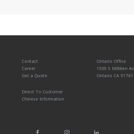
.
Contact
Ontario Office
Career
1500 S Milliken Av
Get a Quote
Ontario CA 91761
Direct To Customer
Chinese Information