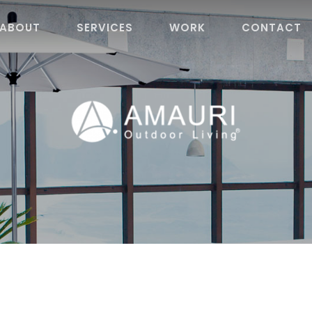
ABOUT
SERVICES
WORK
CONTACT