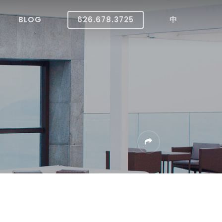
BLOG
626.678.3725
中