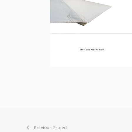
Previous Project