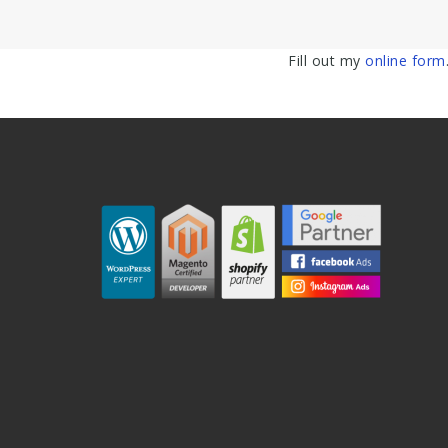
Fill out my
online form