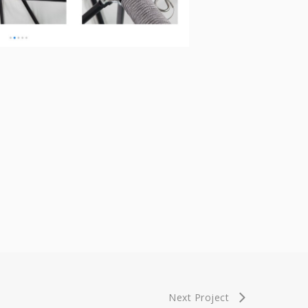
Next Project