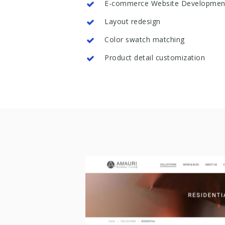
E-commerce Website Developmen
Layout redesign
Color swatch matching
Product detail customization