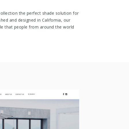
llection the perfect shade solution for
shed and designed in California, our
tyle that people from around the world