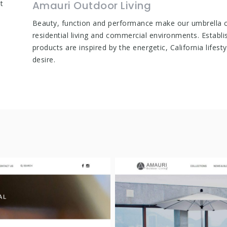
t
Amauri Outdoor Living
Beauty, function and performance make our umbrella co
residential living and commercial environments. Establi
products are inspired by the energetic, California lifes
desire.