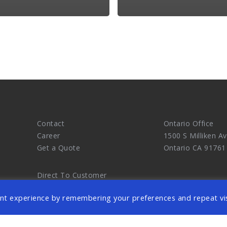
.
Contact
Ontario Office
Career
1500 S Milliken Av
Get a Quote
Ontario CA 91761
Direct To Customer
Chinese Information
nt experience by remembering your preferences and repeat vis