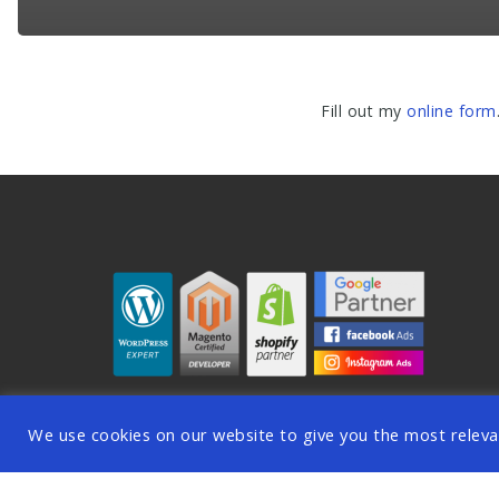
Fill out my
online form
We use cookies on our website to give you the most releva