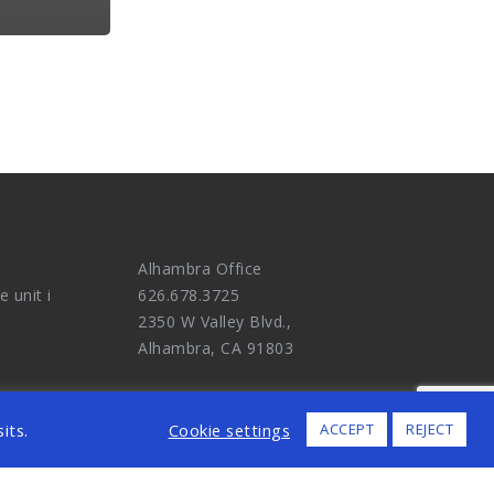
Alhambra Office
e unit i
626.678.3725
2350 W Valley Blvd.,
Alhambra, CA 91803
its.
Cookie settings
ACCEPT
REJECT