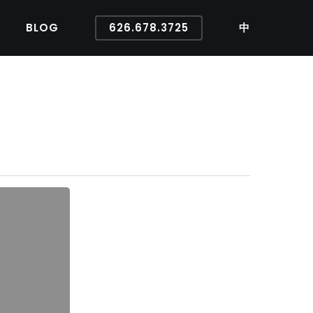
BLOG
626.678.3725
中