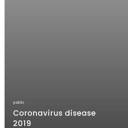
public
Coronavirus disease
2019