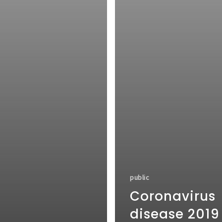
public
Coronavirus
disease 2019