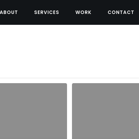
ABOUT
SERVICES
WORK
CONTACT