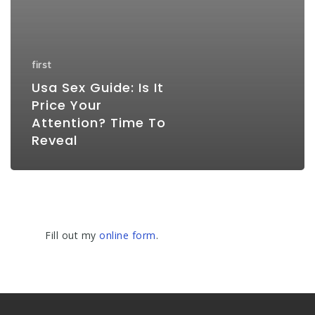
first
Usa Sex Guide: Is It
Price Your
Attention? Time To
Reveal
Fill out my
online form
.