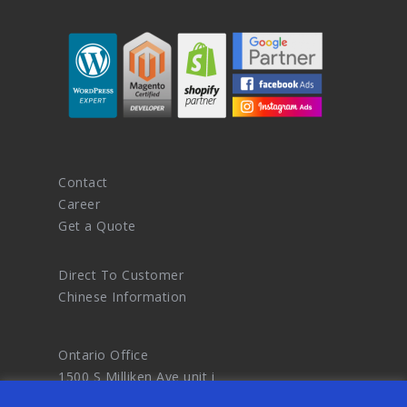
Contact
Career
Get a Quote
Direct To Customer
Chinese Information
Ontario Office
1500 S Milliken Ave unit i
Ontario CA 91761