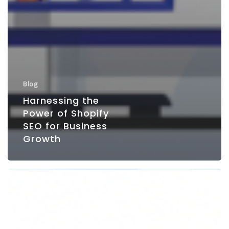
Blog
Harnessing the
Power of Shopify
SEO for Business
Growth