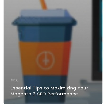
Blog
Essential Tips to Maximizing Your
Magento 2 SEO Performance