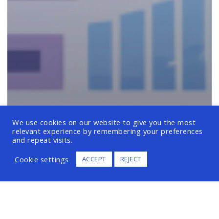
We use cookies on our website to give you the most
relevant experience by remembering your preferences
and repeat visits.
Cookie settings
ACCEPT
REJECT