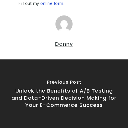
Fill out my
online form
.
Donny
Previous Post
Unlock the Benefits of A/B Testing
and Data-Driven Decision Making for
Your E-Commerce Success