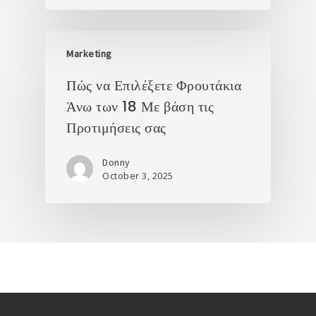
Marketing
Πώς να Επιλέξετε Φρουτάκια
Άνω των 18 Με βάση τις
Προτιμήσεις σας
Donny
October 3, 2025