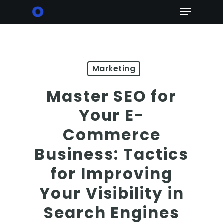
Skip
Menu
to
main
content
Marketing
Master SEO for
Your E-
Commerce
Business: Tactics
for Improving
Your Visibility in
Search Engines