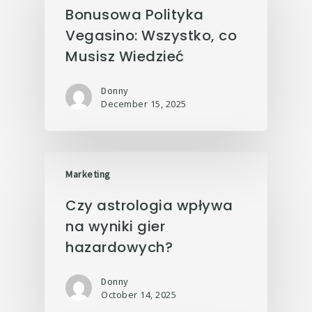
Bonusowa Polityka
Vegasino: Wszystko, co
Musisz Wiedzieć
Donny
December 15, 2025
Marketing
Czy astrologia wpływa
na wyniki gier
hazardowych?
Donny
October 14, 2025