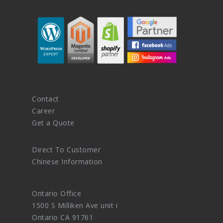
Contact
Career
Get a Quote
Direct To Customer
Chinese Information
Ontario Office
1500 S Milliken Ave unit i
Ontario CA 91761