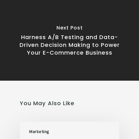
Next Post
Harness A/B Testing and Data-
Driven Decision Making to Power
Your E-Commerce Business
You May Also Like
Marketing