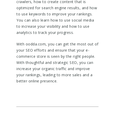
crawlers, how to create content that is
optimized for search engine results, and how
to use keywords to improve your rankings.
You can also learn how to use social media
to increase your visibility and how to use
analytics to track your progress.
With oodda.com, you can get the most out of
your SEO efforts and ensure that your e-
commerce store is seen by the right people.
With thoughtful and strategic SEO, you can
increase your organic traffic and improve
your rankings, leading to more sales and a
better online presence.