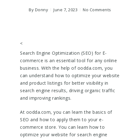
By
Donny
June 7, 2023
No Comments
<
Search Engine Optimization (SEO) for E-
commerce is an essential tool for any online
business. With the help of oodda.com, you
can understand how to optimize your website
and product listings for better visibility in
search engine results, driving organic traffic
and improving rankings.
At oodda.com, you can learn the basics of
SEO and how to apply them to your e-
commerce store. You can learn how to
optimize your website for search engine