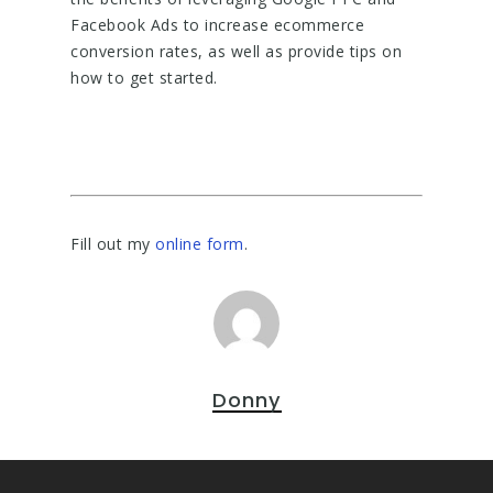
Facebook Ads to increase ecommerce
conversion rates, as well as provide tips on
how to get started.
Fill out my
online form
.
Donny