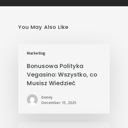
You May Also Like
Marketing
Bonusowa Polityka
Vegasino: Wszystko, co
Musisz Wiedzieć
Donny
December 15, 2025