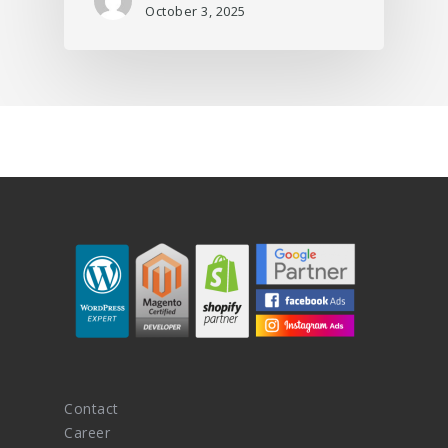
October 3, 2025
Contact
Career