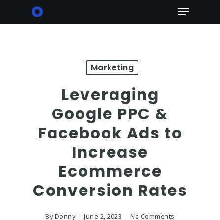
Skip
Menu
to
main
content
Marketing
Leveraging
Google PPC &
Facebook Ads to
Increase
Ecommerce
Conversion Rates
By
Donny
June 2, 2023
No Comments