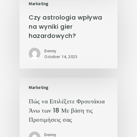
Marketing
Czy astrologia wpływa
na wyniki gier
hazardowych?
Donny
October 14, 2025
Marketing
Πώς να Επιλέξετε Φρουτάκια
Άνω των 18 Με βάση τις
Προτιμήσεις σας
Donny