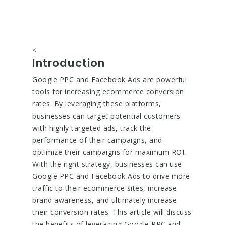
<
Introduction
Google PPC and Facebook Ads are powerful
tools for increasing ecommerce conversion
rates. By leveraging these platforms,
businesses can target potential customers
with highly targeted ads, track the
performance of their campaigns, and
optimize their campaigns for maximum ROI.
With the right strategy, businesses can use
Google PPC and Facebook Ads to drive more
traffic to their ecommerce sites, increase
brand awareness, and ultimately increase
their conversion rates. This article will discuss
the benefits of leveraging Google PPC and