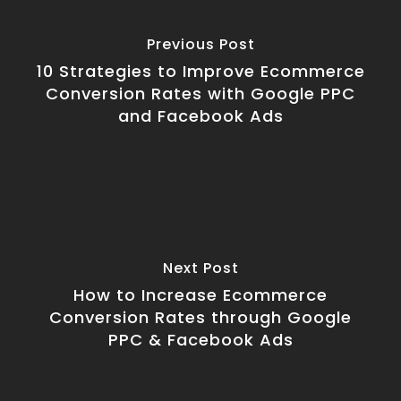
Previous Post
10 Strategies to Improve Ecommerce
Conversion Rates with Google PPC
and Facebook Ads
Next Post
How to Increase Ecommerce
Conversion Rates through Google
PPC & Facebook Ads