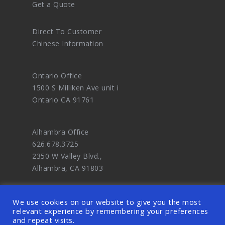
Get a Quote
Direct To Customer
Chinese Information
Ontario Office
1500 S Milliken Ave unit i
Ontario CA 91761
Alhambra Office
626.678.3725
2350 W Valley Blvd.,
Alhambra, CA 91803
We use cookies on our website to give you the most
relevant experience by remembering your preferences
and repeat visits.